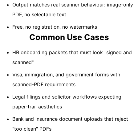
Output matches real scanner behaviour: image-only
PDF, no selectable text
Free, no registration, no watermarks
Common Use Cases
HR onboarding packets that must look "signed and
scanned"
Visa, immigration, and government forms with
scanned-PDF requirements
Legal filings and solicitor workflows expecting
paper-trail aesthetics
Bank and insurance document uploads that reject
"too clean" PDFs