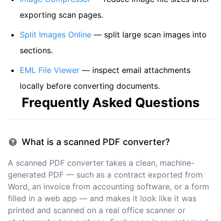
exporting scan pages.
Split Images Online
— split large scan images into
sections.
EML File Viewer
— inspect email attachments
locally before converting documents.
Frequently Asked Questions
What is a scanned PDF converter?
A scanned PDF converter takes a clean, machine-
generated PDF — such as a contract exported from
Word, an invoice from accounting software, or a form
filled in a web app — and makes it look like it was
printed and scanned on a real office scanner or