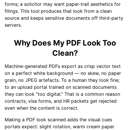
forms; a solicitor may want paper-trail aesthetics for
filings. This tool produces that look from a clean
source and keeps sensitive documents off third-party
servers.
Why Does My PDF Look Too
Clean?
Machine-generated PDFs export as crisp vector text
on a perfect white background — no skew, no paper
grain, no JPEG artefacts. To a human they look fine;
to an upload portal trained on scanned documents
they can look "too digital." That is a common reason
contracts, visa forms, and HR packets get rejected
even when the content is correct.
Making a PDF look scanned adds the visual cues
portals expect: slight rotation, warm cream paper