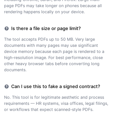
page PDFs may take longer on phones because all
rendering happens locally on your device.
Is there a file size or page limit?
The tool accepts PDFs up to 50 MB. Very large
documents with many pages may use significant
device memory because each page is rendered to a
high-resolution image. For best performance, close
other heavy browser tabs before converting long
documents.
Can I use this to fake a signed contract?
No. This tool is for legitimate aesthetic and process
requirements — HR systems, visa offices, legal filings,
or workflows that expect scanned-style PDFs.