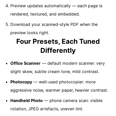
Preview updates automatically — each page is
rendered, textured, and embedded.
Download your scanned-style PDF when the
preview looks right.
Four Presets, Each Tuned
Differently
Office Scanner
— default modern scanner: very
slight skew, subtle cream tone, mild contrast.
Photocopy
— well-used photocopier: more
aggressive noise, warmer paper, heavier contrast.
Handheld Photo
— phone camera scan: visible
rotation, JPEG artefacts, uneven tint.