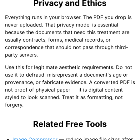
Privacy and Ethics
Everything runs in your browser. The PDF you drop is
never uploaded. That privacy model is essential
because the documents that need this treatment are
usually contracts, forms, medical records, or
correspondence that should not pass through third-
party servers.
Use this for legitimate aesthetic requirements. Do not
use it to defraud, misrepresent a document's age or
provenance, or fabricate evidence. A converted PDF is
not proof of physical paper — it is digital content
styled to look scanned. Treat it as formatting, not
forgery.
Related Free Tools
Image Compressor
— reduce image file sizes after