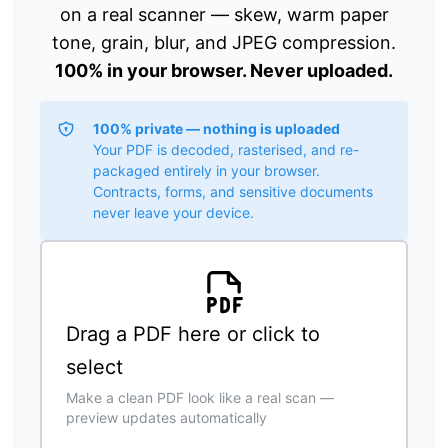
on a real scanner — skew, warm paper
tone, grain, blur, and JPEG compression.
100% in your browser. Never uploaded.
100% private — nothing is uploaded
Your PDF is decoded, rasterised, and re-
packaged entirely in your browser.
Contracts, forms, and sensitive documents
never leave your device.
Drag a PDF here or click to
select
Make a clean PDF look like a real scan —
preview updates automatically