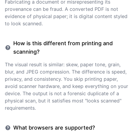
Fabricating a document or misrepresenting its
provenance can be fraud. A converted PDF is not
evidence of physical paper; it is digital content styled
to look scanned.
How is this different from printing and
scanning?
The visual result is similar: skew, paper tone, grain,
blur, and JPEG compression. The difference is speed,
privacy, and consistency. You skip printing paper,
avoid scanner hardware, and keep everything on your
device. The output is not a forensic duplicate of a
physical scan, but it satisfies most "looks scanned"
requirements.
What browsers are supported?