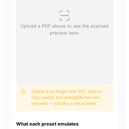
Upload a PDF above to see the scanned
preview here.
Output is an image-only PDF. Search,
copy-paste, and selectable text are
removed — just like a real scanner.
What each preset emulates