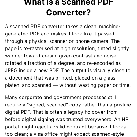
What is a Scanned PDF
Converter?
A scanned PDF converter takes a clean, machine-
generated PDF and makes it look like it passed
through a physical scanner or phone camera. The
page is re-rasterised at high resolution, tinted slightly
warmer toward cream, given contrast and noise,
rotated a fraction of a degree, and re-encoded as
JPEG inside a new PDF. The output is visually close to
a document that was printed, placed on a glass
platen, and scanned — without wasting paper or time.
Many corporate and government processes still
require a "signed, scanned" copy rather than a pristine
digital PDF. That is often a legacy holdover from
before digital signing was trusted everywhere. An HR
portal might reject a valid contract because it looks
too clean; a visa office might expect scanned-style