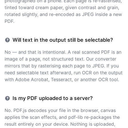
photographed on a phone. Each page is re-rasterised,
tinted toward cream paper, given contrast and grain,
rotated slightly, and re-encoded as JPEG inside a new
PDF.
Will text in the output still be selectable?
No — and that is intentional. A real scanned PDF is an
image of a page, not structured text. Our converter
mirrors that by rasterising each page to JPEG. If you
need selectable text afterward, run OCR on the output
with Adobe Acrobat, Tesseract, or another OCR tool.
Is my PDF uploaded to a server?
No. PDF.js decodes your file in the browser, canvas
applies the scan effects, and pdf-lib re-packages the
result entirely on your device. Nothing is uploaded,