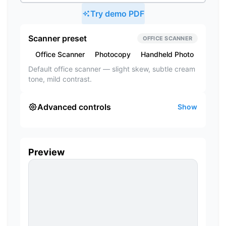
Try demo PDF
Scanner preset
OFFICE SCANNER
Office Scanner
Photocopy
Handheld Photo
Subtle
Default office scanner — slight skew, subtle cream
tone, mild contrast.
Advanced controls
Show
Preview