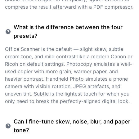
compress the result afterward with a PDF compressor.
What is the difference between the four
presets?
Office Scanner is the default — slight skew, subtle
cream tone, and mild contrast like a modern Canon or
Ricoh on default settings. Photocopy emulates a well-
used copier with more grain, warmer paper, and
heavier contrast. Handheld Photo simulates a phone
camera with visible rotation, JPEG artefacts, and
uneven tint. Subtle is the lightest touch for when you
only need to break the perfectly-aligned digital look.
Can I fine-tune skew, noise, blur, and paper
tone?