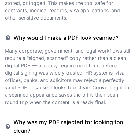
stored, or logged. This makes the tool safe for
contracts, medical records, visa applications, and
other sensitive documents.
Why would I make a PDF look scanned?
Many corporate, government, and legal workflows still
require a "signed, scanned" copy rather than a clean
digital PDF — a legacy requirement from before
digital signing was widely trusted. HR systems, visa
offices, banks, and solicitors may reject a perfectly
valid PDF because it looks too clean. Converting it to
a scanned appearance saves the print-then-scan
round trip when the content is already final.
Why was my PDF rejected for looking too
clean?