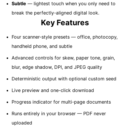
Subtle
— lightest touch when you only need to
break the perfectly-aligned digital look.
Key Features
Four scanner-style presets — office, photocopy,
handheld phone, and subtle
Advanced controls for skew, paper tone, grain,
blur, edge shadow, DPI, and JPEG quality
Deterministic output with optional custom seed
Live preview and one-click download
Progress indicator for multi-page documents
Runs entirely in your browser — PDF never
uploaded