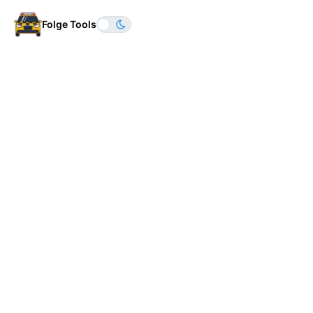
Folge Tools