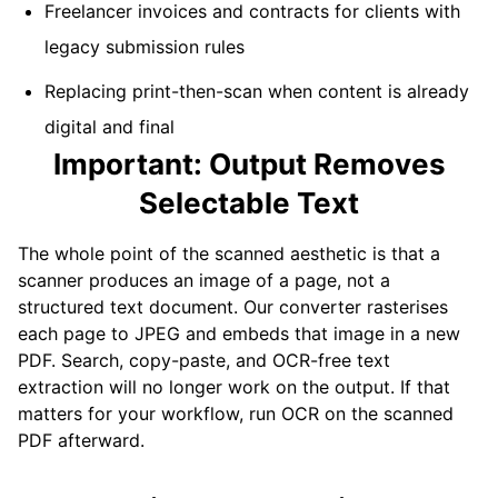
Freelancer invoices and contracts for clients with
legacy submission rules
Replacing print-then-scan when content is already
digital and final
Important: Output Removes
Selectable Text
The whole point of the scanned aesthetic is that a
scanner produces an image of a page, not a
structured text document. Our converter rasterises
each page to JPEG and embeds that image in a new
PDF. Search, copy-paste, and OCR-free text
extraction will no longer work on the output. If that
matters for your workflow, run OCR on the scanned
PDF afterward.