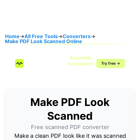
Home
→
All Free Tools
→
Converters
→
Make PDF Look Scanned Online
Speak once.
Automate
SendMyVoice.com
everywhere.
Try free →
Voice-to-workflow
automation
Make PDF Look
Scanned
Free scanned PDF converter
Make a clean PDF look like it was scanned