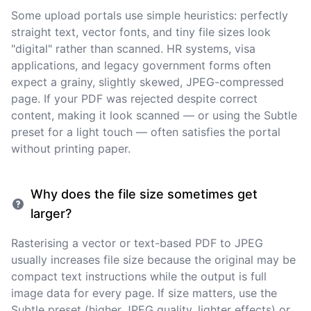
Some upload portals use simple heuristics: perfectly
straight text, vector fonts, and tiny file sizes look
"digital" rather than scanned. HR systems, visa
applications, and legacy government forms often
expect a grainy, slightly skewed, JPEG-compressed
page. If your PDF was rejected despite correct
content, making it look scanned — or using the Subtle
preset for a light touch — often satisfies the portal
without printing paper.
Why does the file size sometimes get
larger?
Rasterising a vector or text-based PDF to JPEG
usually increases file size because the original may be
compact text instructions while the output is full
image data for every page. If size matters, use the
Subtle preset (higher JPEG quality, lighter effects) or