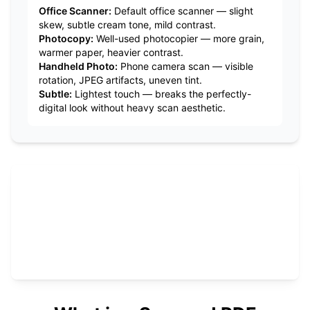
Office Scanner
:
Default office scanner — slight
skew, subtle cream tone, mild contrast.
Photocopy
:
Well-used photocopier — more grain,
warmer paper, heavier contrast.
Handheld Photo
:
Phone camera scan — visible
rotation, JPEG artifacts, uneven tint.
Subtle
:
Lightest touch — breaks the perfectly-
digital look without heavy scan aesthetic.