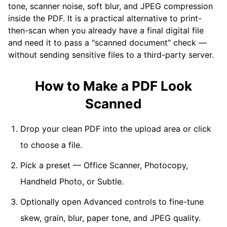
tone, scanner noise, soft blur, and JPEG compression
inside the PDF. It is a practical alternative to print-
then-scan when you already have a final digital file
and need it to pass a "scanned document" check —
without sending sensitive files to a third-party server.
How to Make a PDF Look
Scanned
Drop your clean PDF into the upload area or click
to choose a file.
Pick a preset — Office Scanner, Photocopy,
Handheld Photo, or Subtle.
Optionally open Advanced controls to fine-tune
skew, grain, blur, paper tone, and JPEG quality.