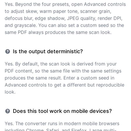
Yes. Beyond the four presets, open Advanced controls
to adjust skew, warm paper tone, scanner grain,
defocus blur, edge shadow, JPEG quality, render DPI,
and grayscale. You can also set a custom seed so the
same PDF always produces the same scan look.
Is the output deterministic?
Yes. By default, the scan look is derived from your
PDF content, so the same file with the same settings
produces the same result. Enter a custom seed in
Advanced controls to get a different but reproducible
look.
Does this tool work on mobile devices?
Yes. The converter runs in modern mobile browsers
including Chrome, Safari, and Firefox. Large multi-