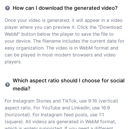
How can I download the generated video?
Once your video is generated, it will appear in a video
player where you can preview it. Click the "Download
WebM" button below the player to save the file to
your device. The filename includes the current date for
easy organization. The video is in WebM format and
can be played in most modern browsers and video
players.
Which aspect ratio should I choose for social
media?
For Instagram Stories and TikTok, use 9:16 (vertical)
aspect ratio. For YouTube and LinkedIn, use 16:9
(horizontal). For Instagram feed posts, use 1:1
(square). All videos are generated in WebM format,
which is widely supported. If you need a different