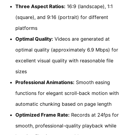
Three Aspect Ratios:
16:9 (landscape), 1:1
(square), and 9:16 (portrait) for different
platforms
Optimal Quality:
Videos are generated at
optimal quality (approximately 6.9 Mbps) for
excellent visual quality with reasonable file
sizes
Professional Animations:
Smooth easing
functions for elegant scroll-back motion with
automatic chunking based on page length
Optimized Frame Rate:
Records at 24fps for
smooth, professional-quality playback while