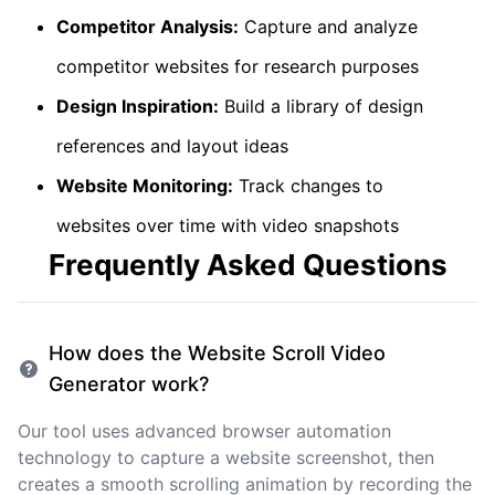
Competitor Analysis:
Capture and analyze
competitor websites for research purposes
Design Inspiration:
Build a library of design
references and layout ideas
Website Monitoring:
Track changes to
websites over time with video snapshots
Frequently Asked Questions
How does the Website Scroll Video
Generator work?
Our tool uses advanced browser automation
technology to capture a website screenshot, then
creates a smooth scrolling animation by recording the