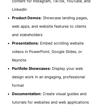
content for Instagram, TikTok, YouTube, and
LinkedIn
Product Demos:
Showcase landing pages,
web apps, and website features to clients
and stakeholders
Presentations:
Embed scrolling website
videos in PowerPoint, Google Slides, or
Keynote
Portfolio Showcases:
Display your web
design work in an engaging, professional
format
Documentation:
Create visual guides and
tutorials for websites and web applications