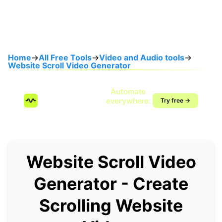
Home
→
All Free Tools
→
Video and Audio tools
→
Website Scroll Video Generator
Speak once.
Automate
SendMyVoice.com
everywhere.
Try free →
Voice-to-workflow
automation
Website Scroll Video
Generator - Create
Scrolling Website