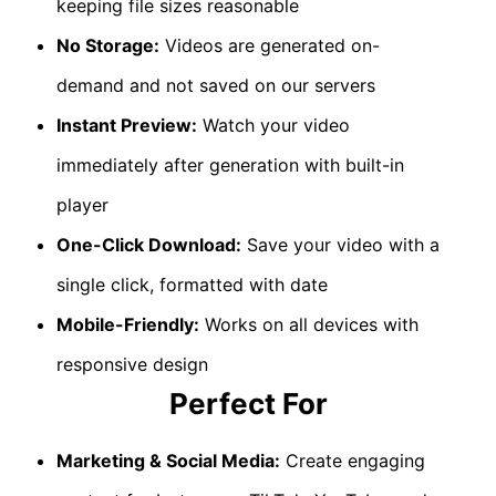
keeping file sizes reasonable
No Storage:
Videos are generated on-
demand and not saved on our servers
Instant Preview:
Watch your video
immediately after generation with built-in
player
One-Click Download:
Save your video with a
single click, formatted with date
Mobile-Friendly:
Works on all devices with
responsive design
Perfect For
Marketing & Social Media:
Create engaging