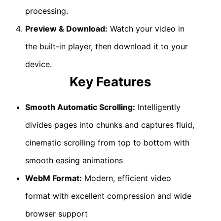
processing.
Preview & Download:
Watch your video in
the built-in player, then download it to your
device.
Key Features
Smooth Automatic Scrolling:
Intelligently
divides pages into chunks and captures fluid,
cinematic scrolling from top to bottom with
smooth easing animations
WebM Format:
Modern, efficient video
format with excellent compression and wide
browser support