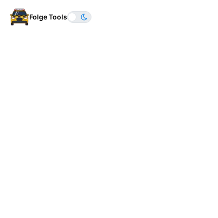
Folge Tools