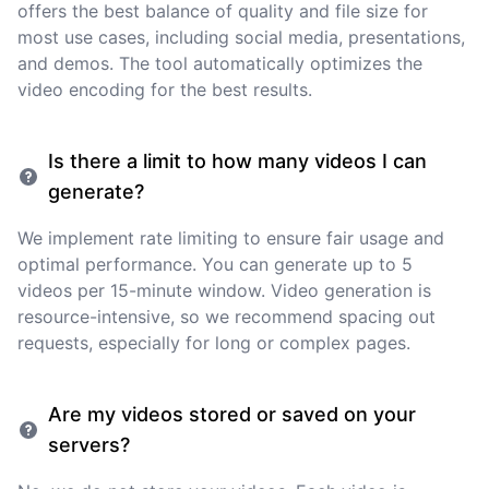
offers the best balance of quality and file size for
most use cases, including social media, presentations,
and demos. The tool automatically optimizes the
video encoding for the best results.
Is there a limit to how many videos I can
generate?
We implement rate limiting to ensure fair usage and
optimal performance. You can generate up to 5
videos per 15-minute window. Video generation is
resource-intensive, so we recommend spacing out
requests, especially for long or complex pages.
Are my videos stored or saved on your
servers?