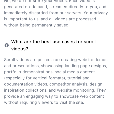
No, we do not store your videos. Each video is
generated on-demand, streamed directly to you, and
immediately discarded from our servers. Your privacy
is important to us, and all videos are processed
without being permanently saved.
What are the best use cases for scroll
videos?
Scroll videos are perfect for: creating website demos
and presentations, showcasing landing page designs,
portfolio demonstrations, social media content
(especially for vertical formats), tutorial and
documentation videos, competitor analysis, design
inspiration collections, and website monitoring. They
provide an engaging way to showcase web content
without requiring viewers to visit the site.