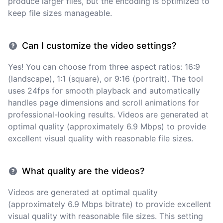
produce larger files, but the encoding is optimized to
keep file sizes manageable.
Can I customize the video settings?
Yes! You can choose from three aspect ratios: 16:9
(landscape), 1:1 (square), or 9:16 (portrait). The tool
uses 24fps for smooth playback and automatically
handles page dimensions and scroll animations for
professional-looking results. Videos are generated at
optimal quality (approximately 6.9 Mbps) to provide
excellent visual quality with reasonable file sizes.
What quality are the videos?
Videos are generated at optimal quality
(approximately 6.9 Mbps bitrate) to provide excellent
visual quality with reasonable file sizes. This setting