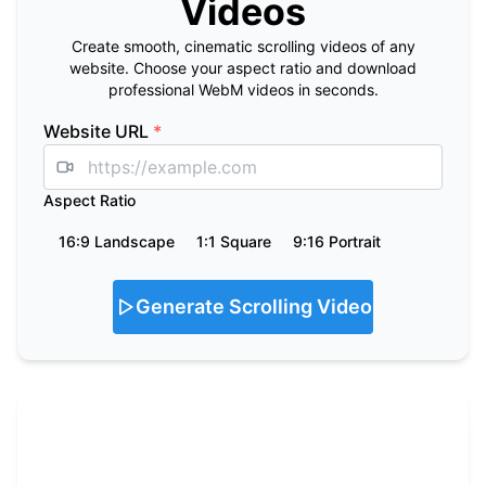
Videos
Create smooth, cinematic scrolling videos of any
website. Choose your aspect ratio and download
professional WebM videos in seconds.
Website URL
*
Aspect Ratio
16:9 Landscape
1:1 Square
9:16 Portrait
Generate Scrolling Video