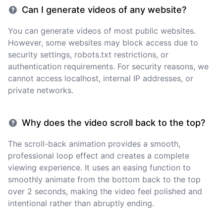
Can I generate videos of any website?
You can generate videos of most public websites.
However, some websites may block access due to
security settings, robots.txt restrictions, or
authentication requirements. For security reasons, we
cannot access localhost, internal IP addresses, or
private networks.
Why does the video scroll back to the top?
The scroll-back animation provides a smooth,
professional loop effect and creates a complete
viewing experience. It uses an easing function to
smoothly animate from the bottom back to the top
over 2 seconds, making the video feel polished and
intentional rather than abruptly ending.