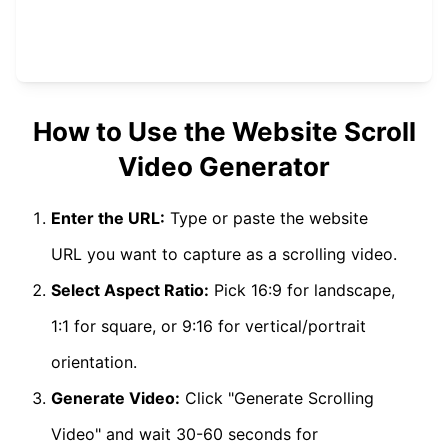
How to Use the Website Scroll
Video Generator
Enter the URL:
Type or paste the website
URL you want to capture as a scrolling video.
Select Aspect Ratio:
Pick 16:9 for landscape,
1:1 for square, or 9:16 for vertical/portrait
orientation.
Generate Video:
Click "Generate Scrolling
Video" and wait 30-60 seconds for