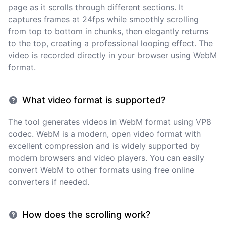
page as it scrolls through different sections. It
captures frames at 24fps while smoothly scrolling
from top to bottom in chunks, then elegantly returns
to the top, creating a professional looping effect. The
video is recorded directly in your browser using WebM
format.
What video format is supported?
The tool generates videos in WebM format using VP8
codec. WebM is a modern, open video format with
excellent compression and is widely supported by
modern browsers and video players. You can easily
convert WebM to other formats using free online
converters if needed.
How does the scrolling work?