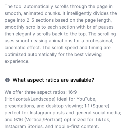
The tool automatically scrolls through the page in
smooth, animated chunks. It intelligently divides the
page into 2-5 sections based on the page length,
smoothly scrolls to each section with brief pauses,
then elegantly scrolls back to the top. The scrolling
uses smooth easing animations for a professional,
cinematic effect. The scroll speed and timing are
optimized automatically for the best viewing
experience.
What aspect ratios are available?
We offer three aspect ratios: 16:9
(Horizontal/Landscape) ideal for YouTube,
presentations, and desktop viewing; 1:1 (Square)
perfect for Instagram posts and general social media;
and 9:16 (Vertical/Portrait) optimized for TikTok,
Instagram Stories, and mobile-first content.