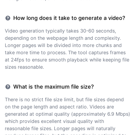
How long does it take to generate a video?
Video generation typically takes 30-60 seconds,
depending on the webpage length and complexity.
Longer pages will be divided into more chunks and
take more time to process. The tool captures frames
at 24fps to ensure smooth playback while keeping file
sizes reasonable.
What is the maximum file size?
There is no strict file size limit, but file sizes depend
on the page length and aspect ratio. Videos are
generated at optimal quality (approximately 6.9 Mbps)
which provides excellent visual quality with
reasonable file sizes. Longer pages will naturally