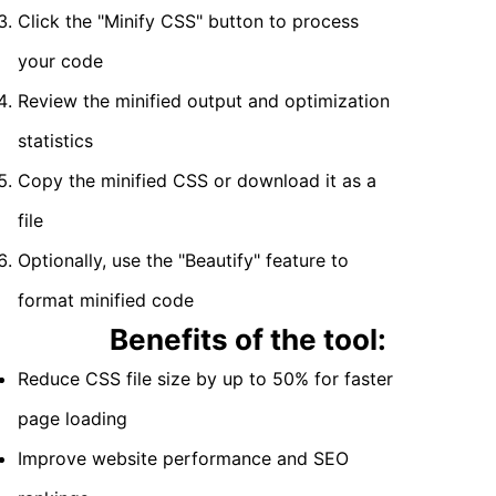
Click the "Minify CSS" button to process
your code
Review the minified output and optimization
statistics
Copy the minified CSS or download it as a
file
Optionally, use the "Beautify" feature to
format minified code
Benefits of the tool:
Reduce CSS file size by up to 50% for faster
page loading
Improve website performance and SEO