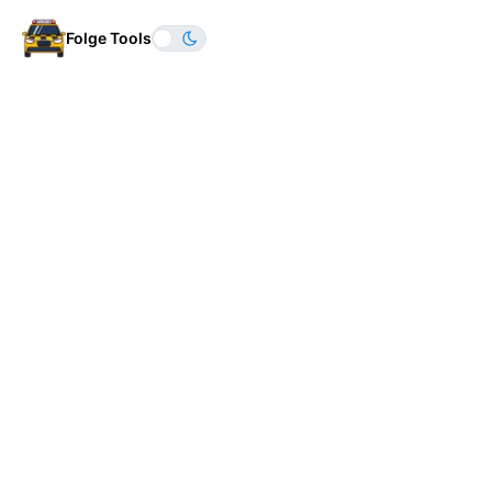
Folge Tools