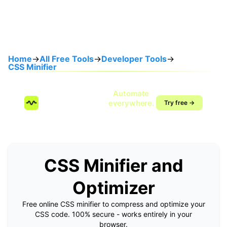
Home
→
All Free Tools
→
Developer Tools
→
CSS Minifier
Speak once.
Automate
SendMyVoice.com
everywhere.
Try free →
Voice-to-workflow
automation
CSS Minifier and
Optimizer
Free online CSS minifier to compress and optimize your
CSS code. 100% secure - works entirely in your
browser.