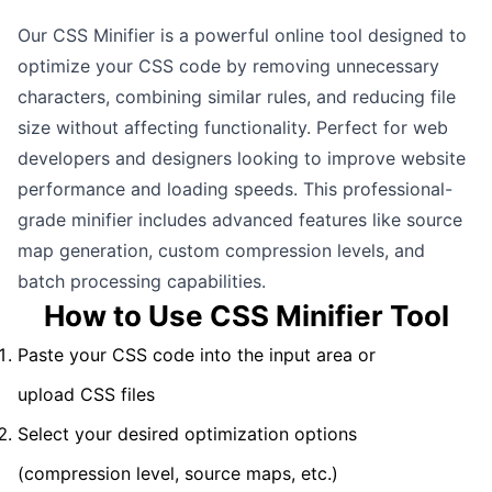
Our CSS Minifier is a powerful online tool designed to
optimize your CSS code by removing unnecessary
characters, combining similar rules, and reducing file
size without affecting functionality. Perfect for web
developers and designers looking to improve website
performance and loading speeds. This professional-
grade minifier includes advanced features like source
map generation, custom compression levels, and
batch processing capabilities.
How to Use CSS Minifier Tool
Paste your CSS code into the input area or
upload CSS files
Select your desired optimization options
(compression level, source maps, etc.)