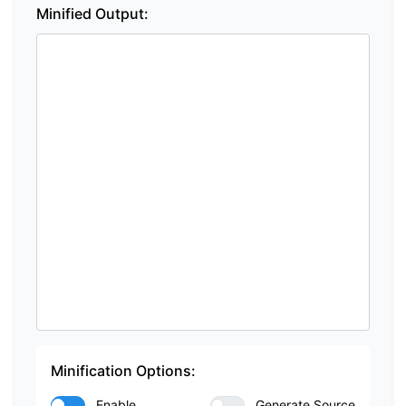
Minified Output:
Minification Options:
Enable
Generate Source