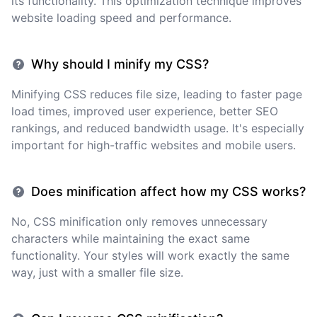
its functionality. This optimization technique improves
website loading speed and performance.
Why should I minify my CSS?
Minifying CSS reduces file size, leading to faster page
load times, improved user experience, better SEO
rankings, and reduced bandwidth usage. It's especially
important for high-traffic websites and mobile users.
Does minification affect how my CSS works?
No, CSS minification only removes unnecessary
characters while maintaining the exact same
functionality. Your styles will work exactly the same
way, just with a smaller file size.