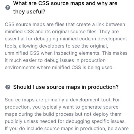
What are CSS source maps and why are
they useful?
CSS source maps are files that create a link between
minified CSS and its original source files. They are
essential for debugging minified code in development
tools, allowing developers to see the original,
unminified CSS when inspecting elements. This makes
it much easier to debug issues in production
environments where minified CSS is being used.
Should I use source maps in production?
Source maps are primarily a development tool. For
production, you typically want to generate source
maps during the build process but not deploy them
publicly unless needed for debugging specific issues.
If you do include source maps in production, be aware