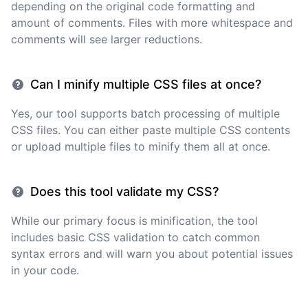
depending on the original code formatting and
amount of comments. Files with more whitespace and
comments will see larger reductions.
Can I minify multiple CSS files at once?
Yes, our tool supports batch processing of multiple
CSS files. You can either paste multiple CSS contents
or upload multiple files to minify them all at once.
Does this tool validate my CSS?
While our primary focus is minification, the tool
includes basic CSS validation to catch common
syntax errors and will warn you about potential issues
in your code.