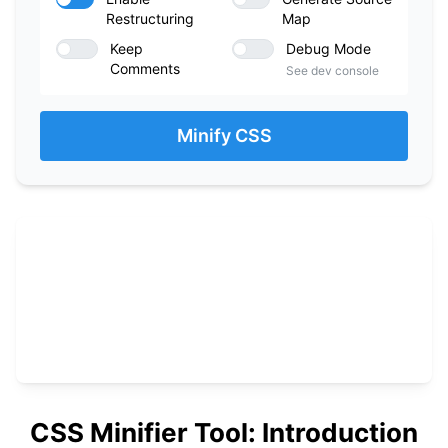
Restructuring
Map
Keep
Debug Mode
Comments
See dev console
Minify CSS
CSS Minifier Tool: Introduction