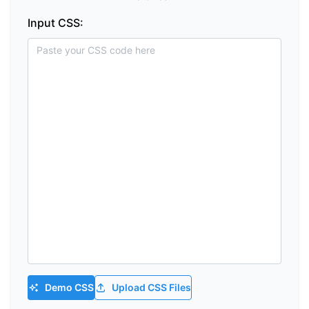
Input CSS:
Demo CSS
Upload CSS Files