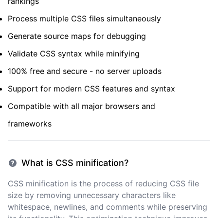
rankings
Process multiple CSS files simultaneously
Generate source maps for debugging
Validate CSS syntax while minifying
100% free and secure - no server uploads
Support for modern CSS features and syntax
Compatible with all major browsers and
frameworks
What is CSS minification?
CSS minification is the process of reducing CSS file
size by removing unnecessary characters like
whitespace, newlines, and comments while preserving