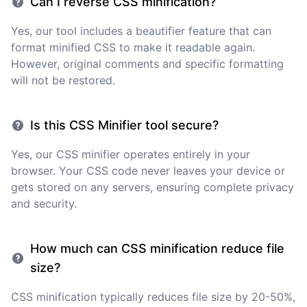
Can I reverse CSS minification?
Yes, our tool includes a beautifier feature that can
format minified CSS to make it readable again.
However, original comments and specific formatting
will not be restored.
Is this CSS Minifier tool secure?
Yes, our CSS minifier operates entirely in your
browser. Your CSS code never leaves your device or
gets stored on any servers, ensuring complete privacy
and security.
How much can CSS minification reduce file
size?
CSS minification typically reduces file size by 20-50%,