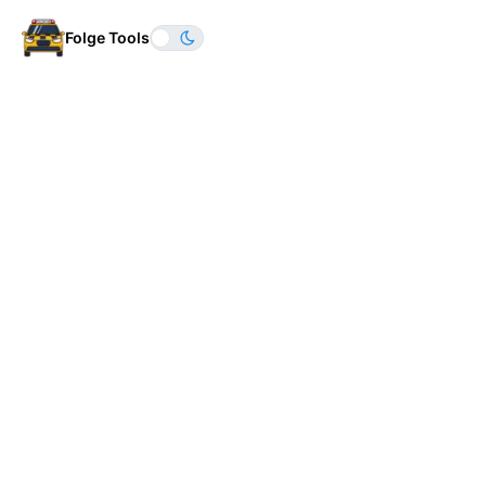
Folge Tools