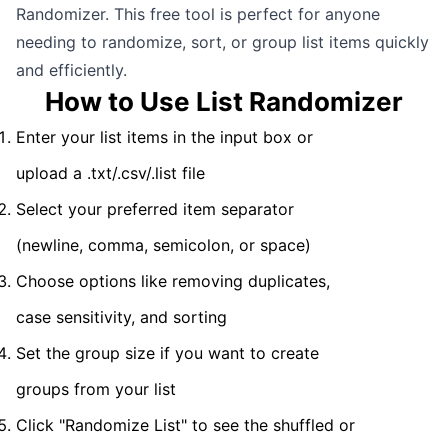
Randomizer. This free tool is perfect for anyone
needing to randomize, sort, or group list items quickly
and efficiently.
How to Use List Randomizer
Enter your list items in the input box or
upload a .txt/.csv/.list file
Select your preferred item separator
(newline, comma, semicolon, or space)
Choose options like removing duplicates,
case sensitivity, and sorting
Set the group size if you want to create
groups from your list
Click "Randomize List" to see the shuffled or