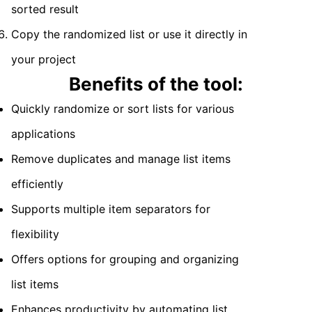
sorted result
Copy the randomized list or use it directly in
your project
Benefits of the tool:
Quickly randomize or sort lists for various
applications
Remove duplicates and manage list items
efficiently
Supports multiple item separators for
flexibility
Offers options for grouping and organizing
list items
Enhances productivity by automating list