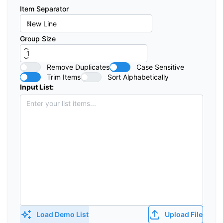
Item Separator
Group Size
Remove Duplicates
Case Sensitive
Trim Items
Sort Alphabetically
Input List:
Load Demo List
Upload File