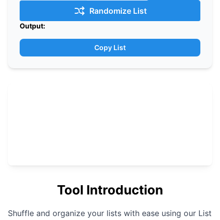
Randomize List
Output:
Copy List
Tool Introduction
Shuffle and organize your lists with ease using our List