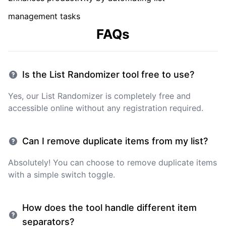
management tasks
FAQs
Is the List Randomizer tool free to use?
Yes, our List Randomizer is completely free and
accessible online without any registration required.
Can I remove duplicate items from my list?
Absolutely! You can choose to remove duplicate items
with a simple switch toggle.
How does the tool handle different item
separators?