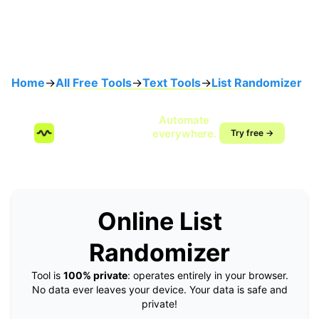
Home
→
All Free Tools
→
Text Tools
→
List Randomizer
Speak once.
Automate
SendMyVoice.com
everywhere.
Try free →
Voice-to-workflow
automation
Online List
Randomizer
Tool is
100% private
: operates entirely in your browser.
No data ever leaves your device. Your data is safe and
private!