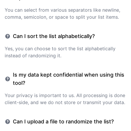
You can select from various separators like newline,
comma, semicolon, or space to split your list items.
Can I sort the list alphabetically?
Yes, you can choose to sort the list alphabetically
instead of randomizing it.
Is my data kept confidential when using this
tool?
Your privacy is important to us. All processing is done
client-side, and we do not store or transmit your data.
Can I upload a file to randomize the list?