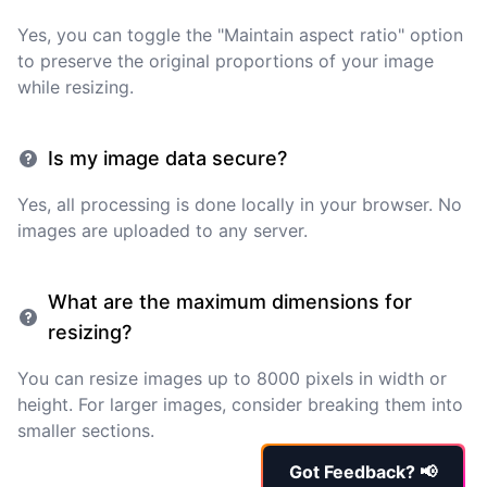
Yes, you can toggle the "Maintain aspect ratio" option
to preserve the original proportions of your image
while resizing.
Is my image data secure?
Yes, all processing is done locally in your browser. No
images are uploaded to any server.
What are the maximum dimensions for
resizing?
You can resize images up to 8000 pixels in width or
height. For larger images, consider breaking them into
smaller sections.
Got Feedback? 📢