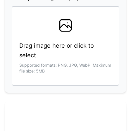
Drag image here or click to
select
Supported formats: PNG, JPG, WebP. Maximum
file size: 5MB