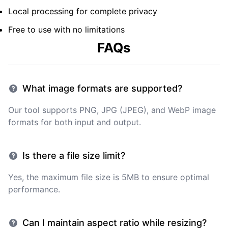
Local processing for complete privacy
Free to use with no limitations
FAQs
What image formats are supported?
Our tool supports PNG, JPG (JPEG), and WebP image
formats for both input and output.
Is there a file size limit?
Yes, the maximum file size is 5MB to ensure optimal
performance.
Can I maintain aspect ratio while resizing?