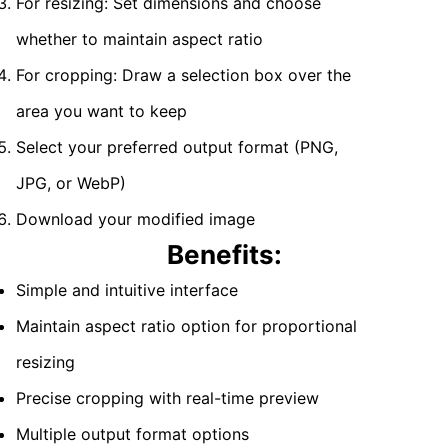
For resizing: Set dimensions and choose
whether to maintain aspect ratio
For cropping: Draw a selection box over the
area you want to keep
Select your preferred output format (PNG,
JPG, or WebP)
Download your modified image
Benefits:
Simple and intuitive interface
Maintain aspect ratio option for proportional
resizing
Precise cropping with real-time preview
Multiple output format options