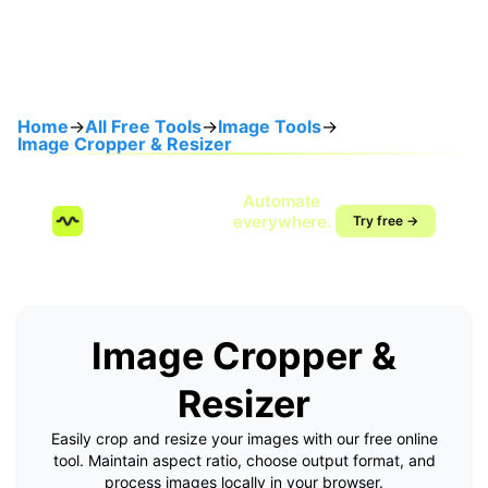
Home
→
All Free Tools
→
Image Tools
→
Image Cropper & Resizer
Speak once.
Automate
SendMyVoice.com
everywhere.
Try free →
Voice-to-workflow
automation
Image Cropper &
Resizer
Easily crop and resize your images with our free online
tool. Maintain aspect ratio, choose output format, and
process images locally in your browser.