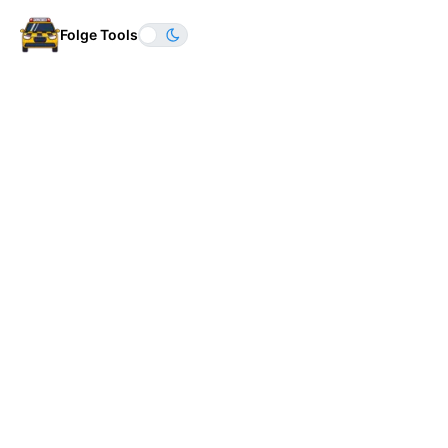
Folge Tools