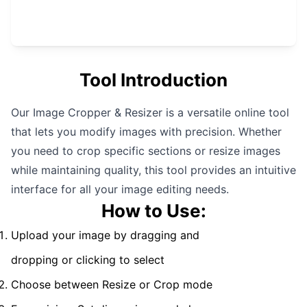
Tool Introduction
Our Image Cropper & Resizer is a versatile online tool
that lets you modify images with precision. Whether
you need to crop specific sections or resize images
while maintaining quality, this tool provides an intuitive
interface for all your image editing needs.
How to Use:
Upload your image by dragging and
dropping or clicking to select
Choose between Resize or Crop mode