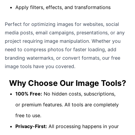
Apply filters, effects, and transformations
Perfect for optimizing images for websites, social
media posts, email campaigns, presentations, or any
project requiring image manipulation. Whether you
need to compress photos for faster loading, add
branding watermarks, or convert formats, our free
image tools have you covered.
Why Choose Our
Image Tools
?
100% Free:
No hidden costs, subscriptions,
or premium features. All tools are completely
free to use.
Privacy-First:
All processing happens in your