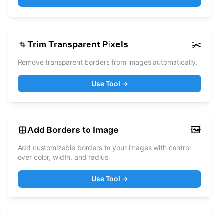
✂️
Trim Transparent Pixels
Remove transparent borders from images automatically.
Use Tool →
🖼️
Add Borders to Image
Add customizable borders to your images with control
over color, width, and radius.
Use Tool →