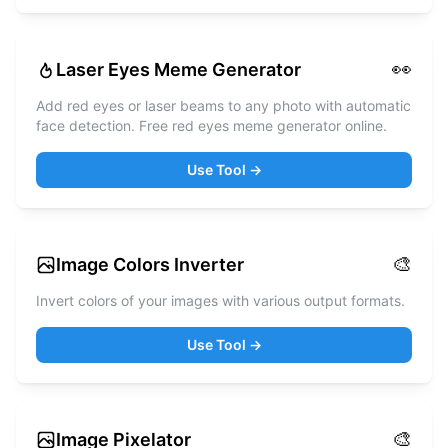
👀
Laser Eyes Meme Generator
Add red eyes or laser beams to any photo with automatic
face detection. Free red eyes meme generator online.
Use Tool →
🎨
Image Colors Inverter
Invert colors of your images with various output formats.
Use Tool →
🎨
Image Pixelator