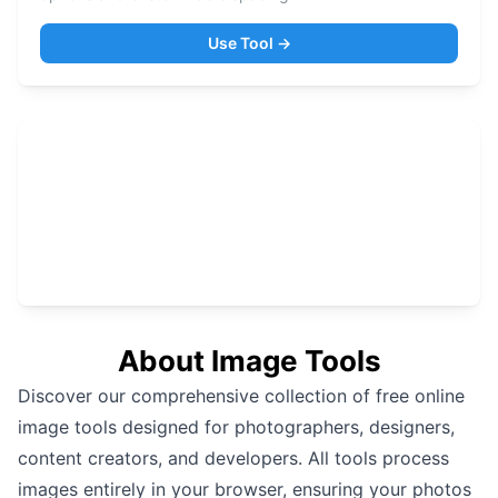
Use Tool →
About
Image Tools
Discover our comprehensive collection of free online
image tools designed for photographers, designers,
content creators, and developers. All tools process
images entirely in your browser, ensuring your photos