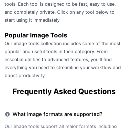
tools
. Each tool is designed to be fast, easy to use,
and completely private. Click on any tool below to
start using it immediately.
Popular
Image Tools
Our
image tools
collection includes some of the most
popular and useful tools in their category. From
essential utilities to advanced features, you'll find
everything you need to streamline your workflow and
boost productivity.
Frequently Asked Questions
What image formats are supported?
Our image tools support all major formats including