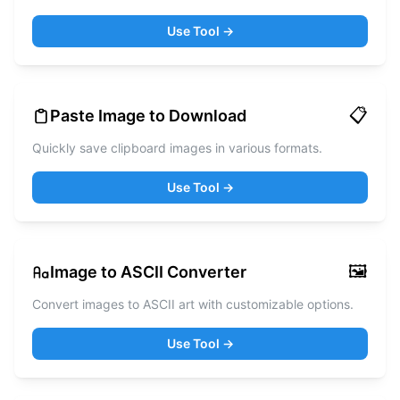
Use Tool →
📋
Paste Image to Download
Quickly save clipboard images in various formats.
Use Tool →
🖼️
Image to ASCII Converter
Convert images to ASCII art with customizable options.
Use Tool →