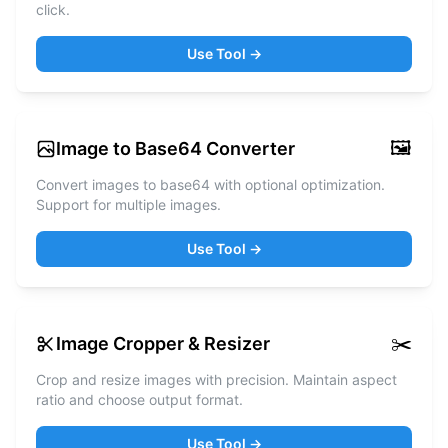
click.
Use Tool →
🖼️
Image to Base64 Converter
Convert images to base64 with optional optimization.
Support for multiple images.
Use Tool →
✂️
Image Cropper & Resizer
Crop and resize images with precision. Maintain aspect
ratio and choose output format.
Use Tool →