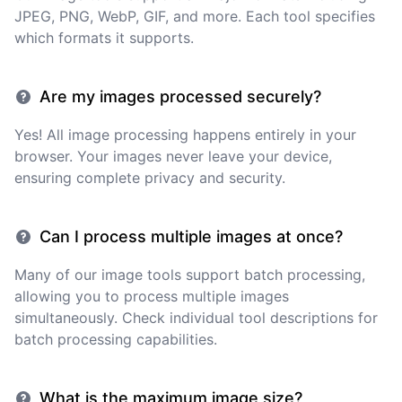
JPEG, PNG, WebP, GIF, and more. Each tool specifies
which formats it supports.
Are my images processed securely?
Yes! All image processing happens entirely in your
browser. Your images never leave your device,
ensuring complete privacy and security.
Can I process multiple images at once?
Many of our image tools support batch processing,
allowing you to process multiple images
simultaneously. Check individual tool descriptions for
batch processing capabilities.
What is the maximum image size?