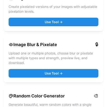
Create pixelated versions of your images with adjustable
pixelation levels.
Use Tool →
🔒
Image Blur & Pixelate
Upload one or multiple photos, choose blur or pixelate
with multiple types and strength, preview live, and
download.
Use Tool →
🎨
Random Color Generator
Generate beautiful, warm random colors with a single