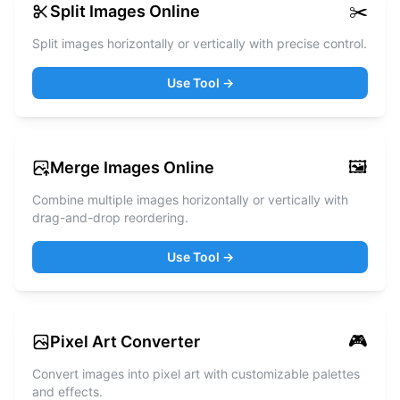
✂️
Split Images Online
Split images horizontally or vertically with precise control.
Use Tool →
🖼️
Merge Images Online
Combine multiple images horizontally or vertically with
drag-and-drop reordering.
Use Tool →
🎮
Pixel Art Converter
Convert images into pixel art with customizable palettes
and effects.