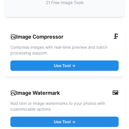
21
Free
Image Tools
🗜️
Image Compressor
Compress images with real-time preview and batch
processing support.
Use Tool →
🖼️
Image Watermark
Add text or image watermarks to your photos with
customizable options.
Use Tool →