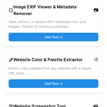
Image EXIF Viewer & Metadata
📷
Remover
View, extract, or remove EXIF metadata from your
images. Perfect for privacy protection.
Use Tool →
🎨
Website Color & Palette Extractor
Extract color palettes from any website with a simple
URL input.
Use Tool →
📸
Website Screenshot Tool