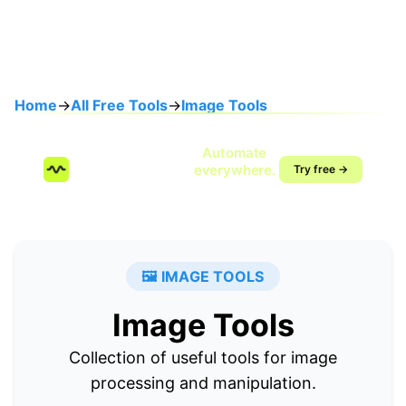
Home
→
All Free Tools
→
Image Tools
Speak once.
Automate
SendMyVoice.com
everywhere.
Try free →
Voice-to-workflow
automation
🖼️ IMAGE TOOLS
Image Tools
Collection of useful tools for image
processing and manipulation.