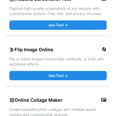
Capture high-quality screenshots of any website with
customizable options. Free, fast, and privacy-focused.
Use Tool →
🔄
Flip Image Online
Flip or mirror images horizontally, vertically, or both with
additional effects.
Use Tool →
🖼️
Online Collage Maker
Create beautiful photo collages with multiple layout
options and customizable spacing.