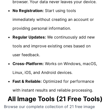
browser. Your data never leaves your device.
No Registration:
Start using tools
immediately without creating an account or
providing personal information.
Regular Updates:
We continuously add new
tools and improve existing ones based on
user feedback.
Cross-Platform:
Works on Windows, macOS,
Linux, iOS, and Android devices.
Fast & Reliable:
Optimized for performance
with instant results and reliable processing.
All
Image Tools
(
21
Free Tools)
Browse our complete collection of
21
free
image