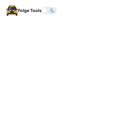
Folge Tools