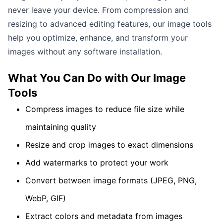
never leave your device. From compression and
resizing to advanced editing features, our image tools
help you optimize, enhance, and transform your
images without any software installation.
What You Can Do with Our
Image
Tools
Compress images to reduce file size while
maintaining quality
Resize and crop images to exact dimensions
Add watermarks to protect your work
Convert between image formats (JPEG, PNG,
WebP, GIF)
Extract colors and metadata from images