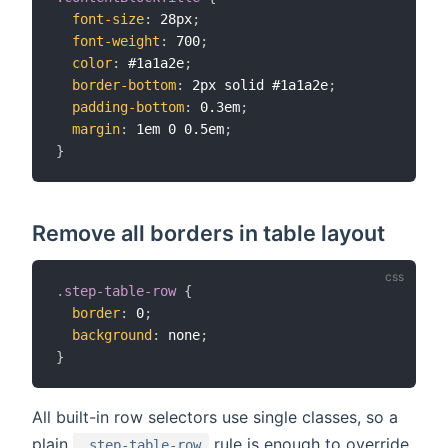
font-size
:
 28px
;
font-weight
:
 700
;
color
:
 #1a1a2e
;
border-bottom
:
 2px solid #1a1a2e
;
padding-bottom
:
 0.3em
;
margin
:
 1em 0 0.5em
;
}
Remove all borders in table layout
.step-table-row
{
border
:
 0
;
background
:
 none
;
}
All built-in row selectors use single classes, so a
plain
rule is enough to override
.step-table-row