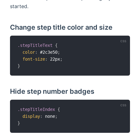
started.
Change step title color and size
.stepTitleText
{
color
:
 #2c3e50
;
font-size
:
 22px
;
}
Hide step number badges
.stepTitleIndex
{
display
:
 none
;
}