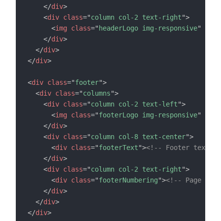
</
div
>
<
div
class
=
"
column col-2 text-right
"
>
<
img
class
=
"
headerLogo img-responsive
"
src
=
</
div
>
</
div
>
</
div
>
<
div
class
=
"
footer
"
>
<
div
class
=
"
columns
"
>
<
div
class
=
"
column col-2 text-left
"
>
<
img
class
=
"
footerLogo img-responsive
"
src
=
</
div
>
<
div
class
=
"
column col-8 text-center
"
>
<
div
class
=
"
footerText
"
>
<!-- Footer text --
</
div
>
<
div
class
=
"
column col-2 text-right
"
>
<
div
class
=
"
footerNumbering
"
>
<!-- Page numb
</
div
>
</
div
>
</
div
>