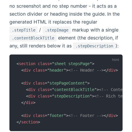
no screenshot and no step number - it acts as a
section divider or heading inside the guide. In the
generated HTML it replaces the regular
/
markup with a single
.stepTitle
.stepImage
element (the description, if
.contentBlockTitle
any, still renders below it as
):
.stepDescription
<
section
class
=
"
sheet stepsPage
"
>
<
div
class
=
"
header
"
>
<!-- Header -->
</
div
>
<
div
class
=
"
stepPageContent
"
>
<
div
class
=
"
contentBlockTitle
"
>
<!-- Content b
<
div
class
=
"
stepDescription
"
>
<!-- Rich text d
</
div
>
<
div
class
=
"
footer
"
>
<!-- Footer -->
</
div
>
</
section
>