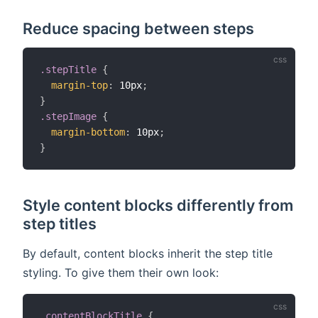
Reduce spacing between steps
.stepTitle
{
margin-top
:
 10px
;
}
.stepImage
{
margin-bottom
:
 10px
;
}
Style content blocks differently from
step titles
By default, content blocks inherit the step title
styling. To give them their own look:
.contentBlockTitle
{