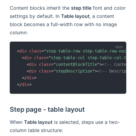
Content blocks inherit the
step title
font and color
settings by default. In
Table layout
, a content
block becomes a full-width row with no image
column:
<
div
class
=
"
step-table-row step-table-row-noimage
<
div
class
=
"
step-table-col step-table-col-text 
<
div
class
=
"
contentBlockTitle
"
>
<!-- Content b
<
div
class
=
"
stepDescription
"
>
<!-- Description
</
div
>
</
div
>
Step page - table layout
When
Table layout
is selected, steps use a two-
column table structure: