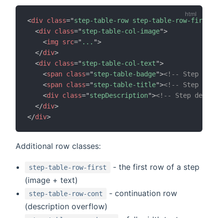
<
div
class
=
"
step-table-row step-table-row-first
"
>
<
div
class
=
"
step-table-col-image
"
>
<
img
src
=
"
...
"
>
</
div
>
<
div
class
=
"
step-table-col-text
"
>
<
span
class
=
"
step-table-badge
"
>
<!-- Step numb
<
span
class
=
"
step-table-title
"
>
<!-- Step titl
<
div
class
=
"
stepDescription
"
>
<!-- Step descri
</
div
>
</
div
>
Additional row classes:
- the first row of a step
step-table-row-first
(image + text)
- continuation row
step-table-row-cont
(description overflow)