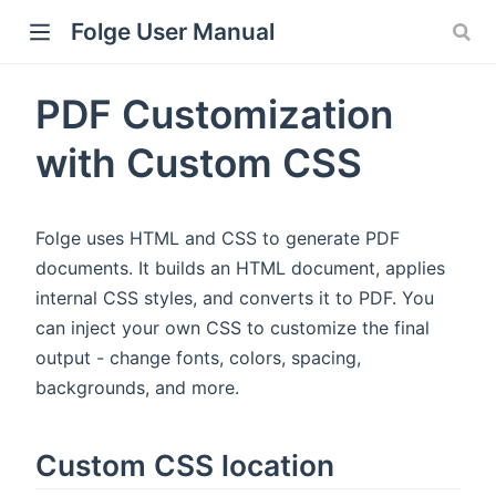
Folge User Manual
PDF Customization
with Custom CSS
Folge uses HTML and CSS to generate PDF
documents. It builds an HTML document, applies
internal CSS styles, and converts it to PDF. You
can inject your own CSS to customize the final
output - change fonts, colors, spacing,
backgrounds, and more.
Custom CSS location