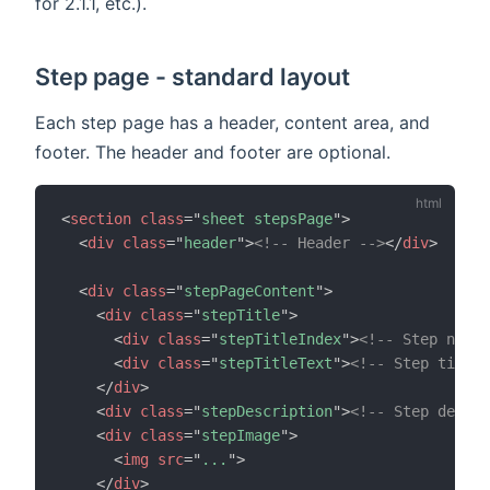
for 2.1.1, etc.).
Step page - standard layout
Each step page has a header, content area, and
footer. The header and footer are optional.
<
section
class
=
"
sheet stepsPage
"
>
<
div
class
=
"
header
"
>
<!-- Header -->
</
div
>
<
div
class
=
"
stepPageContent
"
>
<
div
class
=
"
stepTitle
"
>
<
div
class
=
"
stepTitleIndex
"
>
<!-- Step numb
<
div
class
=
"
stepTitleText
"
>
<!-- Step title 
</
div
>
<
div
class
=
"
stepDescription
"
>
<!-- Step descri
<
div
class
=
"
stepImage
"
>
<
img
src
=
"
...
"
>
</
div
>