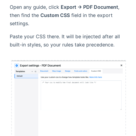
Open any guide, click
Export → PDF Document
,
then find the
Custom CSS
field in the export
settings.
Paste your CSS there. It will be injected after all
built-in styles, so your rules take precedence.