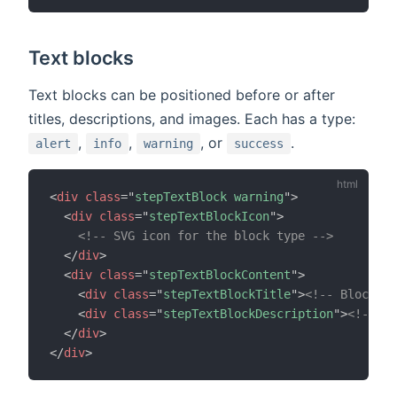
Text blocks
Text blocks can be positioned before or after
titles, descriptions, and images. Each has a type:
,
,
, or
.
alert
info
warning
success
<
div
class
=
"
stepTextBlock warning
"
>
<
div
class
=
"
stepTextBlockIcon
"
>
<!-- SVG icon for the block type -->
</
div
>
<
div
class
=
"
stepTextBlockContent
"
>
<
div
class
=
"
stepTextBlockTitle
"
>
<!-- Block ti
<
div
class
=
"
stepTextBlockDescription
"
>
<!-- Bl
</
div
>
</
div
>