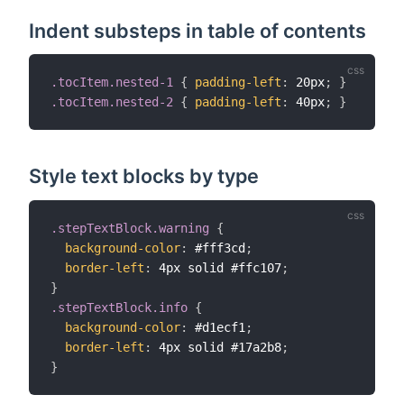
Indent substeps in table of contents
.tocItem.nested-1
{
padding-left
:
 20px
;
}
.tocItem.nested-2
{
padding-left
:
 40px
;
}
Style text blocks by type
.stepTextBlock.warning
{
background-color
:
 #fff3cd
;
border-left
:
 4px solid #ffc107
;
}
.stepTextBlock.info
{
background-color
:
 #d1ecf1
;
border-left
:
 4px solid #17a2b8
;
}