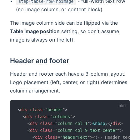
- full-width text row
step-table-row-noimage
(no image column, or content block)
The image column side can be flipped via the
Table image position
setting, so don't assume
image is always on the left.
Header and footer
Header and footer each have a 3-column layout.
Logo placement (left, center, or right) determines
column arrangement.
<
div
class
=
"
header
"
>
<
div
class
=
"
columns
"
>
<
div
class
=
"
column col-1
"
>
&nbsp;
</
div
>
<
div
class
=
"
column col-9 text-center
"
>
<
div
class
=
"
headerText
"
>
<!-- Header text --