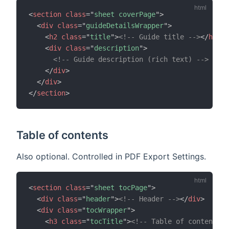
<
section
class
=
"
sheet coverPage
"
>
<
div
class
=
"
guideDetailsWrapper
"
>
<
h2
class
=
"
title
"
>
<!-- Guide title -->
</
h2
>
<
div
class
=
"
description
"
>
<!-- Guide description (rich text) -->
</
div
>
</
div
>
</
section
>
Table of contents
Also optional. Controlled in PDF Export Settings.
<
section
class
=
"
sheet tocPage
"
>
<
div
class
=
"
header
"
>
<!-- Header -->
</
div
>
<
div
class
=
"
tocWrapper
"
>
<
h3
class
=
"
tocTitle
"
>
<!-- Table of contents t