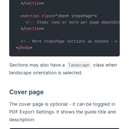
</
section
>
<
section
class
=
"
sheet stepsPage
"
>
<!-- Steps (one or more per page depending on
</
section
>
<!-- More stepsPage sections as needed -->
</
body
>
Sections may also have a
class when
landscape
landscape orientation is selected.
Cover page
The cover page is optional - it can be toggled in
PDF Export Settings. It shows the guide title and
description: