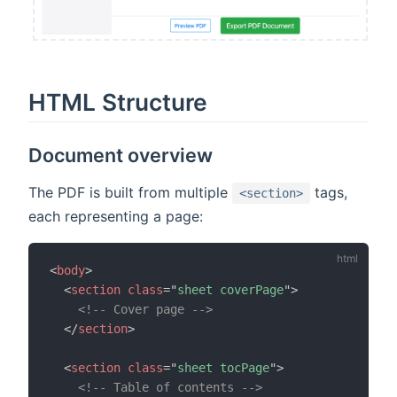
HTML Structure
Document overview
The PDF is built from multiple
tags,
<section>
each representing a page:
<
body
>
<
section
class
=
"
sheet coverPage
"
>
<!-- Cover page -->
</
section
>
<
section
class
=
"
sheet tocPage
"
>
<!-- Table of contents -->