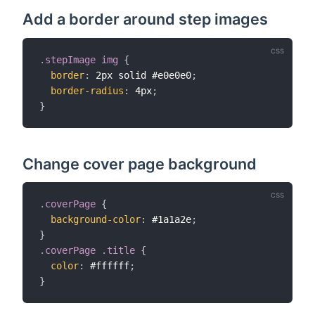
Add a border around step images
.stepImage img
{
border
:
 2px solid #e0e0e0
;
border-radius
:
 4px
;
}
Change cover page background
.coverPage
{
background-color
:
 #1a1a2e
;
}
.coverPage .title
{
color
:
 #ffffff
;
}