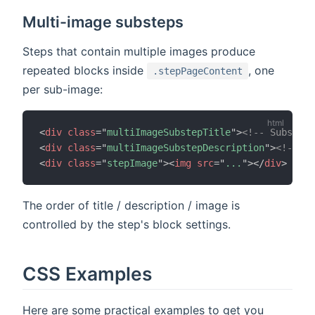
Multi-image substeps
Steps that contain multiple images produce
repeated blocks inside
, one
.stepPageContent
per sub-image:
<
div
class
=
"
multiImageSubstepTitle
"
>
<!-- Substep 
<
div
class
=
"
multiImageSubstepDescription
"
>
<!-- Su
<
div
class
=
"
stepImage
"
>
<
img
src
=
"
...
"
>
</
div
>
The order of title / description / image is
controlled by the step's block settings.
CSS Examples
Here are some practical examples to get you