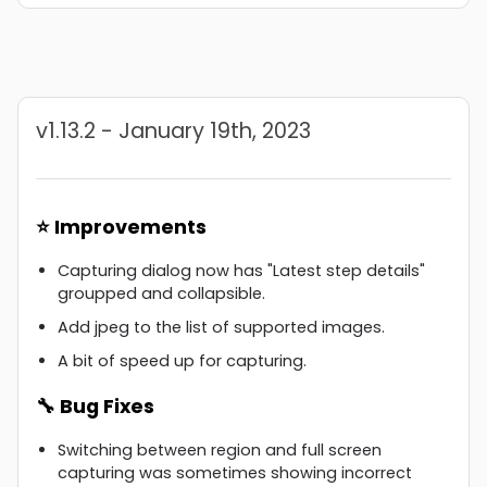
v1.13.2 - January 19th, 2023
⭐ Improvements
Capturing dialog now has "Latest step details"
groupped and collapsible.
Add jpeg to the list of supported images.
A bit of speed up for capturing.
🔧 Bug Fixes
Switching between region and full screen
capturing was sometimes showing incorrect