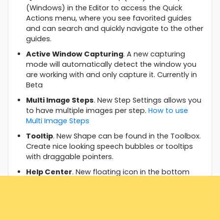
(Windows) in the Editor to access the Quick
Actions menu, where you see favorited guides
and can search and quickly navigate to the other
guides.
Active Window Capturing
. A new capturing
mode will automatically detect the window you
are working with and only capture it. Currently in
Beta
Multi Image Steps
. New Step Settings allows you
to have multiple images per step.
How to use
Multi Image Steps
Tooltip
. New Shape can be found in the Toolbox.
Create nice looking speech bubbles or tooltips
with draggable pointers.
Help Center
. New floating icon in the bottom
right corner to quickly access essential parts.
⭐ Improvements