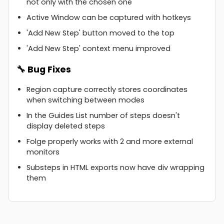
not only with the chosen one
Active Window can be captured with hotkeys
'Add New Step' button moved to the top
'Add New Step' context menu improved
🔧 Bug Fixes
Region capture correctly stores coordinates
when switching between modes
In the Guides List number of steps doesn't
display deleted steps
Folge properly works with 2 and more external
monitors
Substeps in HTML exports now have div wrapping
them