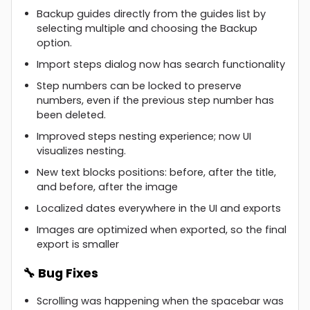
Backup guides directly from the guides list by
selecting multiple and choosing the Backup
option.
Import steps dialog now has search functionality
Step numbers can be locked to preserve
numbers, even if the previous step number has
been deleted.
Improved steps nesting experience; now UI
visualizes nesting.
New text blocks positions: before, after the title,
and before, after the image
Localized dates everywhere in the UI and exports
Images are optimized when exported, so the final
export is smaller
🔧 Bug Fixes
Scrolling was happening when the spacebar was