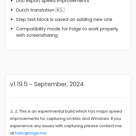
Doc export speed improvements
Dutch translation 🇳🇱
Step text block is saved on adding new one
Compatibility mode for Folge to work properly
with screensharing
v1.19.5 - September, 2024
⚠️ ⚠️ This is an experimental build which has major speed
improvements for capturing on Mac and Windows. If you
experience any issues with capturing please contact me
at
hello@folge.me