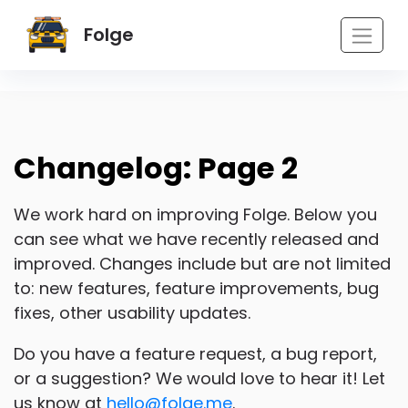
Folge
Changelog: Page 2
We work hard on improving Folge. Below you
can see what we have recently released and
improved. Changes include but are not limited
to: new features, feature improvements, bug
fixes, other usability updates.
Do you have a feature request, a bug report,
or a suggestion? We would love to hear it! Let
us know at
hello@folge.me
.