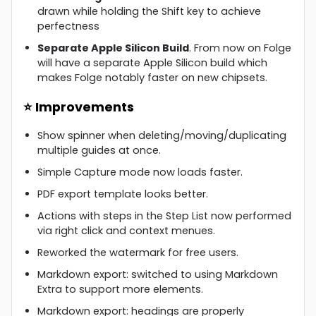
drawn while holding the Shift key to achieve
perfectness
Separate Apple Silicon Build
. From now on Folge
will have a separate Apple Silicon build which
makes Folge notably faster on new chipsets.
⭐ Improvements
Show spinner when deleting/moving/duplicating
multiple guides at once.
Simple Capture mode now loads faster.
PDF export template looks better.
Actions with steps in the Step List now performed
via right click and context menues.
Reworked the watermark for free users.
Markdown export: switched to using Markdown
Extra to support more elements.
Markdown export: headings are properly