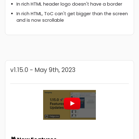
In rich HTML header logo doesn't have a border
In rich HTML, ToC can't get bigger than the screen
and is now scrollable
v1.15.0 - May 9th, 2023