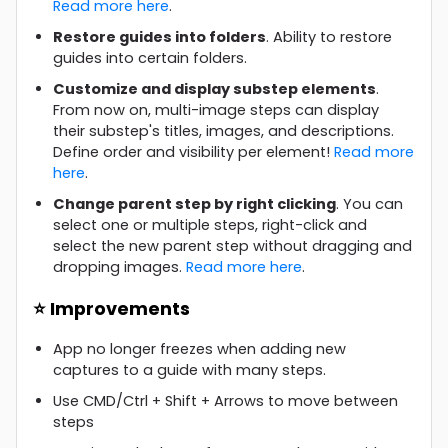
Read more here
.
Restore guides into folders
. Ability to restore
guides into certain folders.
Customize and display substep elements
.
From now on, multi-image steps can display
their substep's titles, images, and descriptions.
Define order and visibility per element!
Read more
here
.
Change parent step by right clicking
. You can
select one or multiple steps, right-click and
select the new parent step without dragging and
dropping images.
Read more here
.
⭐ Improvements
App no longer freezes when adding new
captures to a guide with many steps.
Use CMD/Ctrl + Shift + Arrows to move between
steps