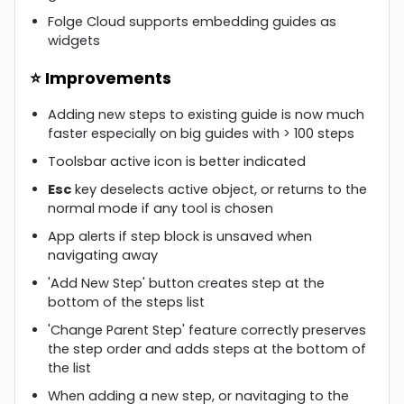
Folge Cloud supports embedding guides as
widgets
⭐ Improvements
Adding new steps to existing guide is now much
faster especially on big guides with > 100 steps
Toolsbar active icon is better indicated
Esc
key deselects active object, or returns to the
normal mode if any tool is chosen
App alerts if step block is unsaved when
navigating away
'Add New Step' button creates step at the
bottom of the steps list
'Change Parent Step' feature correctly preserves
the step order and adds steps at the bottom of
the list
When adding a new step, or navitaging to the