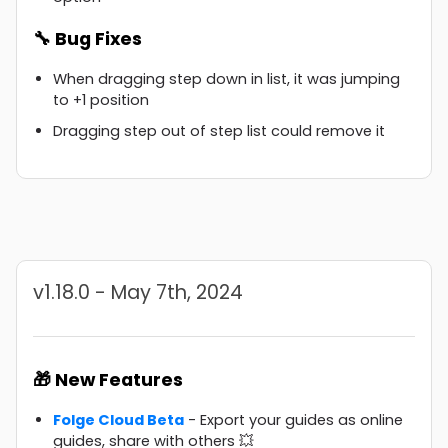
🔧 Bug Fixes
When dragging step down in list, it was jumping
to +1 position
Dragging step out of step list could remove it
v1.18.0 - May 7th, 2024
🎁 New Features
Folge Cloud Beta
- Export your guides as online
guides, share with others 💥