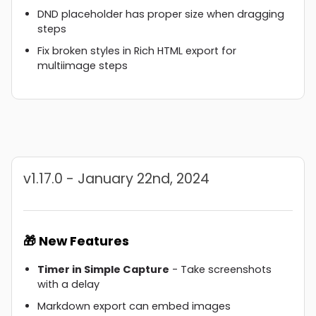
DND placeholder has proper size when dragging
steps
Fix broken styles in Rich HTML export for
multiimage steps
v1.17.0 - January 22nd, 2024
🎁 New Features
Timer in Simple Capture
- Take screenshots
with a delay
Markdown export can embed images