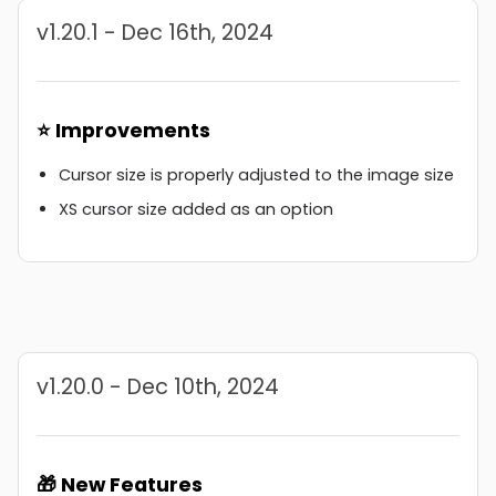
v1.20.1 - Dec 16th, 2024
⭐ Improvements
Cursor size is properly adjusted to the image size
XS cursor size added as an option
v1.20.0 - Dec 10th, 2024
🎁 New Features