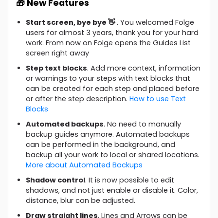
🎁 New Features
Start screen, bye bye 👋
. You welcomed Folge
users for almost 3 years, thank you for your hard
work. From now on Folge opens the Guides List
screen right away
Step text blocks
. Add more context, information
or warnings to your steps with text blocks that
can be created for each step and placed before
or after the step description.
How to use Text
Blocks
Automated backups
. No need to manually
backup guides anymore. Automated backups
can be performed in the background, and
backup all your work to local or shared locations.
More about Automated Backups
Shadow control
. It is now possible to edit
shadows, and not just enable or disable it. Color,
distance, blur can be adjusted.
Draw straight lines
. Lines and Arrows can be