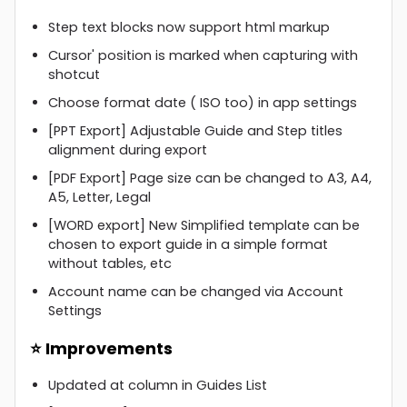
Step text blocks now support html markup
Cursor' position is marked when capturing with
shotcut
Choose format date ( ISO too) in app settings
[PPT Export] Adjustable Guide and Step titles
alignment during export
[PDF Export] Page size can be changed to A3, A4,
A5, Letter, Legal
[WORD export] New Simplified template can be
chosen to export guide in a simple format
without tables, etc
Account name can be changed via Account
Settings
⭐ Improvements
Updated at column in Guides List