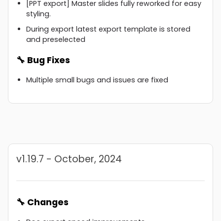
[PPT export] Master slides fully reworked for easy
styling.
During export latest export template is stored
and preselected
🔧 Bug Fixes
Multiple small bugs and issues are fixed
v1.19.7 - October, 2024
🔧 Changes