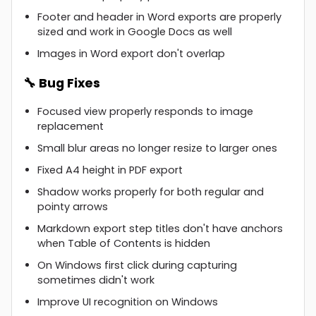
Footer and header in Word exports are properly
sized and work in Google Docs as well
Images in Word export don't overlap
🔧 Bug Fixes
Focused view properly responds to image
replacement
Small blur areas no longer resize to larger ones
Fixed A4 height in PDF export
Shadow works properly for both regular and
pointy arrows
Markdown export step titles don't have anchors
when Table of Contents is hidden
On Windows first click during capturing
sometimes didn't work
Improve UI recognition on Windows