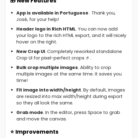
🎁 New Features
App is available in Portuguese
. Thank you,
José, for your help!
Header logo in Rich HTML
. You can now add
your logo to the rich HTML export, and it will nicely
hover on the right.
New Crop UI
. Completely reworked standalone
Crop UI for pixel-perfect crops 🤌.
Bulk crop multiple images
. Ability to crop
multiple images at the same time. It saves you
time!
Fit image into width/height
. By default, images
are resized into max width/height during export
so they all look the same.
Grab mode
. In the editor, press Space to grab
and move the canvas.
⭐ Improvements