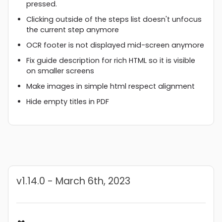
pressed.
Clicking outside of the steps list doesn't unfocus
the current step anymore
OCR footer is not displayed mid-screen anymore
Fix guide description for rich HTML so it is visible
on smaller screens
Make images in simple html respect alignment
Hide empty titles in PDF
v1.14.0 - March 6th, 2023