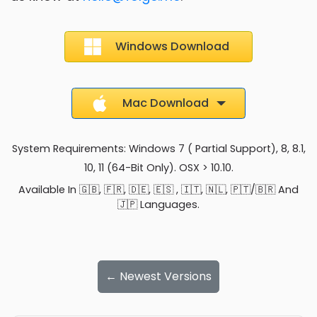
Windows Download
Mac Download
System Requirements: Windows 7 ( Partial Support), 8, 8.1,
10, 11 (64-Bit Only). OSX > 10.10.
Available In 🇬🇧, 🇫🇷, 🇩🇪, 🇪🇸 , 🇮🇹, 🇳🇱, 🇵🇹/🇧🇷 And
🇯🇵 Languages.
← Newest Versions