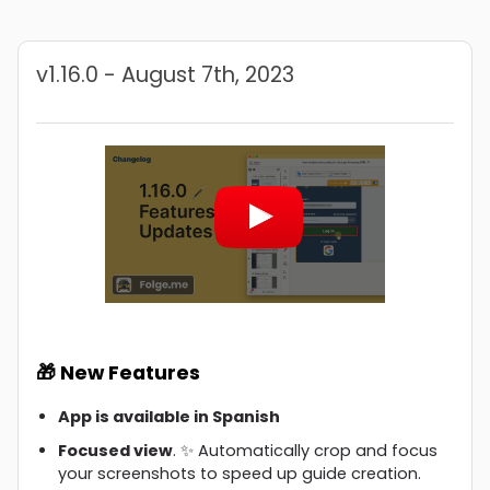
v1.16.0 - August 7th, 2023
🎁 New Features
App is available in Spanish
Focused view
. ✨ Automatically crop and focus
your screenshots to speed up guide creation.