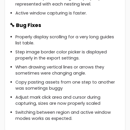
represented with each nesting level.
Active window capturing is faster.
🔧 Bug Fixes
Properly display scrolling for a very long guides
list table.
Step image border color picker is displayed
properly in the export settings.
When drawing vertical lines or arrows they
sometimes were changing angle.
Copy pasting assets from one step to another
was sometings buggy
Adjust mark click area and cursor during
capturing, sizes are now properly scaled
Switching between region and active window
modes works as expected.