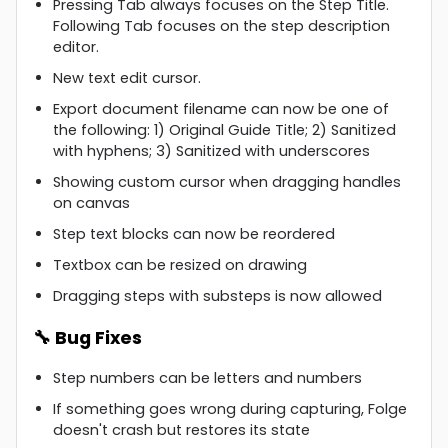
Pressing Tab always focuses on the Step Title.
Following Tab focuses on the step description
editor.
New text edit cursor.
Export document filename can now be one of
the following: 1) Original Guide Title; 2) Sanitized
with hyphens; 3) Sanitized with underscores
Showing custom cursor when dragging handles
on canvas
Step text blocks can now be reordered
Textbox can be resized on drawing
Dragging steps with substeps is now allowed
🔧 Bug Fixes
Step numbers can be letters and numbers
If something goes wrong during capturing, Folge
doesn't crash but restores its state