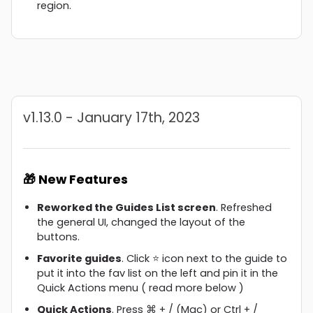
region.
v1.13.0 - January 17th, 2023
🎁 New Features
Reworked the Guides List screen
. Refreshed
the general UI, changed the layout of the
buttons.
Favorite guides
. Click ⭐ icon next to the guide to
put it into the fav list on the left and pin it in the
Quick Actions menu ( read more below )
Quick Actions
. Press ⌘ + / (Mac) or Ctrl + /