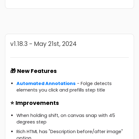
v1.18.3 - May 21st, 2024
🎁 New Features
Automated Annotations
- Folge detects
elements you click and prefills step title
⭐ Improvements
When holding shift, on canvas snap with 45
degrees step
Rich HTML has "Description before/after image"
option