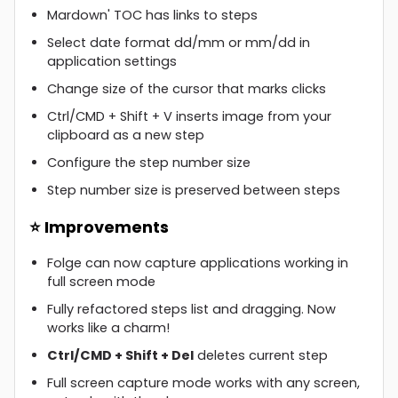
Mardown' TOC has links to steps
Select date format dd/mm or mm/dd in
application settings
Change size of the cursor that marks clicks
Ctrl/CMD + Shift + V inserts image from your
clipboard as a new step
Configure the step number size
Step number size is preserved between steps
⭐ Improvements
Folge can now capture applications working in
full screen mode
Fully refactored steps list and dragging. Now
works like a charm!
Ctrl/CMD + Shift + Del
deletes current step
Full screen capture mode works with any screen,