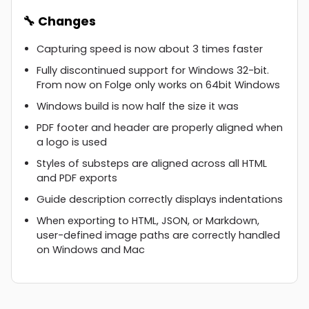
🔧 Changes
Capturing speed is now about 3 times faster
Fully discontinued support for Windows 32-bit.
From now on Folge only works on 64bit Windows
Windows build is now half the size it was
PDF footer and header are properly aligned when
a logo is used
Styles of substeps are aligned across all HTML
and PDF exports
Guide description correctly displays indentations
When exporting to HTML, JSON, or Markdown,
user-defined image paths are correctly handled
on Windows and Mac