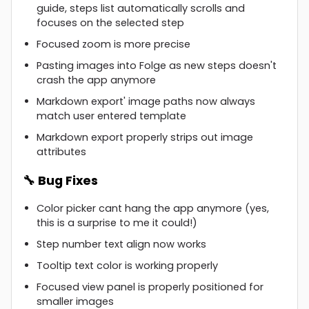
guide, steps list automatically scrolls and
focuses on the selected step
Focused zoom is more precise
Pasting images into Folge as new steps doesn't
crash the app anymore
Markdown export' image paths now always
match user entered template
Markdown export properly strips out image
attributes
🔧 Bug Fixes
Color picker cant hang the app anymore (yes,
this is a surprise to me it could!)
Step number text align now works
Tooltip text color is working properly
Focused view panel is properly positioned for
smaller images