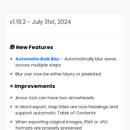
v1.19.2 - July 31st, 2024
🎁 New Features
Automatic Bulk Blur
- Automatically blur areas
across multiple steps
Blur can now be either blurry or pixelated
⭐ Improvements
Arrow tool can have two arrowheads
In Word export, step titles are now headings and
support automatic Table of Contents
When exporting original images, PNG or JPG
formats are properly preserved