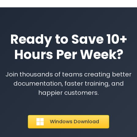
Ready to Save 10+
Hours Per Week?
Join thousands of teams creating better
documentation, faster training, and
happier customers.
Windows Download