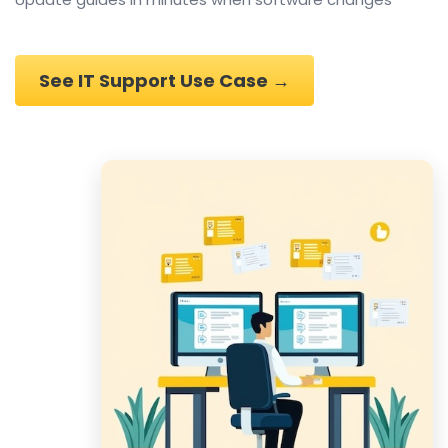
See IT Support Use Case →