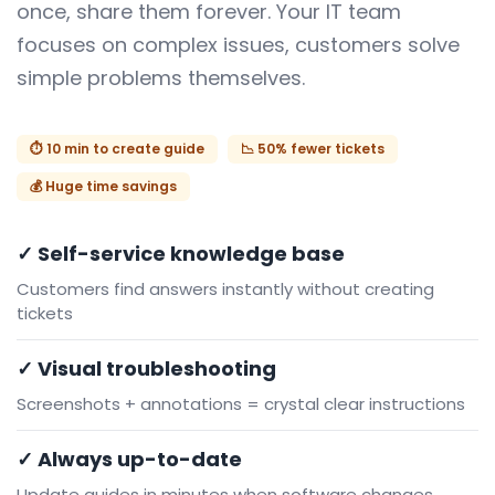
once, share them forever. Your IT team
focuses on complex issues, customers solve
simple problems themselves.
⏱️ 10 min to create guide
📉 50% fewer tickets
💰 Huge time savings
✓ Self-service knowledge base
Customers find answers instantly without creating
tickets
✓ Visual troubleshooting
Screenshots + annotations = crystal clear instructions
✓ Always up-to-date
Update guides in minutes when software changes