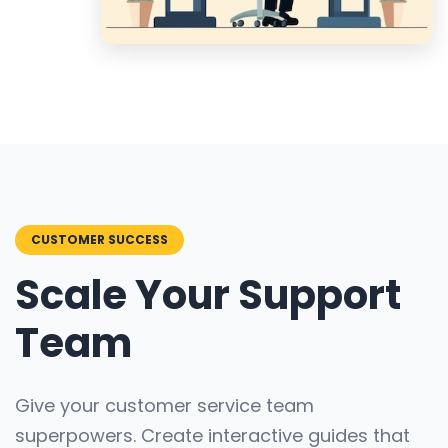
CUSTOMER SUCCESS
Scale Your Support
Team
Give your customer service team
superpowers. Create interactive guides that