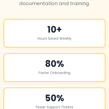
documentation and training.
10+
Hours Saved Weekly
80%
Faster Onboarding
50%
Fewer Support Tickets