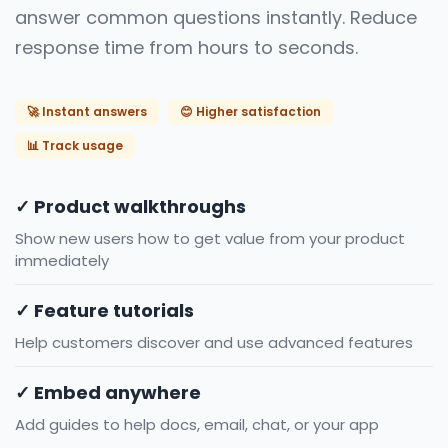
answer common questions instantly. Reduce
response time from hours to seconds.
🚀 Instant answers
😊 Higher satisfaction
📊 Track usage
✓ Product walkthroughs
Show new users how to get value from your product
immediately
✓ Feature tutorials
Help customers discover and use advanced features
✓ Embed anywhere
Add guides to help docs, email, chat, or your app