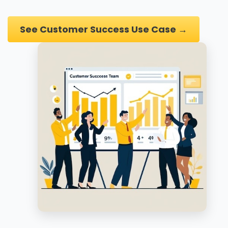
See Customer Success Use Case →