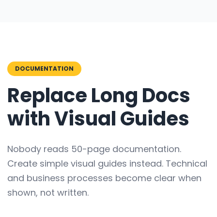
DOCUMENTATION
Replace Long Docs
with Visual Guides
Nobody reads 50-page documentation.
Create simple visual guides instead. Technical
and business processes become clear when
shown, not written.