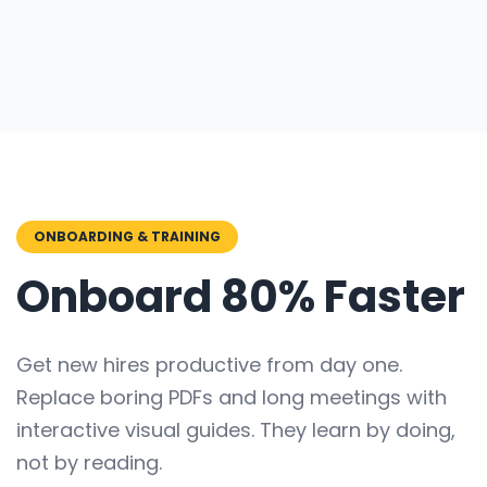
ONBOARDING & TRAINING
Onboard 80% Faster
Get new hires productive from day one.
Replace boring PDFs and long meetings with
interactive visual guides. They learn by doing,
not by reading.