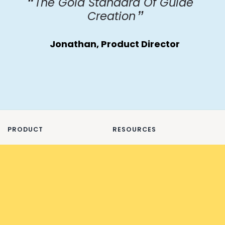
The Gold Standard Of Guide
Creation
Jonathan, Product Director
PRODUCT
RESOURCES
Features
About
Offline Documentation
Blog
Changelog
FAQ
Export examples
Glossary
Integrations
Checklists ✅