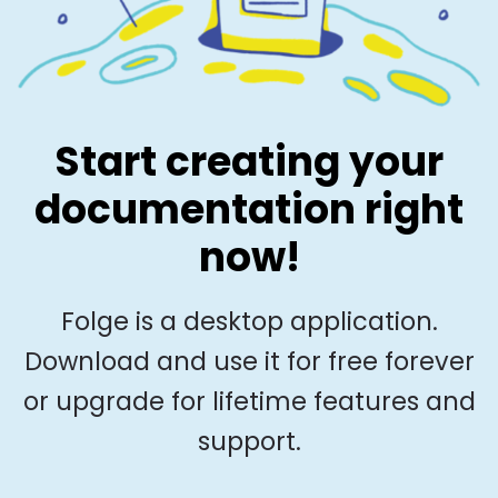
Start creating your
documentation right
now!
Folge is a desktop application.
Download and use it for free forever
or upgrade for lifetime features and
support.