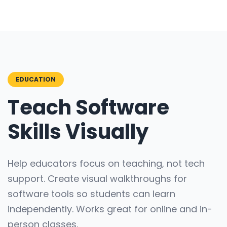
EDUCATION
Teach Software
Skills Visually
Help educators focus on teaching, not tech
support. Create visual walkthroughs for
software tools so students can learn
independently. Works great for online and in-
person classes.