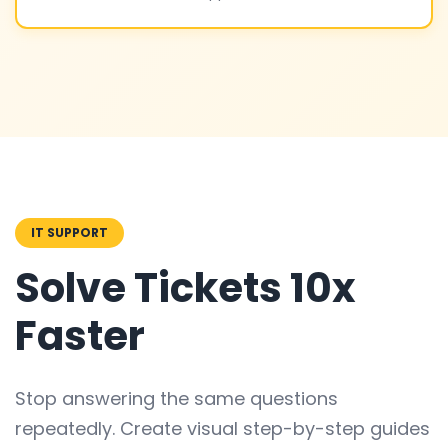
IT SUPPORT
Solve Tickets 10x
Faster
Stop answering the same questions
repeatedly. Create visual step-by-step guides