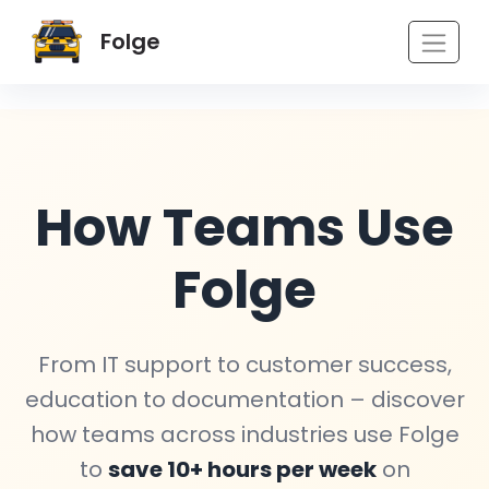
Folge
How Teams Use
Folge
From IT support to customer success,
education to documentation – discover
how teams across industries use Folge
to
save 10+ hours per week
on