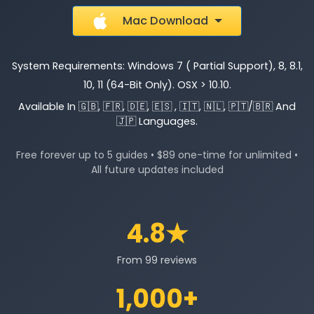
Mac Download
System Requirements: Windows 7 ( Partial Support), 8, 8.1,
10, 11 (64-Bit Only). OSX > 10.10.
Available In 🇬🇧, 🇫🇷, 🇩🇪, 🇪🇸 , 🇮🇹, 🇳🇱, 🇵🇹/🇧🇷 And
🇯🇵 Languages.
Free forever up to 5 guides • $89 one-time for unlimited •
All future updates included
4.8★
From 99 reviews
1,000+