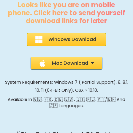
Looks like you are on mobile
phone. Click here to send yourself
download links for later
Windows Download
Mac Download
System Requirements: Windows 7 ( Partial Support), 8, 8.1,
10, 11 (64-Bit Only). OSX > 10.10.
Available In 🇬🇧, 🇫🇷, 🇩🇪, 🇪🇸 , 🇮🇹, 🇳🇱, 🇵🇹/🇧🇷 And
🇯🇵 Languages.