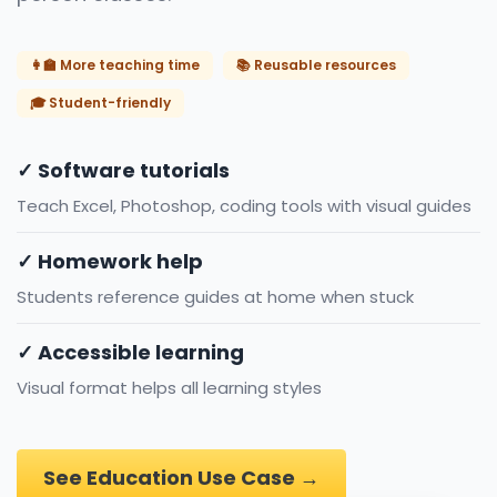
👩‍🏫 More teaching time
📚 Reusable resources
🎓 Student-friendly
✓ Software tutorials
Teach Excel, Photoshop, coding tools with visual guides
✓ Homework help
Students reference guides at home when stuck
✓ Accessible learning
Visual format helps all learning styles
See Education Use Case →