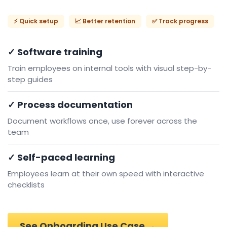
⚡ Quick setup
📈 Better retention
✅ Track progress
✓ Software training
Train employees on internal tools with visual step-by-
step guides
✓ Process documentation
Document workflows once, use forever across the
team
✓ Self-paced learning
Employees learn at their own speed with interactive
checklists
See Onboarding Use Case →