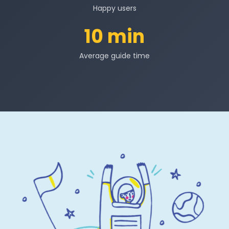
Happy users
10 min
Average guide time