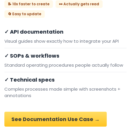
📝 10x faster to create
👀 Actually gets read
🔄 Easy to update
✓ API documentation
Visual guides show exactly how to integrate your API
✓ SOPs & workflows
Standard operating procedures people actually follow
✓ Technical specs
Complex processes made simple with screenshots +
annotations
See Documentation Use Case →