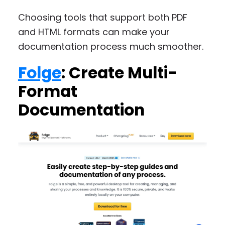
Choosing tools that support both PDF
and HTML formats can make your
documentation process much smoother.
Folge
: Create Multi-
Format
Documentation