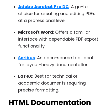
Adobe Acrobat Pro DC
: A go-to
choice for creating and editing PDFs
at a professional level.
Microsoft Word
: Offers a familiar
interface with dependable PDF export
functionality.
Scribus
: An open-source tool ideal
for layout-heavy documentation.
LaTeX
: Best for technical or
academic documents requiring
precise formatting.
HTML Documentation