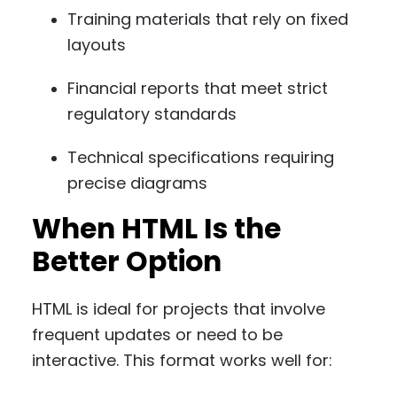
Training materials that rely on fixed
layouts
Financial reports that meet strict
regulatory standards
Technical specifications requiring
precise diagrams
When HTML Is the
Better Option
HTML is ideal for projects that involve
frequent updates or need to be
interactive. This format works well for: