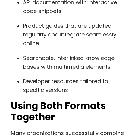
API documentation with interactive
code snippets
Product guides that are updated
regularly and integrate seamlessly
online
Searchable, interlinked knowledge
bases with multimedia elements
Developer resources tailored to
specific versions
Using Both Formats
Together
Many organizations successfully combine