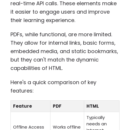
real-time API calls. These elements make
it easier to engage users and improve
their learning experience.
PDFs, while functional, are more limited.
They allow for internal links, basic forms,
embedded media, and static bookmarks,
but they can't match the dynamic
capabilities of HTML.
Here's a quick comparison of key
features:
Feature
PDF
HTML
Typically
needs an
Offline Access
Works offline