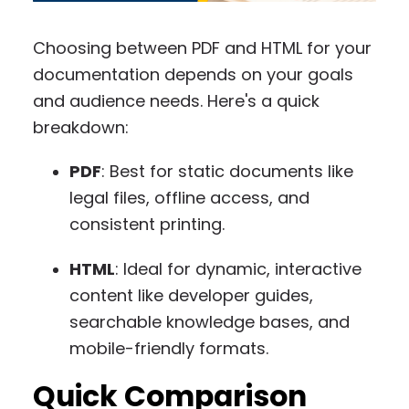
Choosing between PDF and HTML for your
documentation depends on your goals
and audience needs. Here's a quick
breakdown:
PDF
: Best for static documents like
legal files, offline access, and
consistent printing.
HTML
: Ideal for dynamic, interactive
content like developer guides,
searchable knowledge bases, and
mobile-friendly formats.
Quick Comparison