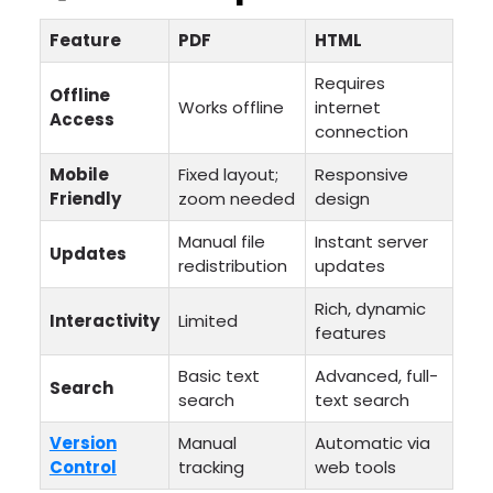
Feature
PDF
HTML
Requires
Offline
Works offline
internet
Access
connection
Mobile
Fixed layout;
Responsive
Friendly
zoom needed
design
Manual file
Instant server
Updates
redistribution
updates
Rich, dynamic
Interactivity
Limited
features
Basic text
Advanced, full-
Search
search
text search
Version
Manual
Automatic via
Control
tracking
web tools