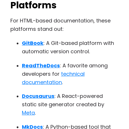
Platforms
For HTML-based documentation, these
platforms stand out:
GitBook
: A Git-based platform with
automatic version control.
ReadTheDocs
: A favorite among
developers for
technical
documentation
.
Docusaurus
: A React-powered
static site generator created by
Meta
.
MkDocs
: A Python-based tool that