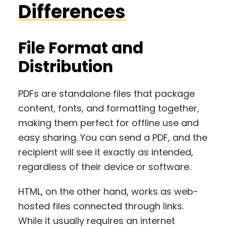
Differences
File Format and
Distribution
PDFs are standalone files that package
content, fonts, and formatting together,
making them perfect for offline use and
easy sharing. You can send a PDF, and the
recipient will see it exactly as intended,
regardless of their device or software.
HTML, on the other hand, works as web-
hosted files connected through links.
While it usually requires an internet