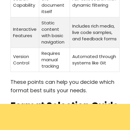
Capability
document
dynamic filtering
itself
Static
Includes rich media,
Interactive
content
live code samples,
Features
with basic
and feedback forms
navigation
Requires
Version
Automated through
manual
Control
systems like Git
tracking
These points can help you decide which
format best suits your needs.
Format Selection Guide
Your choice should align with your
documentation goals and audience