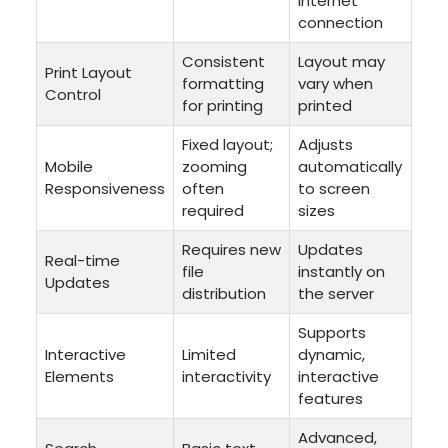
internet
connection
Consistent
Layout may
Print Layout
formatting
vary when
Control
for printing
printed
Fixed layout;
Adjusts
Mobile
zooming
automatically
Responsiveness
often
to screen
required
sizes
Requires new
Updates
Real-time
file
instantly on
Updates
distribution
the server
Supports
Interactive
Limited
dynamic,
Elements
interactivity
interactive
features
Advanced,