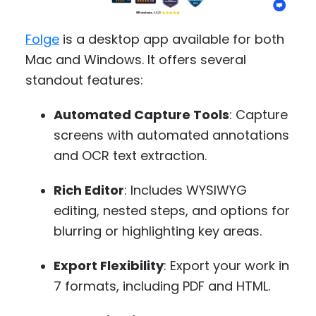
Folge
is a desktop app available for both
Mac and Windows. It offers several
standout features:
Automated Capture Tools
: Capture
screens with automated annotations
and OCR text extraction.
Rich Editor
: Includes WYSIWYG
editing, nested steps, and options for
blurring or highlighting key areas.
Export Flexibility
: Export your work in
7 formats, including PDF and HTML.