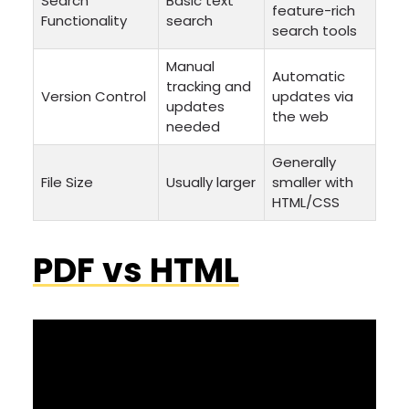
Search
Basic text
feature-rich
Functionality
search
search tools
Manual
Automatic
tracking and
Version Control
updates via
updates
the web
needed
Generally
File Size
Usually larger
smaller with
HTML/CSS
PDF vs HTML