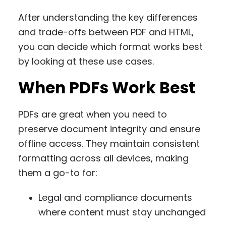
After understanding the key differences
and trade-offs between PDF and HTML,
you can decide which format works best
by looking at these use cases.
When PDFs Work Best
PDFs are great when you need to
preserve document integrity and ensure
offline access. They maintain consistent
formatting across all devices, making
them a go-to for:
Legal and compliance documents
where content must stay unchanged