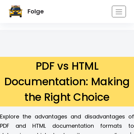
Folge
PDF vs HTML
Documentation: Making
the Right Choice
Explore the advantages and disadvantages of
PDF and HTML documentation formats to