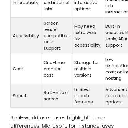
Interactivity
and internal
interactive
rich
links
options
interactio
Screen
May need
Built-in
reader
extra work
accessibili
Accessibility
compatible;
for
tools; ARIA
OCR
accessibility
support
support
Low
One-time
Storage for
distributio
Cost
creation
multiple
cost; onlin
cost
versions
hosting
Limited
Advanced
Built-in text
Search
search
search; fil
search
features
options
Real-world use cases highlight these
differences. Microsoft, for instance, uses