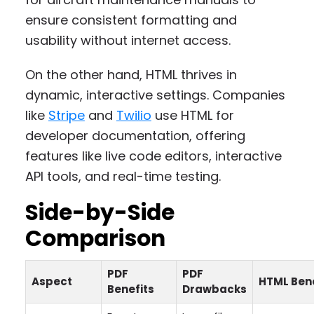
ensure consistent formatting and
usability without internet access.
On the other hand, HTML thrives in
dynamic, interactive settings. Companies
like
Stripe
and
Twilio
use HTML for
developer documentation, offering
features like live code editors, interactive
API tools, and real-time testing.
Side-by-Side
Comparison
PDF
PDF
Aspect
HTML Bene
Benefits
Drawbacks