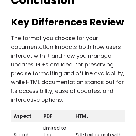
Conclusion
Key Differences Review
The format you choose for your
documentation impacts both how users
interact with it and how you manage
updates. PDFs are ideal for preserving
precise formatting and offline availability,
while HTML documentation stands out for
its accessibility, ease of updates, and
interactive options.
Aspect
PDF
HTML
Limited to
Search
the
Full-text search with