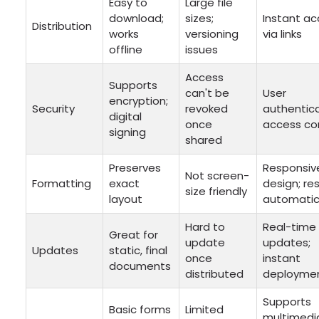
Easy to
Large file
download;
sizes;
Instant a
Distribution
works
versioning
via links
offline
issues
Access
Supports
can't be
User
encryption;
Security
revoked
authentica
digital
once
access co
signing
shared
Preserves
Responsiv
Not screen-
Formatting
exact
design; re
size friendly
layout
automatic
Hard to
Real-time
Great for
update
updates;
Updates
static, final
once
instant
documents
distributed
deployme
Supports
Basic forms
Limited
multimedi