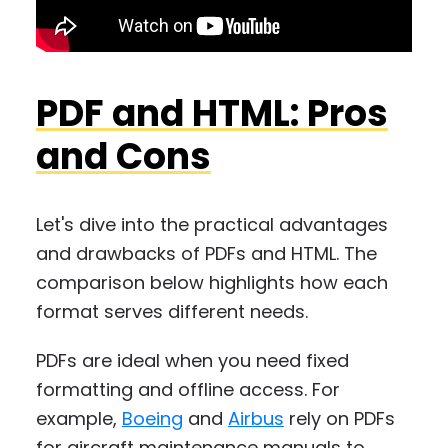
PDF and HTML: Pros
and Cons
Let's dive into the practical advantages
and drawbacks of PDFs and HTML. The
comparison below highlights how each
format serves different needs.
PDFs are ideal when you need fixed
formatting and offline access. For
example,
Boeing
and
Airbus
rely on PDFs
for aircraft maintenance manuals to