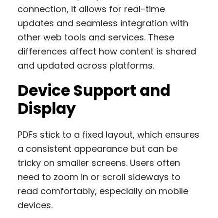
connection, it allows for real-time
updates and seamless integration with
other web tools and services. These
differences affect how content is shared
and updated across platforms.
Device Support and
Display
PDFs stick to a fixed layout, which ensures
a consistent appearance but can be
tricky on smaller screens. Users often
need to zoom in or scroll sideways to
read comfortably, especially on mobile
devices.