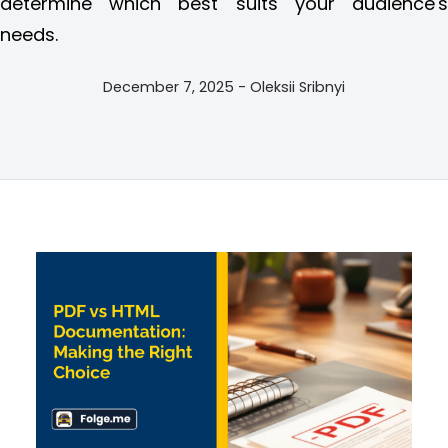
determine which best suits your audience's
needs.
December 7, 2025 - Oleksii Sribnyi