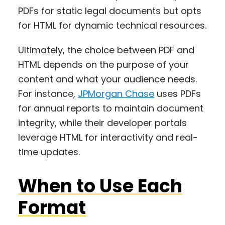
PDFs for static legal documents but opts
for HTML for dynamic technical resources.
Ultimately, the choice between PDF and
HTML depends on the purpose of your
content and what your audience needs.
For instance,
JPMorgan Chase
uses PDFs
for annual reports to maintain document
integrity, while their developer portals
leverage HTML for interactivity and real-
time updates.
When to Use Each
Format