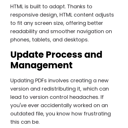
HTML is built to adapt. Thanks to
responsive design, HTML content adjusts
to fit any screen size, offering better
readability and smoother navigation on
phones, tablets, and desktops.
Update Process and
Management
Updating PDFs involves creating a new
version and redistributing it, which can
lead to version control headaches. If
you've ever accidentally worked on an
outdated file, you know how frustrating
this can be.