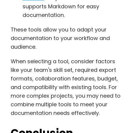
supports Markdown for easy
documentation.
These tools allow you to adapt your
documentation to your workflow and
audience.
When selecting a tool, consider factors
like your team's skill set, required export
formats, collaboration features, budget,
and compatibility with existing tools. For
more complex projects, you may need to
combine multiple tools to meet your
documentation needs effectively.