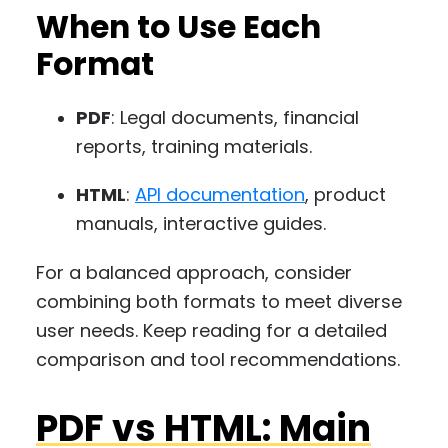
When to Use Each
Format
PDF
: Legal documents, financial
reports, training materials.
HTML
:
API documentation
, product
manuals, interactive guides.
For a balanced approach, consider
combining both formats to meet diverse
user needs. Keep reading for a detailed
comparison and tool recommendations.
PDF vs HTML: Main