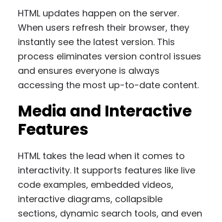
HTML updates happen on the server.
When users refresh their browser, they
instantly see the latest version. This
process eliminates version control issues
and ensures everyone is always
accessing the most up-to-date content.
Media and Interactive
Features
HTML takes the lead when it comes to
interactivity. It supports features like live
code examples, embedded videos,
interactive diagrams, collapsible
sections, dynamic search tools, and even