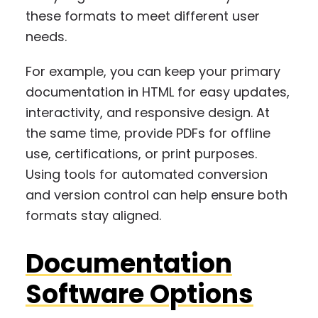
these formats to meet different user
needs.
For example, you can keep your primary
documentation in HTML for easy updates,
interactivity, and responsive design. At
the same time, provide PDFs for offline
use, certifications, or print purposes.
Using tools for automated conversion
and version control can help ensure both
formats stay aligned.
Documentation
Software Options