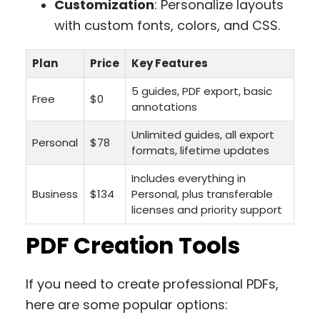
Customization
: Personalize layouts
with custom fonts, colors, and CSS.
Plan
Price
Key Features
5 guides, PDF export, basic
Free
$0
annotations
Unlimited guides, all export
Personal
$78
formats, lifetime updates
Includes everything in
Business
$134
Personal, plus transferable
licenses and priority support
PDF Creation Tools
If you need to create professional PDFs,
here are some popular options: