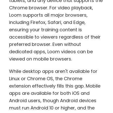
tablets, and any device that supports the
Chrome browser. For video playback,
Loom supports all major browsers,
including Firefox, Safari, and Edge,
ensuring your training content is
accessible to viewers regardless of their
preferred browser. Even without
dedicated apps, Loom videos can be
viewed on mobile browsers.
While desktop apps aren't available for
Linux or Chrome OS, the Chrome
extension effectively fills this gap. Mobile
apps are available for both iOS and
Android users, though Android devices
must run Android 10 or higher, and the