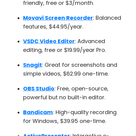
friendly, free or $3/month.
Movavi Screen Recorder
: Balanced
features, $44.95/year.
VSDC Video Editor
: Advanced
editing, free or $19.99/year Pro.
Snagit
: Great for screenshots and
simple videos, $62.99 one-time.
OBS Studio
: Free, open-source,
powerful but no built-in editor.
Bandicam
: High-quality recording
for Windows, $39.95 one-time.
ActivePresenter
: Interactive e-