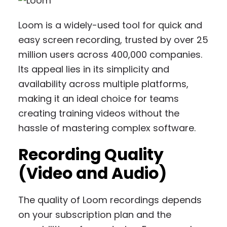
Loom is a widely-used tool for quick and
easy screen recording, trusted by over 25
million users across 400,000 companies.
Its appeal lies in its simplicity and
availability across multiple platforms,
making it an ideal choice for teams
creating training videos without the
hassle of mastering complex software.
Recording Quality
(Video and Audio)
The quality of Loom recordings depends
on your subscription plan and the