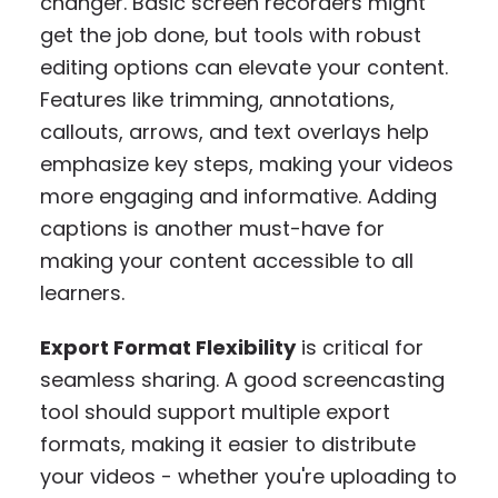
changer. Basic screen recorders might
get the job done, but tools with robust
editing options can elevate your content.
Features like trimming, annotations,
callouts, arrows, and text overlays help
emphasize key steps, making your videos
more engaging and informative. Adding
captions is another must-have for
making your content accessible to all
learners.
Export Format Flexibility
is critical for
seamless sharing. A good screencasting
tool should support multiple export
formats, making it easier to distribute
your videos - whether you're uploading to