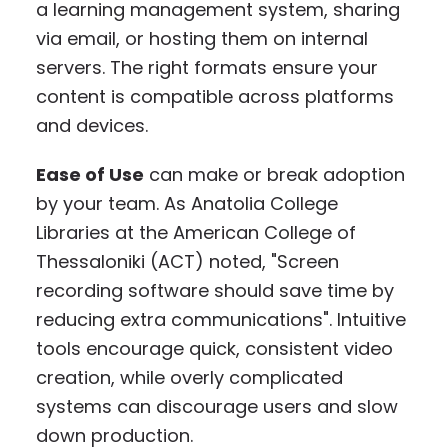
a learning management system, sharing
via email, or hosting them on internal
servers. The right formats ensure your
content is compatible across platforms
and devices.
Ease of Use
can make or break adoption
by your team. As Anatolia College
Libraries at the American College of
Thessaloniki (ACT) noted, "Screen
recording software should save time by
reducing extra communications". Intuitive
tools encourage quick, consistent video
creation, while overly complicated
systems can discourage users and slow
down production.