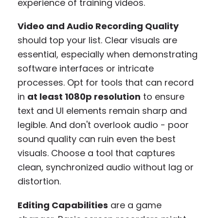
experience of training videos.
Video and Audio Recording Quality
should top your list. Clear visuals are
essential, especially when demonstrating
software interfaces or intricate
processes. Opt for tools that can record
in
at least 1080p resolution
to ensure
text and UI elements remain sharp and
legible. And don't overlook audio - poor
sound quality can ruin even the best
visuals. Choose a tool that captures
clean, synchronized audio without lag or
distortion.
Editing Capabilities
are a game