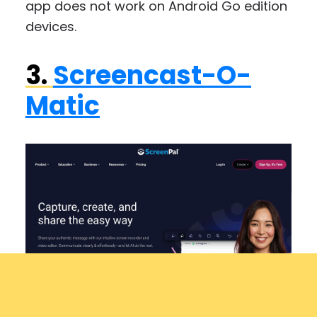
app does not work on Android Go edition
devices.
3.
Screencast-O-
Matic