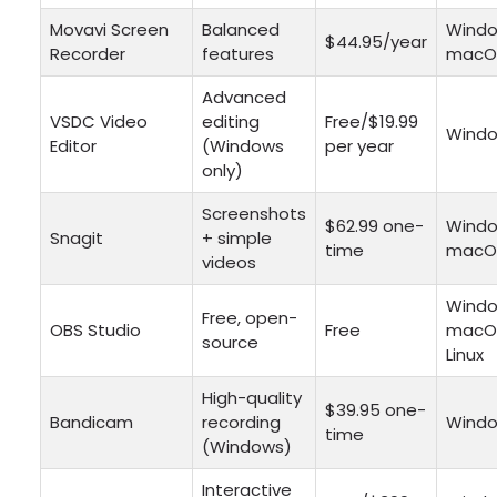
Movavi Screen
Balanced
Windo
$44.95/year
Recorder
features
macO
Advanced
VSDC Video
editing
Free/$19.99
Wind
Editor
(Windows
per year
only)
Screenshots
$62.99 one-
Windo
Snagit
+ simple
time
macO
videos
Windo
Free, open-
OBS Studio
Free
macO
source
Linux
High-quality
$39.95 one-
Bandicam
recording
Wind
time
(Windows)
Interactive