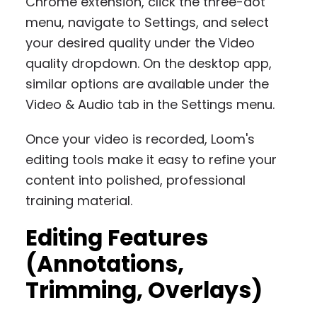
Chrome extension, click the three-dot
menu, navigate to Settings, and select
your desired quality under the Video
quality dropdown. On the desktop app,
similar options are available under the
Video & Audio tab in the Settings menu.
Once your video is recorded, Loom's
editing tools make it easy to refine your
content into polished, professional
training material.
Editing Features
(Annotations,
Trimming, Overlays)