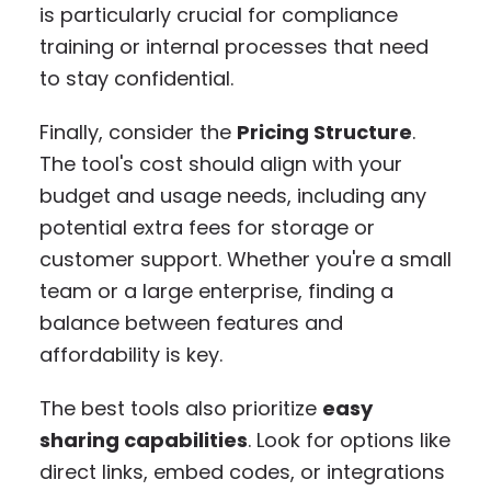
is particularly crucial for compliance
training or internal processes that need
to stay confidential.
Finally, consider the
Pricing Structure
.
The tool's cost should align with your
budget and usage needs, including any
potential extra fees for storage or
customer support. Whether you're a small
team or a large enterprise, finding a
balance between features and
affordability is key.
The best tools also prioritize
easy
sharing capabilities
. Look for options like
direct links, embed codes, or integrations