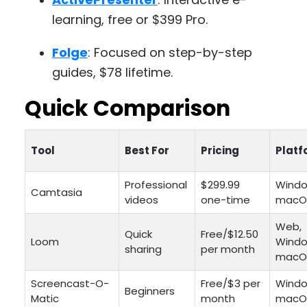
learning, free or $399 Pro.
Folge
: Focused on step-by-step
guides, $78 lifetime.
Quick Comparison
Tool
Best For
Pricing
Platf
Professional
$299.99
Windo
Camtasia
videos
one-time
macO
Web,
Quick
Free/$12.50
Loom
Windo
sharing
per month
macO
Screencast-O-
Free/$3 per
Windo
Beginners
Matic
month
macO