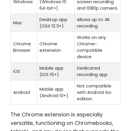
Windows
(Windows 10
screen recording
64-bit+)
and 1080p camera
Desktop app
Allows up to 4K
Mac
(OSX 12.3+)
recording
Works on any
Chrome
Chrome
Chrome-
Browser
extension
compatible
device
Mobile app
Dedicated
iOS
(iOS 15+)
recording app
Not compatible
Mobile app
Android
with Android Go
(Android 10+)
edition
The Chrome extension is especially
versatile, functioning on Chromebooks,