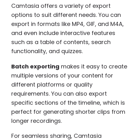
Camtasia offers a variety of export
options to suit different needs. You can
export in formats like MP4, GIF, and M4A,
and even include interactive features
such as a table of contents, search
functionality, and quizzes.
Batch exporting
makes it easy to create
multiple versions of your content for
different platforms or quality
requirements. You can also export
specific sections of the timeline, which is
perfect for generating shorter clips from
longer recordings.
For seamless sharing, Camtasia