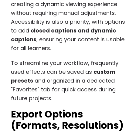
creating a dynamic viewing experience
without requiring manual adjustments.
Accessibility is also a priority, with options
to add
closed captions and dynamic
captions
, ensuring your content is usable
for all learners.
To streamline your workflow, frequently
used effects can be saved as
custom
presets
and organized in a dedicated
"Favorites" tab for quick access during
future projects.
Export Options
(Formats, Resolutions)