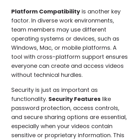
Platform Compatibility
is another key
factor. In diverse work environments,
team members may use different
operating systems or devices, such as
Windows, Mac, or mobile platforms. A
tool with cross-platform support ensures
everyone can create and access videos
without technical hurdles.
Security is just as important as
functionality.
Security Features
like
password protection, access controls,
and secure sharing options are essential,
especially when your videos contain
sensitive or proprietary information. This