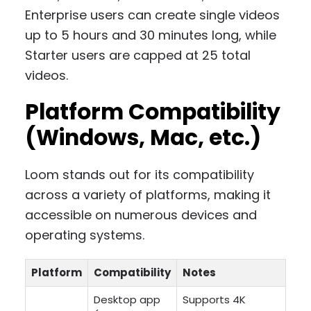
Enterprise users can create single videos
up to 5 hours and 30 minutes long, while
Starter users are capped at 25 total
videos.
Platform Compatibility
(Windows, Mac, etc.)
Loom stands out for its compatibility
across a variety of platforms, making it
accessible on numerous devices and
operating systems.
Platform
Compatibility
Notes
Desktop app
Supports 4K