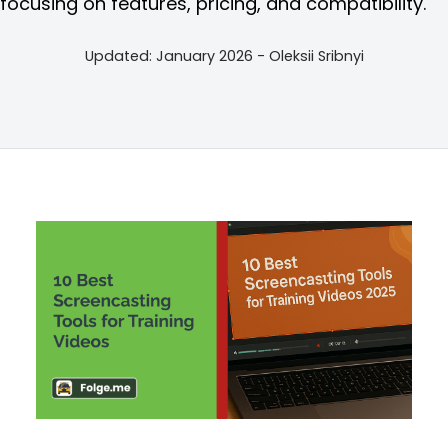
focusing on features, pricing, and compatibility.
Updated: January 2026 - Oleksii Sribnyi