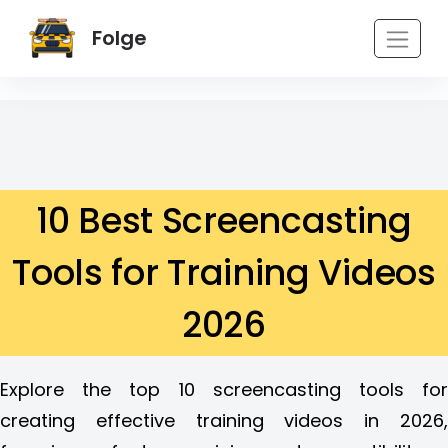
Folge
10 Best Screencasting
Tools for Training Videos
2026
Explore the top 10 screencasting tools for
creating effective training videos in 2026,