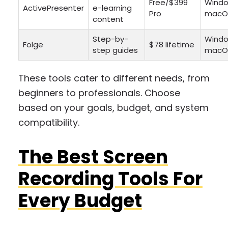
Free/$399
Windo
ActivePresenter
e-learning
Pro
macO
content
Step-by-
Windo
Folge
$78 lifetime
step guides
macO
These tools cater to different needs, from
beginners to professionals. Choose
based on your goals, budget, and system
compatibility.
The Best Screen
Recording Tools For
Every Budget