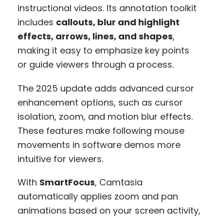
instructional videos. Its annotation toolkit
includes
callouts, blur and highlight
effects, arrows, lines, and shapes
,
making it easy to emphasize key points
or guide viewers through a process.
The 2025 update adds advanced cursor
enhancement options, such as cursor
isolation, zoom, and motion blur effects.
These features make following mouse
movements in software demos more
intuitive for viewers.
With
SmartFocus
, Camtasia
automatically applies zoom and pan
animations based on your screen activity,