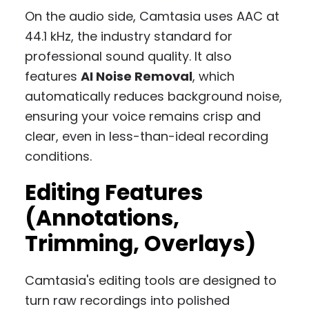
On the audio side, Camtasia uses AAC at
44.1 kHz, the industry standard for
professional sound quality. It also
features
AI Noise Removal
, which
automatically reduces background noise,
ensuring your voice remains crisp and
clear, even in less-than-ideal recording
conditions.
Editing Features
(Annotations,
Trimming, Overlays)
Camtasia's editing tools are designed to
turn raw recordings into polished