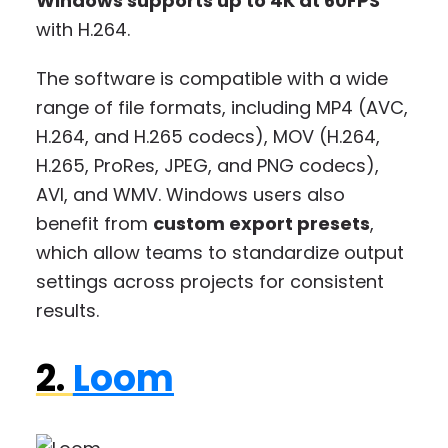
Windows supports up to 4K at 60FPS
with H.264.
The software is compatible with a wide
range of file formats, including MP4 (AVC,
H.264, and H.265 codecs), MOV (H.264,
H.265, ProRes, JPEG, and PNG codecs),
AVI, and WMV. Windows users also
benefit from
custom export presets
,
which allow teams to standardize output
settings across projects for consistent
results.
2.
Loom