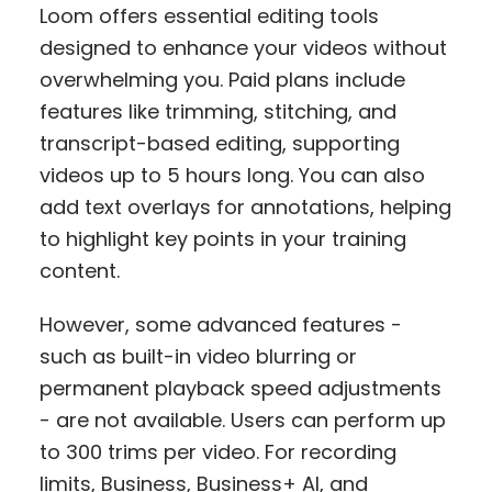
Loom offers essential editing tools
designed to enhance your videos without
overwhelming you. Paid plans include
features like trimming, stitching, and
transcript-based editing, supporting
videos up to 5 hours long. You can also
add text overlays for annotations, helping
to highlight key points in your training
content.
However, some advanced features -
such as built-in video blurring or
permanent playback speed adjustments
- are not available. Users can perform up
to 300 trims per video. For recording
limits, Business, Business+ AI, and