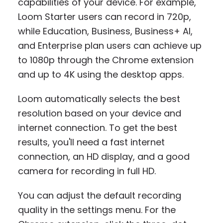
capabilities of your device. For example,
Loom Starter users can record in 720p,
while Education, Business, Business+ AI,
and Enterprise plan users can achieve up
to 1080p through the Chrome extension
and up to 4K using the desktop apps.
Loom automatically selects the best
resolution based on your device and
internet connection. To get the best
results, you'll need a fast internet
connection, an HD display, and a good
camera for recording in full HD.
You can adjust the default recording
quality in the settings menu. For the