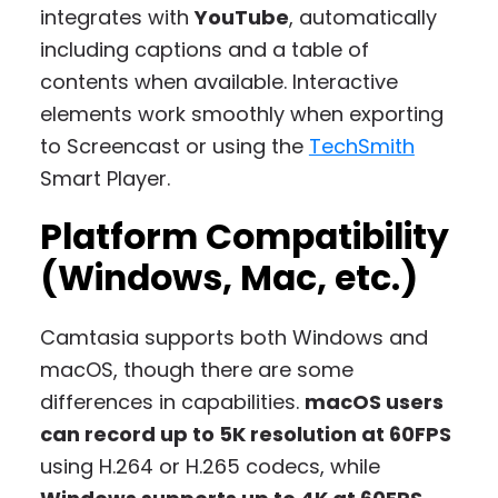
integrates with
YouTube
, automatically
including captions and a table of
contents when available. Interactive
elements work smoothly when exporting
to Screencast or using the
TechSmith
Smart Player.
Platform Compatibility
(Windows, Mac, etc.)
Camtasia supports both Windows and
macOS, though there are some
differences in capabilities.
macOS users
can record up to 5K resolution at 60FPS
using H.264 or H.265 codecs, while