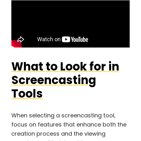
What to Look for in
Screencasting
Tools
When selecting a screencasting tool,
focus on features that enhance both the
creation process and the viewing