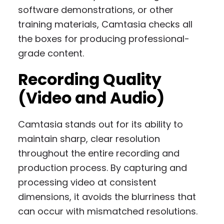
software demonstrations, or other
training materials, Camtasia checks all
the boxes for producing professional-
grade content.
Recording Quality
(Video and Audio)
Camtasia stands out for its ability to
maintain sharp, clear resolution
throughout the entire recording and
production process. By capturing and
processing video at consistent
dimensions, it avoids the blurriness that
can occur with mismatched resolutions.