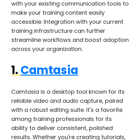
with your existing communication tools to
make your training content easily
accessible. Integration with your current
training infrastructure can further
streamline workflows and boost adoption
across your organization.
1.
Camtasia
Camtasia is a desktop tool known for its
reliable video and audio capture, paired
with a robust editing suite. It's a favorite
among training professionals for its
ability to deliver consistent, polished
results. Whether you're creating tutorials,