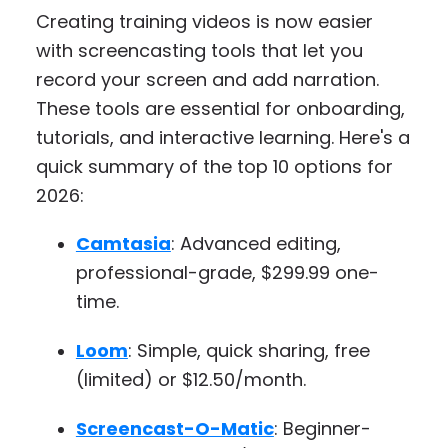
Creating training videos is now easier
with screencasting tools that let you
record your screen and add narration.
These tools are essential for onboarding,
tutorials, and interactive learning. Here's a
quick summary of the top 10 options for
2026:
Camtasia
: Advanced editing,
professional-grade, $299.99 one-
time.
Loom
: Simple, quick sharing, free
(limited) or $12.50/month.
Screencast-O-Matic
: Beginner-