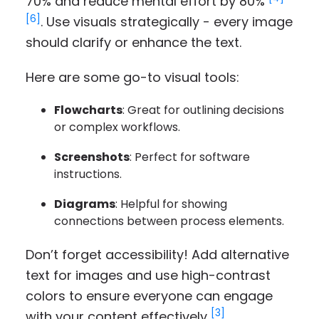
70% and reduce mental effort by 80%
[6]
. Use visuals strategically - every image
should clarify or enhance the text.
Here are some go-to visual tools:
Flowcharts
: Great for outlining decisions
or complex workflows.
Screenshots
: Perfect for software
instructions.
Diagrams
: Helpful for showing
connections between process elements.
Don’t forget accessibility! Add alternative
text for images and use high-contrast
colors to ensure everyone can engage
[3]
with your content effectively
.