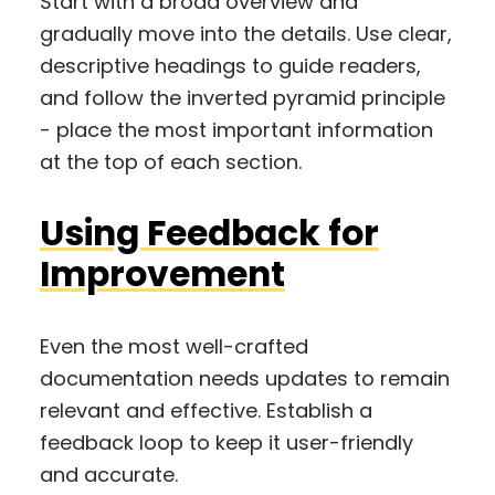
Start with a broad overview and
gradually move into the details. Use clear,
descriptive headings to guide readers,
and follow the inverted pyramid principle
- place the most important information
at the top of each section.
Using Feedback for
Improvement
Even the most well-crafted
documentation needs updates to remain
relevant and effective. Establish a
feedback loop to keep it user-friendly
and accurate.