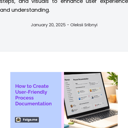
steps, and visuals to enhance user experience
and understanding.
January 20, 2025 - Oleksii Sribnyi