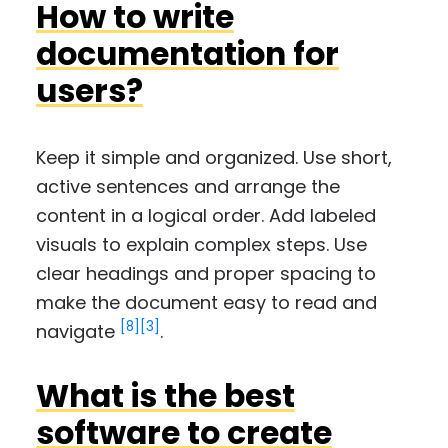
How to write
documentation for
users?
Keep it simple and organized. Use short,
active sentences and arrange the
content in a logical order. Add labeled
visuals to explain complex steps. Use
clear headings and proper spacing to
make the document easy to read and
[8]
[3]
navigate
.
What is the best
software to create