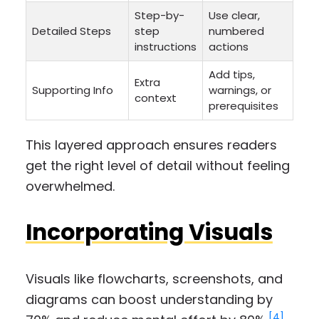
Step-by-
Use clear,
Detailed Steps
step
numbered
instructions
actions
Add tips,
Extra
Supporting Info
warnings, or
context
prerequisites
This layered approach ensures readers
get the right level of detail without feeling
overwhelmed.
Incorporating Visuals
Visuals like flowcharts, screenshots, and
diagrams can boost understanding by
[4]