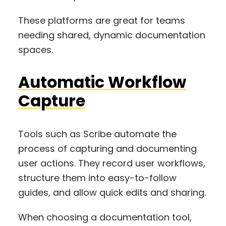
These platforms are great for teams
needing shared, dynamic documentation
spaces.
Automatic Workflow
Capture
Tools such as Scribe automate the
process of capturing and documenting
user actions. They record user workflows,
structure them into easy-to-follow
guides, and allow quick edits and sharing.
When choosing a documentation tool,