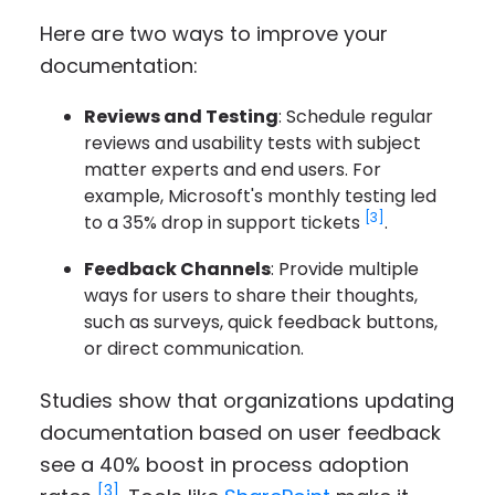
Here are two ways to improve your
documentation:
Reviews and Testing
: Schedule regular
reviews and usability tests with subject
matter experts and end users. For
example, Microsoft's monthly testing led
[3]
to a 35% drop in support tickets
.
Feedback Channels
: Provide multiple
ways for users to share their thoughts,
such as surveys, quick feedback buttons,
or direct communication.
Studies show that organizations updating
documentation based on user feedback
see a 40% boost in process adoption
[3]