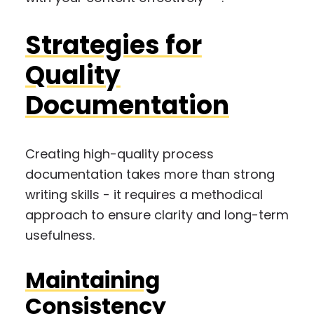
Strategies for
Quality
Documentation
Creating high-quality process
documentation takes more than strong
writing skills - it requires a methodical
approach to ensure clarity and long-term
usefulness.
Maintaining
Consistency