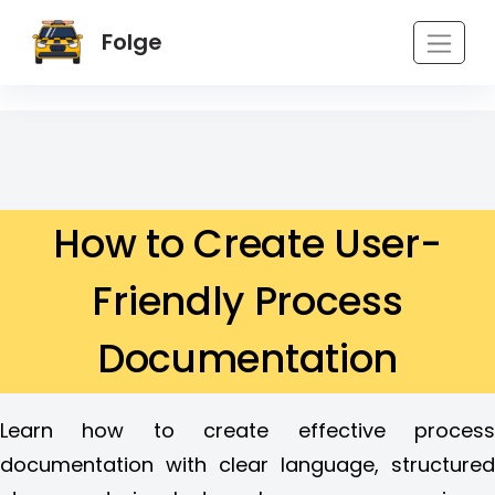
Folge
How to Create User-
Friendly Process
Documentation
Learn how to create effective process
documentation with clear language, structured