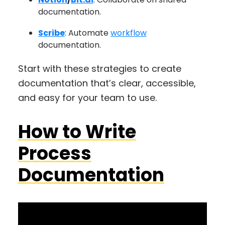
documentation.
Scribe
: Automate
workflow
documentation.
Start with these strategies to create
documentation that’s clear, accessible,
and easy for your team to use.
How to Write
Process
Documentation