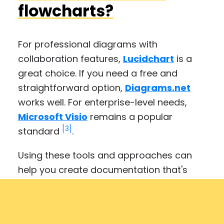
flowcharts?
For professional diagrams with
collaboration features,
Lucidchart
is a
great choice. If you need a free and
straightforward option,
Diagrams.net
works well. For enterprise-level needs,
Microsoft Visio
remains a popular
[3]
standard
.
Using these tools and approaches can
help you create documentation that's
easy to understand and use.
Get started with Folge today for free.