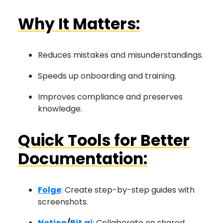
Why It Matters:
Reduces mistakes and misunderstandings.
Speeds up onboarding and training.
Improves compliance and preserves
knowledge.
Quick Tools for Better
Documentation:
Folge
: Create step-by-step guides with
screenshots.
Notion
/
Bit.ai
: Collaborate on shared