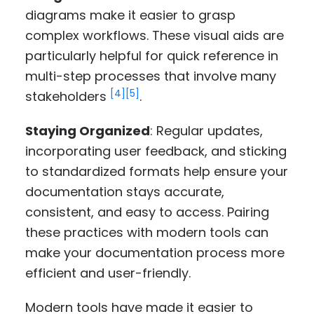
diagrams make it easier to grasp
complex workflows. These visual aids are
particularly helpful for quick reference in
multi-step processes that involve many
[4]
[5]
stakeholders
.
Staying Organized
: Regular updates,
incorporating user feedback, and sticking
to standardized formats help ensure your
documentation stays accurate,
consistent, and easy to access. Pairing
these practices with modern tools can
make your documentation process more
efficient and user-friendly.
Modern tools have made it easier to