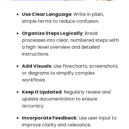
Use Clear Language
: Write in plain,
simple terms to reduce confusion.
Organize Steps Logically
: Break
processes into clear, numbered steps with
a high-level overview and detailed
instructions.
Add Visuals
: Use flowcharts, screenshots,
or diagrams to simplify complex
workflows.
Keep It Updated
: Regularly review and
update documentation to ensure
accuracy.
Incorporate Feedback
: Use user input to
improve clarity and relevance.