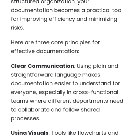
structured organization, your
documentation becomes a practical tool
for improving efficiency and minimizing
risks.
Here are three core principles for
effective documentation:
Clear Communication
: Using plain and
straightforward language makes
documentation easier to understand for
everyone, especially in cross-functional
teams where different departments need
to collaborate and follow shared
processes.
Using Visuals
: Tools like flowcharts and