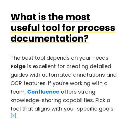
What is the most
useful tool for process
documentation?
The best tool depends on your needs.
Folge
is excellent for creating detailed
guides with automated annotations and
OCR features. If you're working with a
team,
Confluence
offers strong
knowledge-sharing capabilities. Pick a
tool that aligns with your specific goals
[3]
.