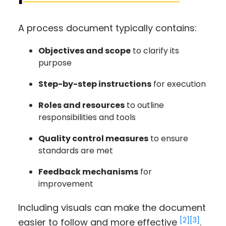
A process document typically contains:
Objectives and scope
to clarify its
purpose
Step-by-step instructions
for execution
Roles and resources
to outline
responsibilities and tools
Quality control measures
to ensure
standards are met
Feedback mechanisms
for
improvement
Including visuals can make the document
[2]
[3]
easier to follow and more effective
.