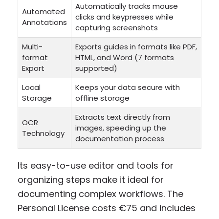
Automatically tracks mouse
Automated
clicks and keypresses while
Annotations
capturing screenshots
Multi-
Exports guides in formats like PDF,
format
HTML, and Word (7 formats
Export
supported)
Local
Keeps your data secure with
Storage
offline storage
Extracts text directly from
OCR
images, speeding up the
Technology
documentation process
Its easy-to-use editor and tools for
organizing steps make it ideal for
documenting complex workflows. The
Personal License costs €75 and includes