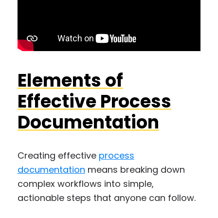
Elements of
Effective Process
Documentation
Creating effective
process
documentation
means breaking down
complex workflows into simple,
actionable steps that anyone can follow.