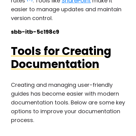
rates
. Tools like
SharePoint
make it
easier to manage updates and maintain
version control.
sbb-itb-5c198c9
Tools for Creating
Documentation
Creating and managing user-friendly
guides has become easier with modern
documentation tools. Below are some key
options to improve your documentation
process.