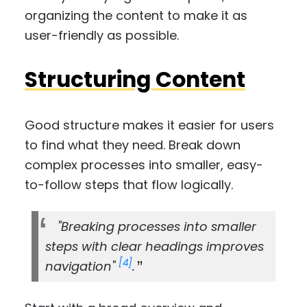
organizing the content to make it as
user-friendly as possible.
Structuring Content
Good structure makes it easier for users
to find what they need. Break down
complex processes into smaller, easy-
to-follow steps that flow logically.
"Breaking processes into smaller
steps with clear headings improves
[4]
navigation"
.