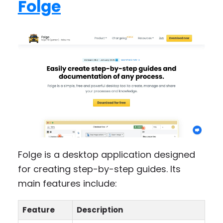
Folge
Folge is a desktop application designed
for creating step-by-step guides. Its
main features include:
Feature
Description