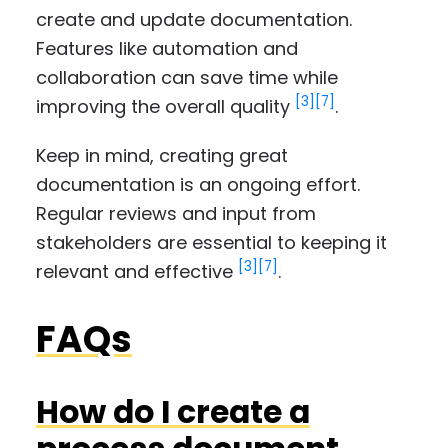
create and update documentation.
Features like automation and
collaboration can save time while
[3]
[7]
improving the overall quality
.
Keep in mind, creating great
documentation is an ongoing effort.
Regular reviews and input from
stakeholders are essential to keeping it
[3]
[7]
relevant and effective
.
FAQs
How do I create a