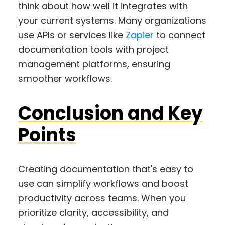
think about how well it integrates with
your current systems. Many organizations
use APIs or services like
Zapier
to connect
documentation tools with project
management platforms, ensuring
smoother workflows.
Conclusion and Key
Points
Creating documentation that's easy to
use can simplify workflows and boost
productivity across teams. When you
prioritize clarity, accessibility, and