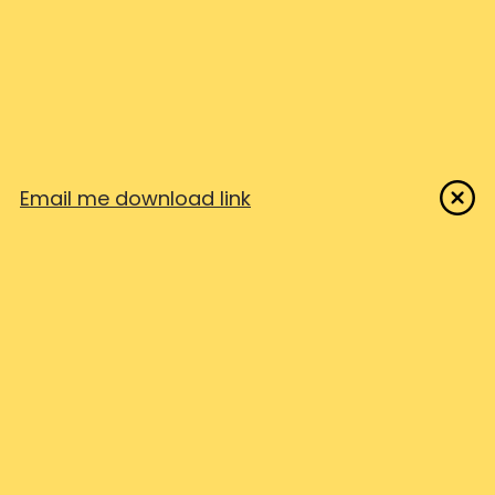
Examples
— Real examples to
model
Email me download link
Easily create top notch
technical documentation and
guides