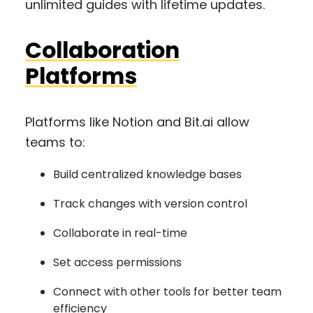
unlimited guides with lifetime updates.
Collaboration
Platforms
Platforms like Notion and Bit.ai allow
teams to:
Build centralized knowledge bases
Track changes with version control
Collaborate in real-time
Set access permissions
Connect with other tools for better team
efficiency