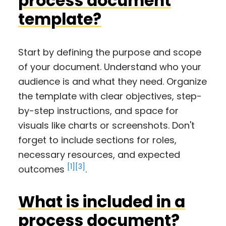
process document
template?
Start by defining the purpose and scope
of your document. Understand who your
audience is and what they need. Organize
the template with clear objectives, step-
by-step instructions, and space for
visuals like charts or screenshots. Don't
forget to include sections for roles,
necessary resources, and expected
[1]
[3]
outcomes
.
What is included in a
process document?