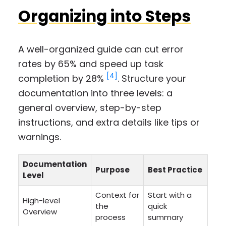
Organizing into Steps
A well-organized guide can cut error
rates by 65% and speed up task
[4]
completion by 28%
. Structure your
documentation into three levels: a
general overview, step-by-step
instructions, and extra details like tips or
warnings.
Documentation
Purpose
Best Practice
Level
Context for
Start with a
High-level
the
quick
Overview
process
summary