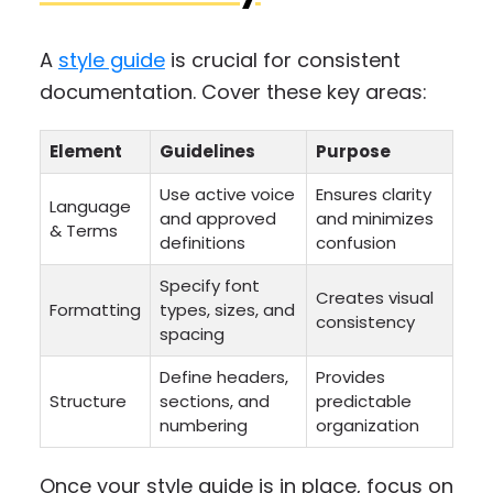
A
style guide
is crucial for consistent
documentation. Cover these key areas:
Element
Guidelines
Purpose
Use active voice
Ensures clarity
Language
and approved
and minimizes
& Terms
definitions
confusion
Specify font
Creates visual
Formatting
types, sizes, and
consistency
spacing
Define headers,
Provides
Structure
sections, and
predictable
numbering
organization
Once your style guide is in place, focus on