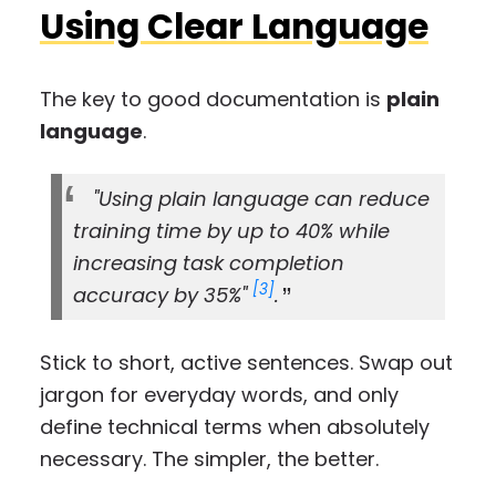
Using Clear Language
The key to good documentation is
plain
language
.
"Using plain language can reduce
training time by up to 40% while
increasing task completion
[3]
accuracy by 35%"
.
Stick to short, active sentences. Swap out
jargon for everyday words, and only
define technical terms when absolutely
necessary. The simpler, the better.