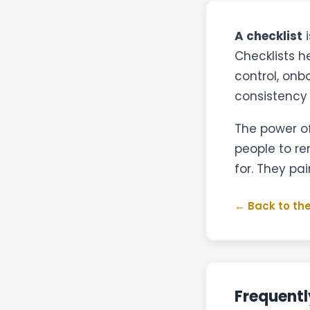
A checklist
i
Checklists h
control, onb
consistency
The power of
people to r
for. They pai
← Back to the
Frequentl