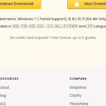
indows Download
Mac Down
ements: Windows 7 ( Partial Support), 8, 8.1, 10, 11 (64-Bit Only)
able In 🇬🇧, 🇫🇷, 🇩🇪, 🇪🇸 , 🇮🇹, 🇳🇱, 🇵🇹/🇧🇷 And 🇯🇵 Lang
No credit card required • Free forever up to 5 guides
RESOURCES
COMPARE
About
Stepshot
Blog
Clarify
FAQ
Flowshare