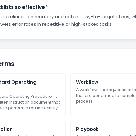
lists so effective?
duce reliance on memory and catch easy-to-forget steps, w
wers error rates in repetitive or high-stakes tasks.
erms
dard Operating
Workflow
)
A workflow is a sequence of ta
that are performed to comple
dard Operating Procedure) is
process.
itten instruction document that
 to perform a routine activity.
uction
Playbook