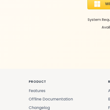
W
System Requir
Avail
PRODUCT
Features
Offline Documentation
Changelog