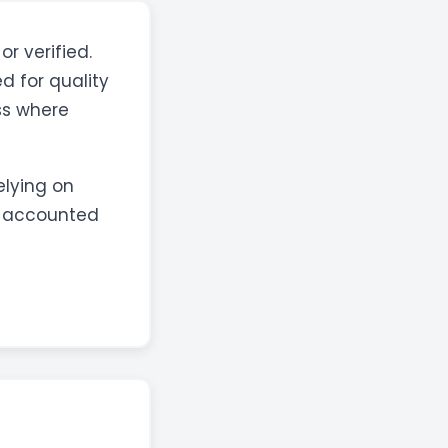
or verified.
d for quality
ss where
elying on
s accounted