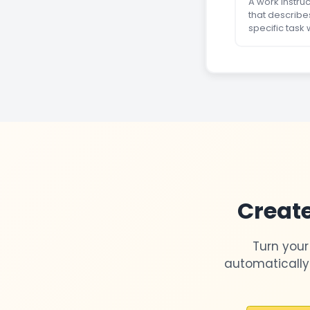
A work instru
that describe
specific task 
Create
Turn your
automatically