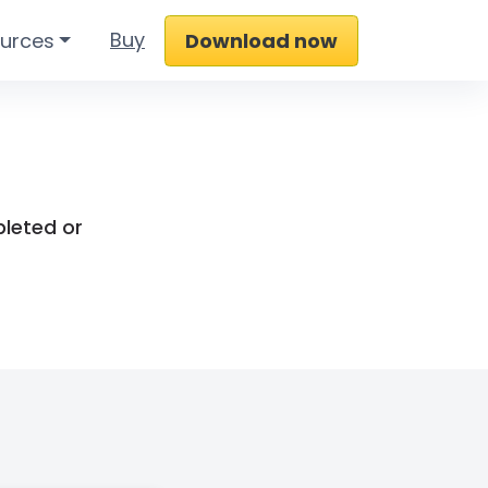
Buy
urces
Download now
pleted or