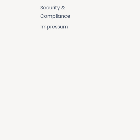
Security &
Compliance
Impressum