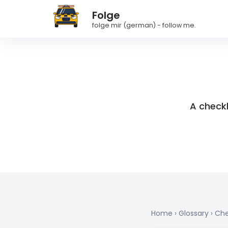
Folge
folge mir (german) - follow me.
A checkl
Home
›
Glossary
›
Che