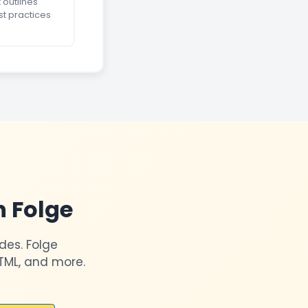
 outlines
st practices
h Folge
des. Folge
TML, and more.