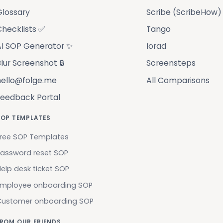
Glossary
Scribe (ScribeHow)
hecklists ✅
Tango
AI SOP Generator ✨
Iorad
lur Screenshot 🔒
Screensteps
hello@folge.me
All Comparisons
Feedback Portal
SOP TEMPLATES
ree SOP Templates
assword reset SOP
elp desk ticket SOP
Employee onboarding SOP
Customer onboarding SOP
ROM OUR FRIENDS