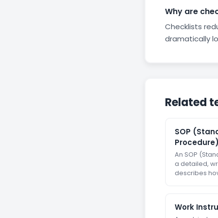
Why are check
Checklists re
dramatically lo
Related t
SOP (Stan
Procedure
An SOP (Stan
a detailed, wr
describes how
Work Instr