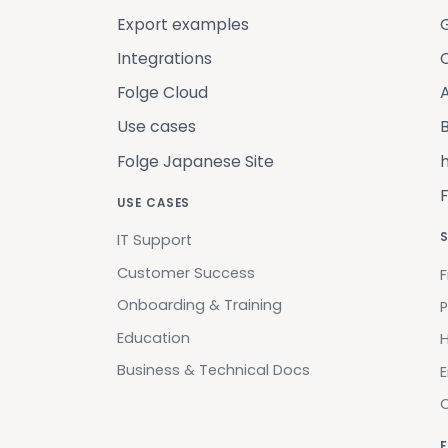
Export examples
Integrations
C
Folge Cloud
Use cases
B
Folge Japanese Site
USE CASES
IT Support
Customer Success
F
Onboarding & Training
P
Education
H
Business & Technical Docs
F