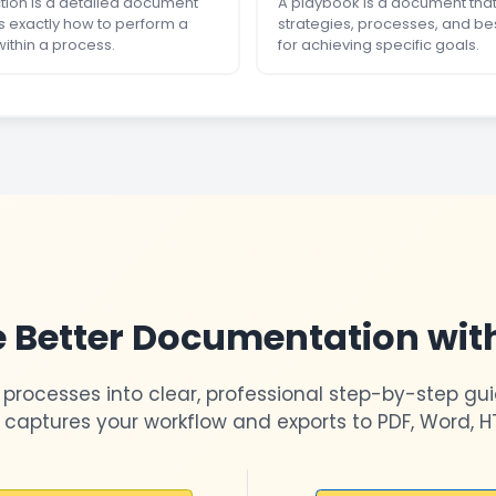
ction is a detailed document
A playbook is a document that
s exactly how to perform a
strategies, processes, and be
within a process.
for achieving specific goals.
 Better Documentation wit
 processes into clear, professional step-by-step gui
 captures your workflow and exports to PDF, Word, H