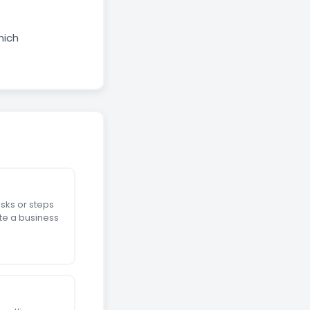
hich
sks or steps
te a business