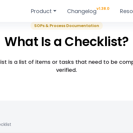
v1.38.0
Product
Changelog
Reso
SOPs & Process Documentation
What Is a Checklist?
ist is a list of items or tasks that need to be com
verified.
cklist