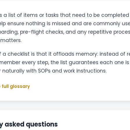
s a list of items or tasks that need to be completed 
elp ensure nothing is missed and are commonly use
oarding, pre-flight checks, and any repetitive proce
 matters.
 a checklist is that it offloads memory: instead of r
emember every step, the list guarantees each one i
r naturally with SOPs and work instructions.
 full glossary
y asked questions