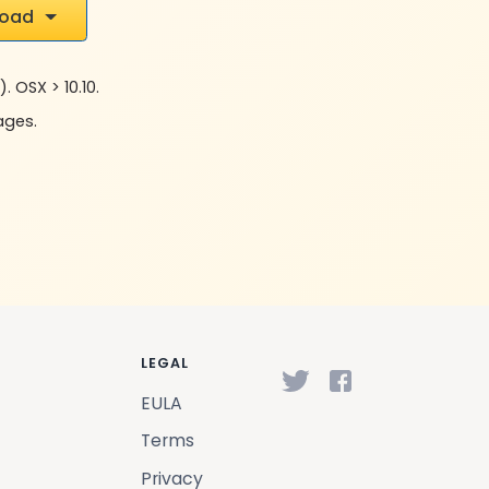
load
. OSX > 10.10.
uages.
LEGAL
EULA
Terms
Privacy