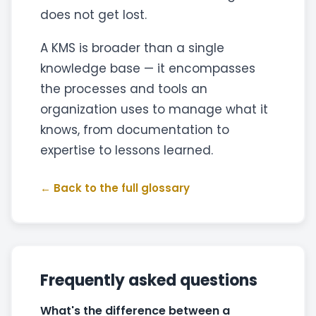
does not get lost.
A KMS is broader than a single
knowledge base — it encompasses
the processes and tools an
organization uses to manage what it
knows, from documentation to
expertise to lessons learned.
← Back to the full glossary
Frequently asked questions
What's the difference between a