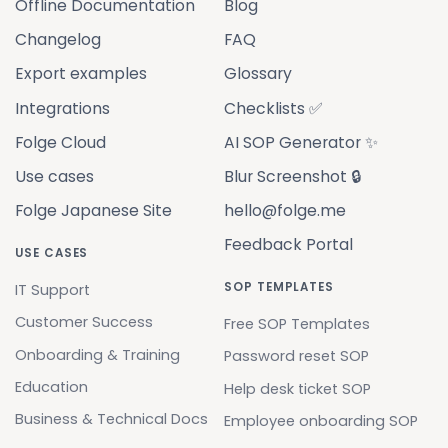
Offline Documentation
Blog
Changelog
FAQ
Export examples
Glossary
Integrations
Checklists ✅
Folge Cloud
AI SOP Generator ✨
Use cases
Blur Screenshot 🔒
Folge Japanese Site
hello@folge.me
Feedback Portal
USE CASES
SOP TEMPLATES
IT Support
Customer Success
Free SOP Templates
Onboarding & Training
Password reset SOP
Education
Help desk ticket SOP
Business & Technical Docs
Employee onboarding SOP