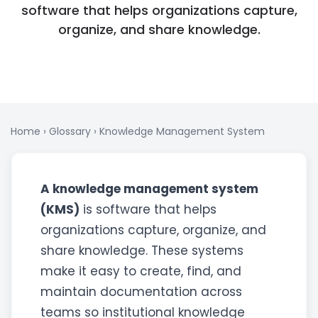
software that helps organizations capture,
organize, and share knowledge.
Home
›
Glossary
›
Knowledge Management System
A knowledge management system
(KMS)
is software that helps
organizations capture, organize, and
share knowledge. These systems
make it easy to create, find, and
maintain documentation across
teams so institutional knowledge