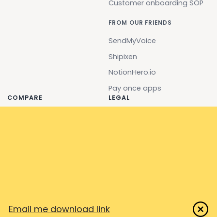
Customer onboarding SOP
FROM OUR FRIENDS
SendMyVoice
Shipixen
NotionHero.io
Pay once apps
COMPARE
LEGAL
Stepshot
EULA
Clarify
Terms
Flowshare
Privacy
Scribe (ScribeHow)
Security & Compliance
Tango
Impressum
Iorad
Email me download link
Screensteps