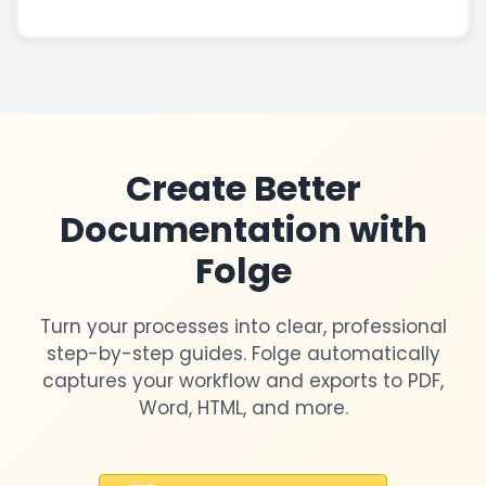
Create Better
Documentation with
Folge
Turn your processes into clear, professional
step-by-step guides. Folge automatically
captures your workflow and exports to PDF,
Word, HTML, and more.