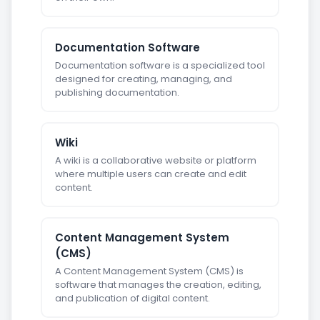
Documentation Software
Documentation software is a specialized tool
designed for creating, managing, and
publishing documentation.
Wiki
A wiki is a collaborative website or platform
where multiple users can create and edit
content.
Content Management System
(CMS)
A Content Management System (CMS) is
software that manages the creation, editing,
and publication of digital content.