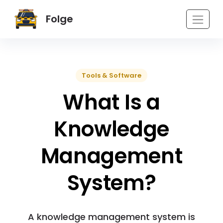
Folge
Tools & Software
What Is a
Knowledge
Management
System?
A knowledge management system is