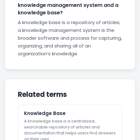
knowledge management system and a
knowledge base?
A knowledge base is a repository of articles;
a knowledge management system is the
broader software and process for capturing,
organizing, and sharing all of an
organization’s knowledge.
Related terms
Knowledge Base
A knowledge base is a centralized,
searchable repository of articles and
documentation that helps users find answers
on their own.