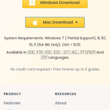
Windows Download
Mac Download
System Requirements: Windows 7 ( Partial Support), 8, 8.1,
10, 11 (64-Bit Only). OSX > 10.10.
Available In 🇬🇧, 🇫🇷, 🇩🇪, 🇪🇸 , 🇮🇹, 🇳🇱, 🇵🇹/🇧🇷 And
🇯🇵 Languages.
No credit card required • Free forever up to 5 guides
PRODUCT
RESOURCES
Features
About