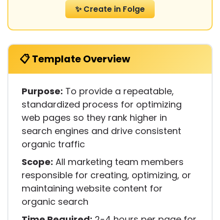
✨ Create in Folge
📋 Template Overview
Purpose:
To provide a repeatable,
standardized process for optimizing
web pages so they rank higher in
search engines and drive consistent
organic traffic
Scope:
All marketing team members
responsible for creating, optimizing, or
maintaining website content for
organic search
Time Required:
2-4 hours per page for