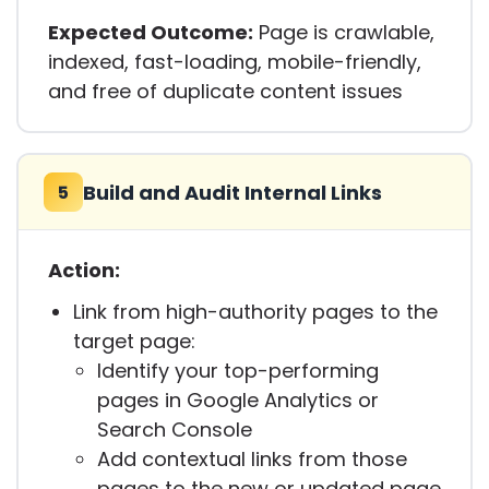
Expected Outcome:
Page is crawlable,
indexed, fast-loading, mobile-friendly,
and free of duplicate content issues
Build and Audit Internal Links
5
Action:
Link from high-authority pages to the
target page:
Identify your top-performing
pages in Google Analytics or
Search Console
Add contextual links from those
pages to the new or updated page