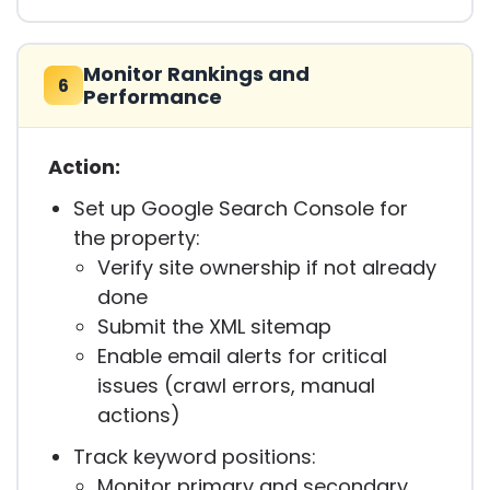
Monitor Rankings and
6
Performance
Action:
Set up Google Search Console for
the property:
Verify site ownership if not already
done
Submit the XML sitemap
Enable email alerts for critical
issues (crawl errors, manual
actions)
Track keyword positions:
Monitor primary and secondary