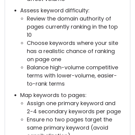
Assess keyword difficulty:
Review the domain authority of
pages currently ranking in the top
10
Choose keywords where your site
has a realistic chance of ranking
on page one
Balance high-volume competitive
terms with lower-volume, easier-
to-rank terms
Map keywords to pages:
Assign one primary keyword and
2-4 secondary keywords per page
Ensure no two pages target the
same primary keyword (avoid