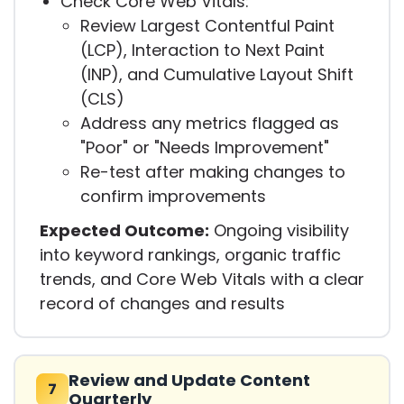
Check Core Web Vitals:
Review Largest Contentful Paint
(LCP), Interaction to Next Paint
(INP), and Cumulative Layout Shift
(CLS)
Address any metrics flagged as
"Poor" or "Needs Improvement"
Re-test after making changes to
confirm improvements
Expected Outcome:
Ongoing visibility
into keyword rankings, organic traffic
trends, and Core Web Vitals with a clear
record of changes and results
Review and Update Content
7
Quarterly