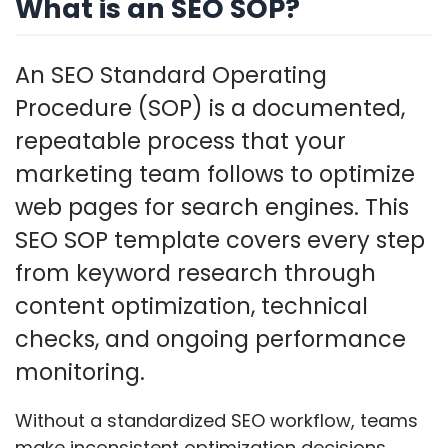
What is an SEO SOP?
An SEO Standard Operating
Procedure (SOP) is a documented,
repeatable process that your
marketing team follows to optimize
web pages for search engines. This
SEO SOP template covers every step
from keyword research through
content optimization, technical
checks, and ongoing performance
monitoring.
Without a standardized SEO workflow, teams
make inconsistent optimization decisions,