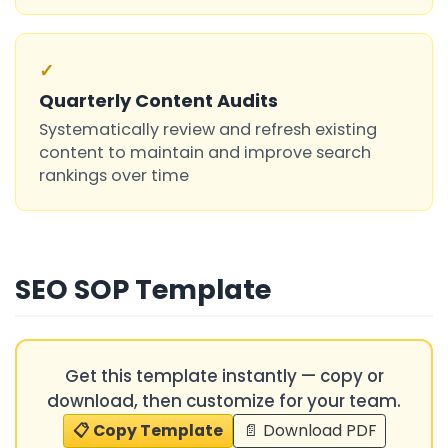
✓
Quarterly Content Audits
Systematically review and refresh existing
content to maintain and improve search
rankings over time
SEO SOP Template
Get this template instantly — copy or
download, then customize for your team.
📋 Copy Template
📄 Download PDF