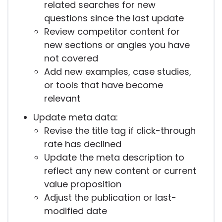
related searches for new
questions since the last update
Review competitor content for
new sections or angles you have
not covered
Add new examples, case studies,
or tools that have become
relevant
Update meta data:
Revise the title tag if click-through
rate has declined
Update the meta description to
reflect any new content or current
value proposition
Adjust the publication or last-
modified date