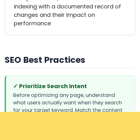
indexing with a documented record of
changes and their impact on
performance
SEO Best Practices
✓ Prioritize Search Intent
Before optimizing any page, understand
what users actually want when they search
for your target keyword. Match the content
format, depth, and angle to user
expectations or you will not rank.