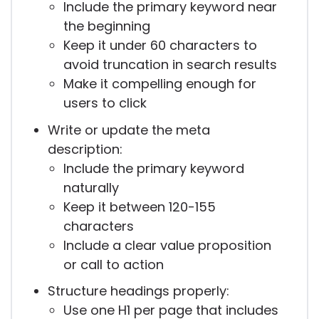
Include the primary keyword near
the beginning
Keep it under 60 characters to
avoid truncation in search results
Make it compelling enough for
users to click
Write or update the meta
description:
Include the primary keyword
naturally
Keep it between 120-155
characters
Include a clear value proposition
or call to action
Structure headings properly:
Use one H1 per page that includes