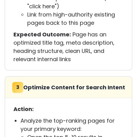
"click here")
Link from high-authority existing
pages back to this page
Expected Outcome:
Page has an
optimized title tag, meta description,
heading structure, clean URL, and
relevant internal links
Optimize Content for Search Intent
3
Action:
Analyze the top-ranking pages for
your primary keyword: