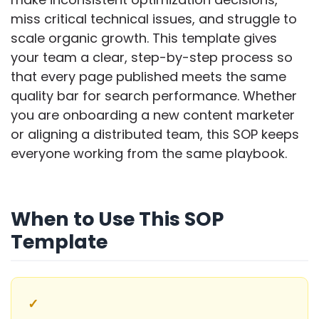
miss critical technical issues, and struggle to
scale organic growth. This template gives
your team a clear, step-by-step process so
that every page published meets the same
quality bar for search performance. Whether
you are onboarding a new content marketer
or aligning a distributed team, this SOP keeps
everyone working from the same playbook.
When to Use This SOP
Template
✓