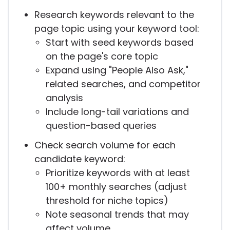
Research keywords relevant to the
page topic using your keyword tool:
Start with seed keywords based
on the page's core topic
Expand using "People Also Ask,"
related searches, and competitor
analysis
Include long-tail variations and
question-based queries
Check search volume for each
candidate keyword:
Prioritize keywords with at least
100+ monthly searches (adjust
threshold for niche topics)
Note seasonal trends that may
affect volume