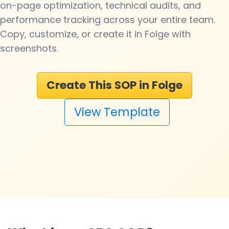
on-page optimization, technical audits, and
performance tracking across your entire team.
Copy, customize, or create it in Folge with
screenshots.
Create This SOP in Folge
View Template