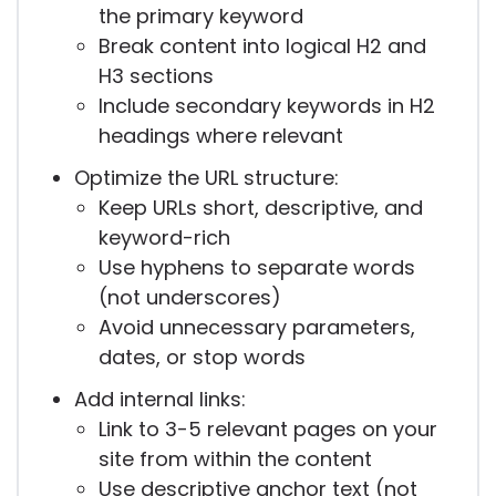
the primary keyword
Break content into logical H2 and
H3 sections
Include secondary keywords in H2
headings where relevant
Optimize the URL structure:
Keep URLs short, descriptive, and
keyword-rich
Use hyphens to separate words
(not underscores)
Avoid unnecessary parameters,
dates, or stop words
Add internal links:
Link to 3-5 relevant pages on your
site from within the content
Use descriptive anchor text (not