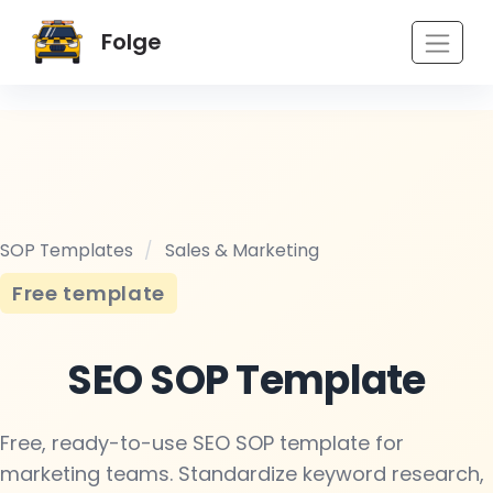
Folge
SOP Templates
/
Sales & Marketing
Free template
SEO SOP Template
Free, ready-to-use SEO SOP template for
marketing teams. Standardize keyword research,