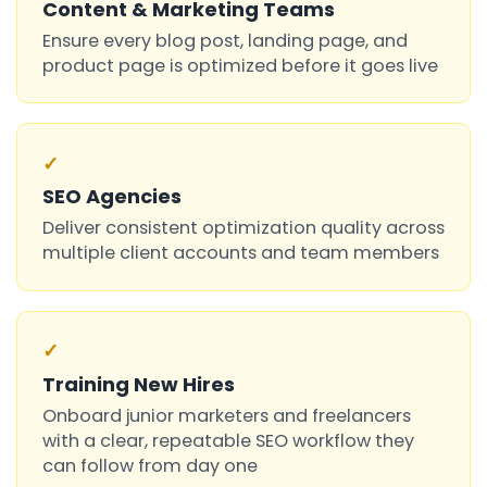
Content & Marketing Teams
Ensure every blog post, landing page, and
product page is optimized before it goes live
✓
SEO Agencies
Deliver consistent optimization quality across
multiple client accounts and team members
✓
Training New Hires
Onboard junior marketers and freelancers
with a clear, repeatable SEO workflow they
can follow from day one