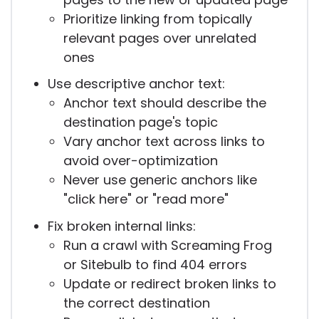
Prioritize linking from topically
relevant pages over unrelated
ones
Use descriptive anchor text:
Anchor text should describe the
destination page's topic
Vary anchor text across links to
avoid over-optimization
Never use generic anchors like
"click here" or "read more"
Fix broken internal links:
Run a crawl with Screaming Frog
or Sitebulb to find 404 errors
Update or redirect broken links to
the correct destination