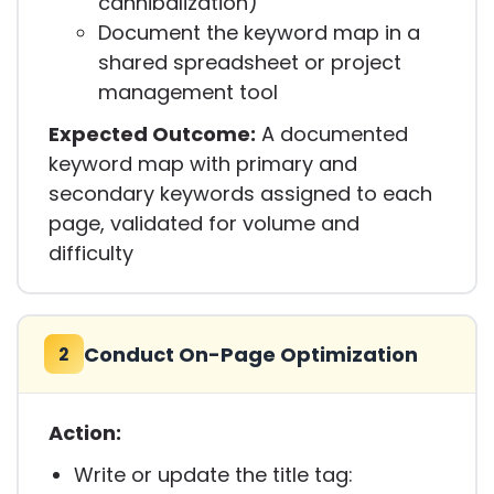
cannibalization)
Document the keyword map in a
shared spreadsheet or project
management tool
Expected Outcome:
A documented
keyword map with primary and
secondary keywords assigned to each
page, validated for volume and
difficulty
Conduct On-Page Optimization
2
Action:
Write or update the title tag: