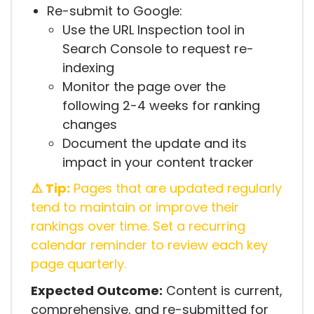
Re-submit to Google:
Use the URL Inspection tool in
Search Console to request re-
indexing
Monitor the page over the
following 2-4 weeks for ranking
changes
Document the update and its
impact in your content tracker
⚠️ Tip:
Pages that are updated regularly
tend to maintain or improve their
rankings over time. Set a recurring
calendar reminder to review each key
page quarterly.
Expected Outcome:
Content is current,
comprehensive, and re-submitted for