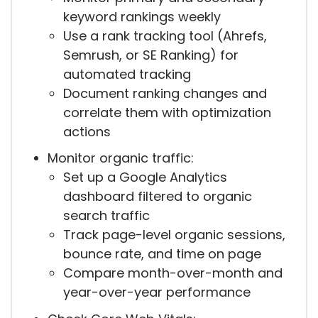
keyword rankings weekly
Use a rank tracking tool (Ahrefs,
Semrush, or SE Ranking) for
automated tracking
Document ranking changes and
correlate them with optimization
actions
Monitor organic traffic:
Set up a Google Analytics
dashboard filtered to organic
search traffic
Track page-level organic sessions,
bounce rate, and time on page
Compare month-over-month and
year-over-year performance