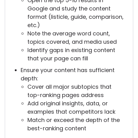
Open the top 5-10 results in
Google and study the content
format (listicle, guide, comparison,
etc.)
Note the average word count,
topics covered, and media used
Identify gaps in existing content
that your page can fill
Ensure your content has sufficient
depth:
Cover all major subtopics that
top-ranking pages address
Add original insights, data, or
examples that competitors lack
Match or exceed the depth of the
best-ranking content