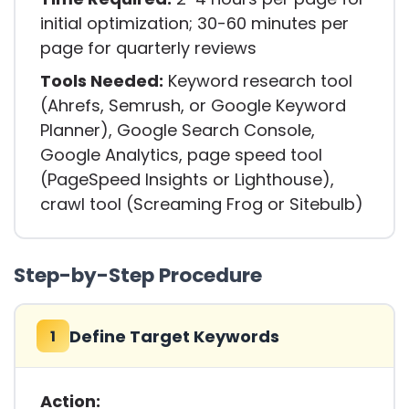
initial optimization; 30-60 minutes per
page for quarterly reviews
Tools Needed:
Keyword research tool
(Ahrefs, Semrush, or Google Keyword
Planner), Google Search Console,
Google Analytics, page speed tool
(PageSpeed Insights or Lighthouse),
crawl tool (Screaming Frog or Sitebulb)
Step-by-Step Procedure
Define Target Keywords
1
Action: