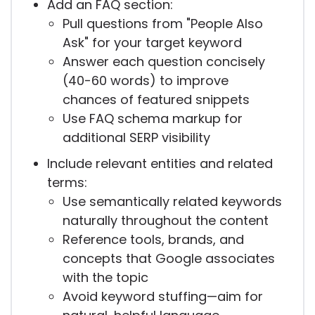
Add an FAQ section:
Pull questions from "People Also
Ask" for your target keyword
Answer each question concisely
(40-60 words) to improve
chances of featured snippets
Use FAQ schema markup for
additional SERP visibility
Include relevant entities and related
terms:
Use semantically related keywords
naturally throughout the content
Reference tools, brands, and
concepts that Google associates
with the topic
Avoid keyword stuffing—aim for