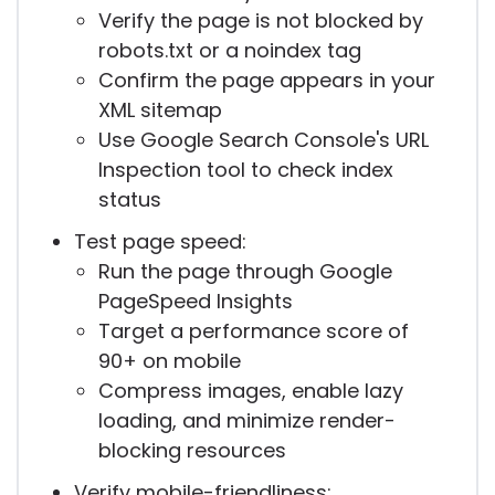
Verify the page is not blocked by
robots.txt or a noindex tag
Confirm the page appears in your
XML sitemap
Use Google Search Console's URL
Inspection tool to check index
status
Test page speed:
Run the page through Google
PageSpeed Insights
Target a performance score of
90+ on mobile
Compress images, enable lazy
loading, and minimize render-
blocking resources
Verify mobile-friendliness: