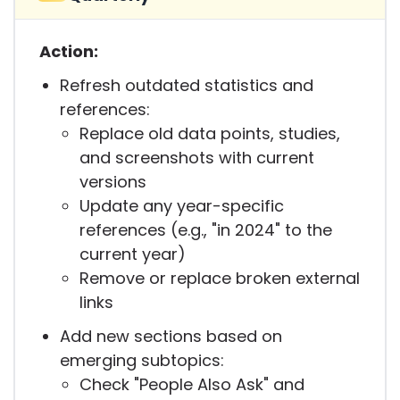
Action:
Refresh outdated statistics and
references:
Replace old data points, studies,
and screenshots with current
versions
Update any year-specific
references (e.g., "in 2024" to the
current year)
Remove or replace broken external
links
Add new sections based on
emerging subtopics:
Check "People Also Ask" and