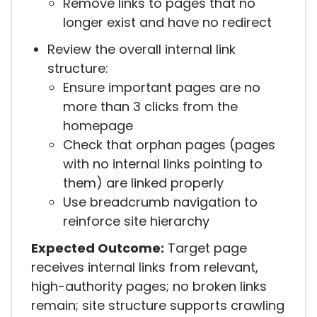
Remove links to pages that no
longer exist and have no redirect
Review the overall internal link
structure:
Ensure important pages are no
more than 3 clicks from the
homepage
Check that orphan pages (pages
with no internal links pointing to
them) are linked properly
Use breadcrumb navigation to
reinforce site hierarchy
Expected Outcome:
Target page
receives internal links from relevant,
high-authority pages; no broken links
remain; site structure supports crawling