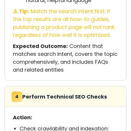
natural, helpful language
⚠️ Tip:
Match the search intent first. If
the top results are all how-to guides,
publishing a product page will not rank
regardless of how well it is optimized.
Expected Outcome:
Content that
matches search intent, covers the topic
comprehensively, and includes FAQs
and related entities
Perform Technical SEO Checks
4
Action:
Check crawlability and indexation: