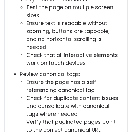
Test the page on multiple screen
sizes
Ensure text is readable without
zooming, buttons are tappable,
and no horizontal scrolling is
needed
Check that all interactive elements
work on touch devices
Review canonical tags:
Ensure the page has a self-
referencing canonical tag
Check for duplicate content issues
and consolidate with canonical
tags where needed
Verify that paginated pages point
to the correct canonical URL