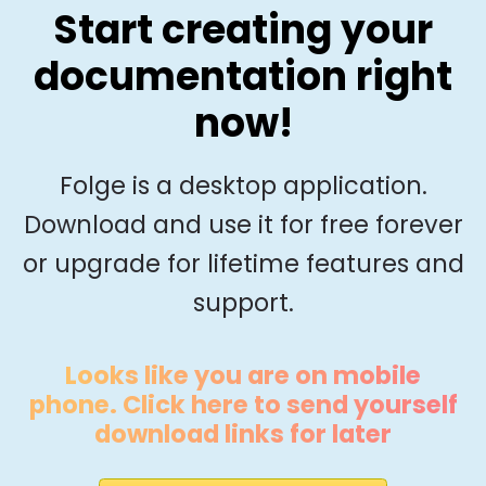
Start creating your
documentation right
now!
Folge is a desktop application.
Download and use it for free forever
or upgrade for lifetime features and
support.
Looks like you are on mobile
phone. Click here to send yourself
download links for later