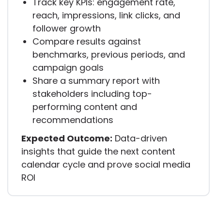
Track key KPIs: engagement rate,
reach, impressions, link clicks, and
follower growth
Compare results against
benchmarks, previous periods, and
campaign goals
Share a summary report with
stakeholders including top-
performing content and
recommendations
Expected Outcome:
Data-driven
insights that guide the next content
calendar cycle and prove social media
ROI