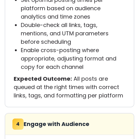
platform based on audience
analytics and time zones
Double-check all links, tags,
mentions, and UTM parameters
before scheduling
Enable cross-posting where
appropriate, adjusting format and
copy for each channel
Expected Outcome:
All posts are
queued at the right times with correct
links, tags, and formatting per platform
Engage with Audience
4