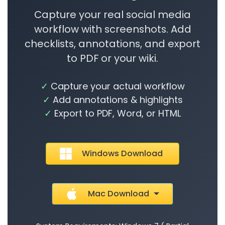
Capture your real social media
workflow with screenshots. Add
checklists, annotations, and export
to PDF or your wiki.
Capture your actual workflow
Add annotations & highlights
Export to PDF, Word, or HTML
Windows Download
Mac Download