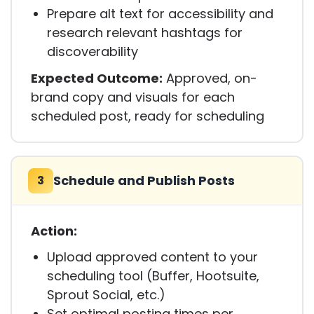
Prepare alt text for accessibility and
research relevant hashtags for
discoverability
Expected Outcome:
Approved, on-
brand copy and visuals for each
scheduled post, ready for scheduling
Schedule and Publish Posts
3
Action:
Upload approved content to your
scheduling tool (Buffer, Hootsuite,
Sprout Social, etc.)
Set optimal posting times per