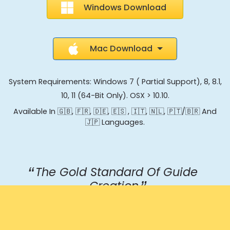
Windows Download
Mac Download
System Requirements: Windows 7 ( Partial Support), 8, 8.1,
10, 11 (64-Bit Only). OSX > 10.10.
Available In 🇬🇧, 🇫🇷, 🇩🇪, 🇪🇸 , 🇮🇹, 🇳🇱, 🇵🇹/🇧🇷 And
🇯🇵 Languages.
The Gold Standard Of Guide
Creation
Jonathan, Product Director