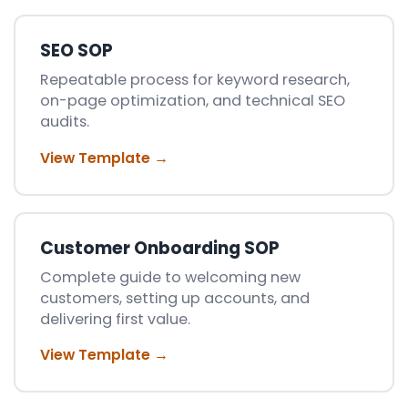
SEO SOP
Repeatable process for keyword research,
on-page optimization, and technical SEO
audits.
View Template →
Customer Onboarding SOP
Complete guide to welcoming new
customers, setting up accounts, and
delivering first value.
View Template →