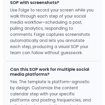
SOP with screenshots?
Use Folge to record your screen while you
walk through each step of your social
media workflow—scheduling a post,
pulling analytics, responding to
comments. Folge captures screenshots
automatically and lets you annotate
each step, producing a visual SOP your
team can follow without guesswork.
Can this SOP work for multiple social
media platforms?
Yes. The template is platform-agnostic
by design. Customize the content
calendar step with your specific
platforms and posting frequencies, and