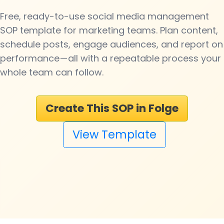
Free, ready-to-use social media management
SOP template for marketing teams. Plan content,
schedule posts, engage audiences, and report on
performance — all with a repeatable process your
whole team can follow.
Create This SOP in Folge
View Template