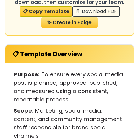
download, then customize for your team.
📋 Copy Template
📄 Download PDF
✨ Create in Folge
📋 Template Overview
Purpose:
To ensure every social media
post is planned, approved, published,
and measured using a consistent,
repeatable process
Scope:
Marketing, social media,
content, and community management
staff responsible for brand social
channels