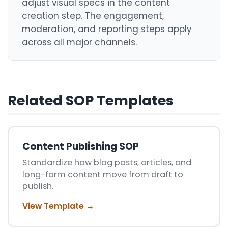
adjust visual specs in the content
creation step. The engagement,
moderation, and reporting steps apply
across all major channels.
Related SOP Templates
Content Publishing SOP
Standardize how blog posts, articles, and
long-form content move from draft to
publish.
View Template →