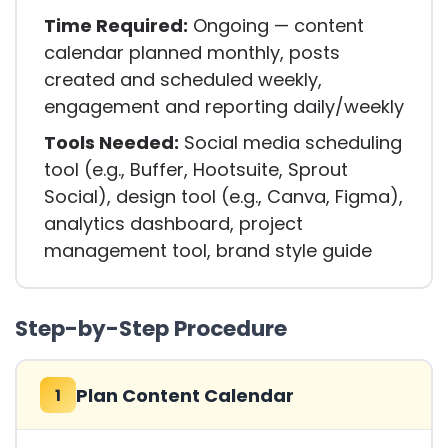
Time Required:
Ongoing — content
calendar planned monthly, posts
created and scheduled weekly,
engagement and reporting daily/weekly
Tools Needed:
Social media scheduling
tool (e.g., Buffer, Hootsuite, Sprout
Social), design tool (e.g., Canva, Figma),
analytics dashboard, project
management tool, brand style guide
Step-by-Step Procedure
Plan Content Calendar
1