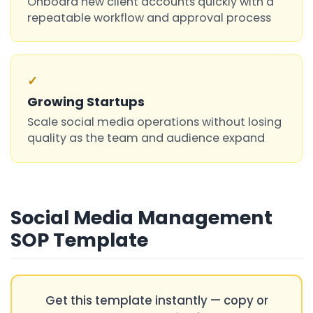
Onboard new client accounts quickly with a
repeatable workflow and approval process
✓
Growing Startups
Scale social media operations without losing
quality as the team and audience expand
Social Media Management
SOP Template
Get this template instantly — copy or