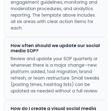
engagement guidelines, monitoring and
moderation procedures, and analytics
reporting. The template above includes
all six areas with clear action items for
each.
How often should we update our social
media SOP?
Review and update your SOP quarterly or
whenever there is a major change—new
platform added, tool migration, brand
refresh, or team restructure. Small tweaks
(posting times, hashtag lists) can be
updated as needed without a full review.
How do I create a visual social media