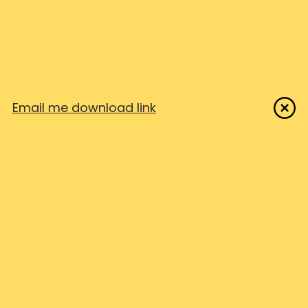
Feedback Portal
USE CASES
SOP TEMPLATES
IT Support
Customer Success
Free SOP Templates
Onboarding & Training
Password reset SOP
Education
Help desk ticket SOP
Email me download link
Business & Technical Docs
Employee onboarding SOP
Customer onboarding SOP
FROM OUR FRIENDS
SendMyVoice
Shipixen
NotionHero.io
Pay once apps
COMPARE
LEGAL
Stepshot
EULA