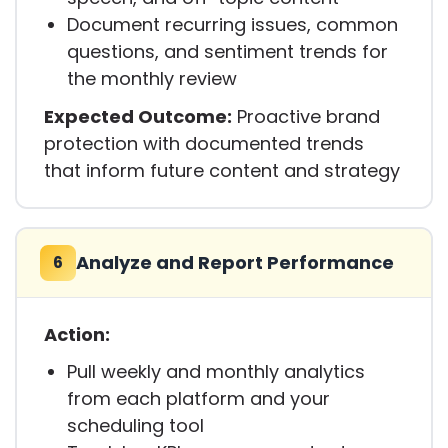
Document recurring issues, common
questions, and sentiment trends for
the monthly review
Expected Outcome:
Proactive brand
protection with documented trends
that inform future content and strategy
Analyze and Report Performance
6
Action:
Pull weekly and monthly analytics
from each platform and your
scheduling tool