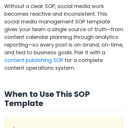
Without a clear SOP, social media work
becomes reactive and inconsistent. This
social media management SOP template
gives your team a single source of truth—from
content calendar planning through analytics
reporting—so every post is on-brand, on-time,
and tied to business goals. Pair it with a
content publishing SOP
for a complete
content operations system.
When to Use This SOP
Template