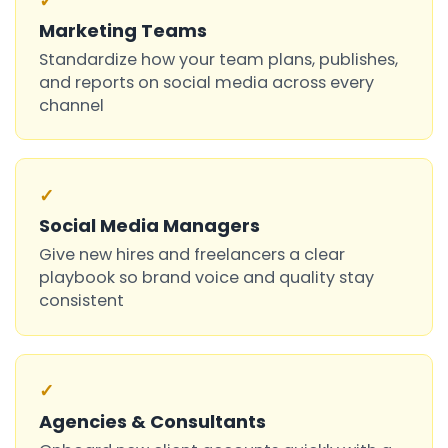
✓
Marketing Teams
Standardize how your team plans, publishes,
and reports on social media across every
channel
✓
Social Media Managers
Give new hires and freelancers a clear
playbook so brand voice and quality stay
consistent
✓
Agencies & Consultants