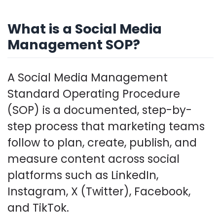
What is a Social Media
Management SOP?
A Social Media Management
Standard Operating Procedure
(SOP) is a documented, step-by-
step process that marketing teams
follow to plan, create, publish, and
measure content across social
platforms such as LinkedIn,
Instagram, X (Twitter), Facebook,
and TikTok.