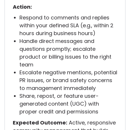
Action:
Respond to comments and replies
within your defined SLA (e.g., within 2
hours during business hours)
Handle direct messages and
questions promptly; escalate
product or billing issues to the right
team
Escalate negative mentions, potential
PR issues, or brand safety concerns
to management immediately
Share, repost, or feature user-
generated content (UGC) with
proper credit and permissions
Expected Outcome:
Active, responsive