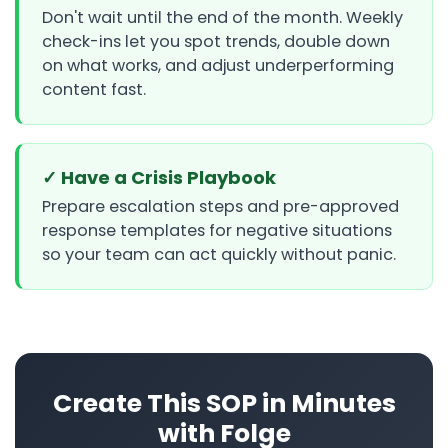
Don't wait until the end of the month. Weekly
check-ins let you spot trends, double down
on what works, and adjust underperforming
content fast.
✓ Have a Crisis Playbook
Prepare escalation steps and pre-approved
response templates for negative situations
so your team can act quickly without panic.
Create This SOP in Minutes
with Folge