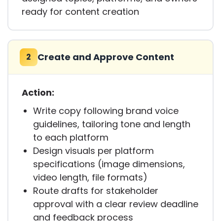
ready for content creation
Create and Approve Content
2
Action:
Write copy following brand voice
guidelines, tailoring tone and length
to each platform
Design visuals per platform
specifications (image dimensions,
video length, file formats)
Route drafts for stakeholder
approval with a clear review deadline
and feedback process