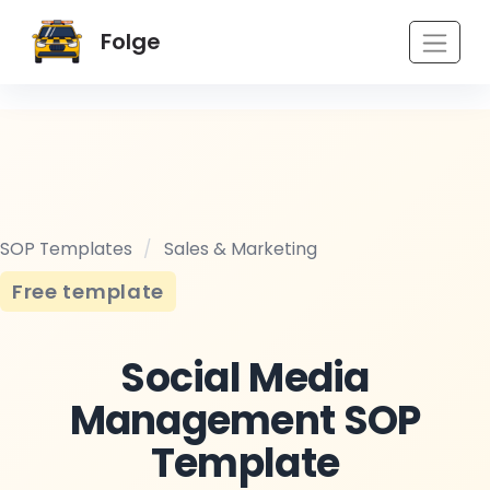
Folge
SOP Templates
/
Sales & Marketing
Free template
Social Media
Management SOP
Template