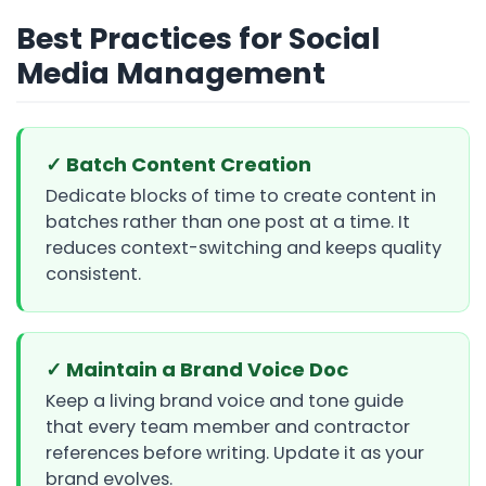
Best Practices for Social
Media Management
✓ Batch Content Creation
Dedicate blocks of time to create content in
batches rather than one post at a time. It
reduces context-switching and keeps quality
consistent.
✓ Maintain a Brand Voice Doc
Keep a living brand voice and tone guide
that every team member and contractor
references before writing. Update it as your
brand evolves.