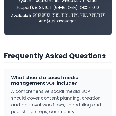
System Requirements: Windows 7 ( Partial
Support), 8, 8.1, 10, 11 (64-Bit Only). OSX > 10.10.
Available In 🇬🇧, 🇫🇷, 🇩🇪, 🇪🇸 , 🇮🇹, 🇳🇱, 🇵🇹/🇧🇷
And 🇯🇵 Languages.
Frequently Asked Questions
What should a social media
management SOP include?
A comprehensive social media SOP
should cover content planning, creation
and approval workflows, scheduling and
publishing steps, community