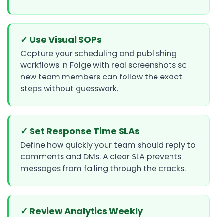
✓ Use Visual SOPs
Capture your scheduling and publishing
workflows in Folge with real screenshots so
new team members can follow the exact
steps without guesswork.
✓ Set Response Time SLAs
Define how quickly your team should reply to
comments and DMs. A clear SLA prevents
messages from falling through the cracks.
✓ Review Analytics Weekly