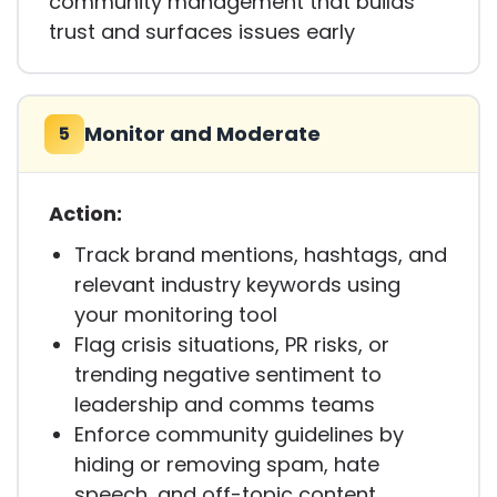
community management that builds
trust and surfaces issues early
Monitor and Moderate
5
Action:
Track brand mentions, hashtags, and
relevant industry keywords using
your monitoring tool
Flag crisis situations, PR risks, or
trending negative sentiment to
leadership and comms teams
Enforce community guidelines by
hiding or removing spam, hate
speech, and off-topic content