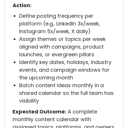
Action:
Define posting frequency per
platform (e.g., LinkedIn 3x/week,
Instagram 5x/week, X daily)
Assign themes or topics per week
aligned with campaigns, product
launches, or evergreen pillars
Identify key dates, holidays, industry
events, and campaign windows for
the upcoming month
Batch content ideas monthly in a
shared calendar so the full team has
visibility
Expected Outcome:
A complete
monthly content calendar with
assigned topics, platforms, and owners