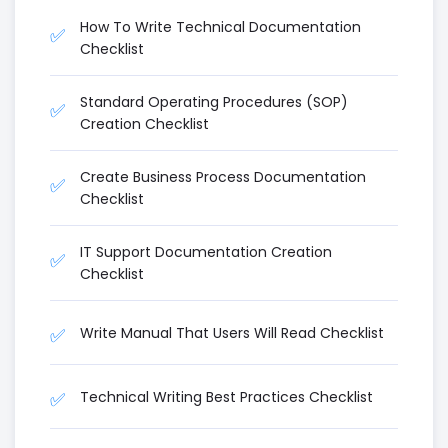
How To Write Technical Documentation
✅
Checklist
Standard Operating Procedures (SOP)
✅
Creation Checklist
Create Business Process Documentation
✅
Checklist
IT Support Documentation Creation
✅
Checklist
Write Manual That Users Will Read Checklist
✅
Technical Writing Best Practices Checklist
✅