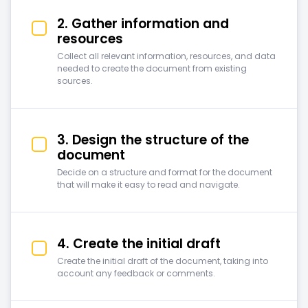
2. Gather information and
resources
Collect all relevant information, resources, and data
needed to create the document from existing
sources.
3. Design the structure of the
document
Decide on a structure and format for the document
that will make it easy to read and navigate.
4. Create the initial draft
Create the initial draft of the document, taking into
account any feedback or comments.