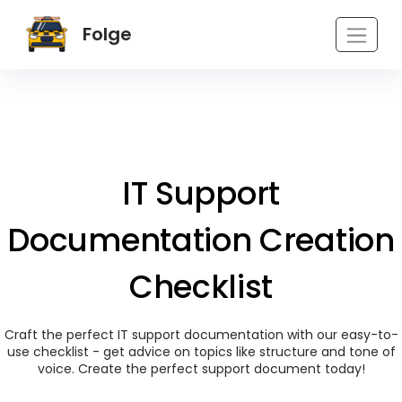
Folge
IT Support
Documentation Creation
Checklist
Craft the perfect IT support documentation with our easy-to-
use checklist - get advice on topics like structure and tone of
voice. Create the perfect support document today!