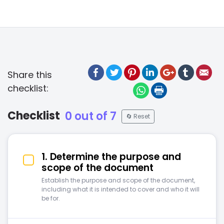
Facebook
Twitter
Pinterest
LinkedIn
Google +
Tumblr
Ema
Share this
checklist:
WhatsApp
Print
Checklist
0 out of 7
🔄 Reset
1. Determine the purpose and
scope of the document
Establish the purpose and scope of the document,
including what it is intended to cover and who it will
be for.