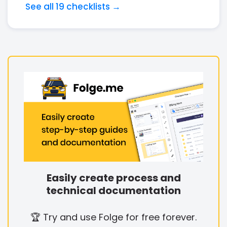
See all 19 checklists →
Easily create process and
technical documentation
🏆 Try and use Folge for free forever.