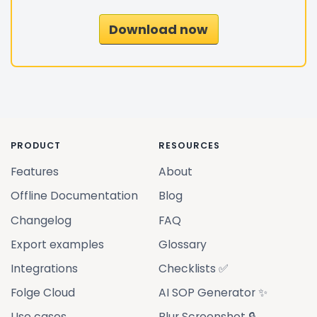
Download now
PRODUCT
RESOURCES
Features
About
Offline Documentation
Blog
Changelog
FAQ
Export examples
Glossary
Integrations
Checklists ✅
Folge Cloud
AI SOP Generator ✨
Use cases
Blur Screenshot 🔒