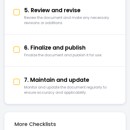
5. Review and revise
Review the document and make any necessary
revisions or additions.
6. Finalize and publish
Finalize the document and publish it for use.
7. Maintain and update
Monitor and update the document regularly to
ensure accuracy and applicability.
More Checklists