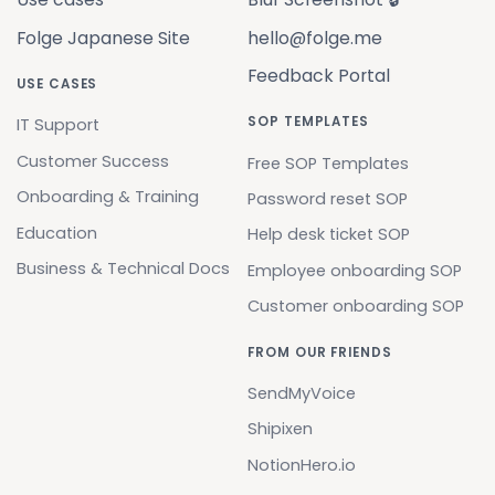
Folge Japanese Site
hello@folge.me
Feedback Portal
USE CASES
SOP TEMPLATES
IT Support
Customer Success
Free SOP Templates
Onboarding & Training
Password reset SOP
Education
Help desk ticket SOP
Business & Technical Docs
Employee onboarding SOP
Customer onboarding SOP
FROM OUR FRIENDS
SendMyVoice
Shipixen
NotionHero.io