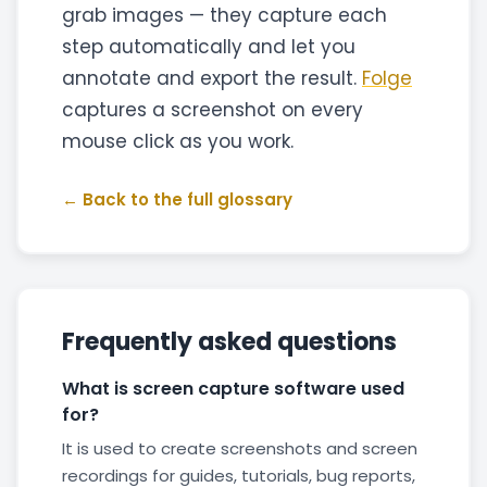
grab images — they capture each
step automatically and let you
annotate and export the result.
Folge
captures a screenshot on every
mouse click as you work.
← Back to the full glossary
Frequently asked questions
What is screen capture software used
for?
It is used to create screenshots and screen
recordings for guides, tutorials, bug reports,