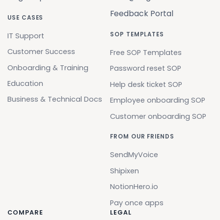
Feedback Portal
USE CASES
SOP TEMPLATES
IT Support
Customer Success
Free SOP Templates
Onboarding & Training
Password reset SOP
Education
Help desk ticket SOP
Business & Technical Docs
Employee onboarding SOP
Customer onboarding SOP
FROM OUR FRIENDS
SendMyVoice
Shipixen
NotionHero.io
Pay once apps
COMPARE
LEGAL