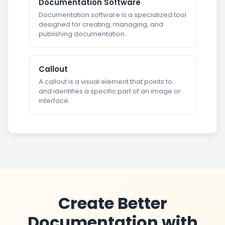
Documentation Software
Documentation software is a specialized tool
designed for creating, managing, and
publishing documentation.
Callout
A callout is a visual element that points to
and identifies a specific part of an image or
interface.
Create Better
Documentation with