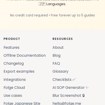
🇯🇵 Languages.
No credit card required • Free forever up to 5 guides
PRODUCT
RESOURCES
Features
About
Offline Documentation
Blog
Changelog
FAQ
Export examples
Glossary
Integrations
Checklists ✅
Folge Cloud
AI SOP Generator ✨
Use cases
Blur Screenshot 🔒
Folge Japanese Site
hello@folge.me