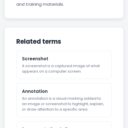
and training materials.
Related terms
Screenshot
A screenshot is a captured image of what
appears on a computer screen.
Annotation
An annotation is a visual marking added to
an image or screenshot to highlight, explain,
or draw attention to a specific area.