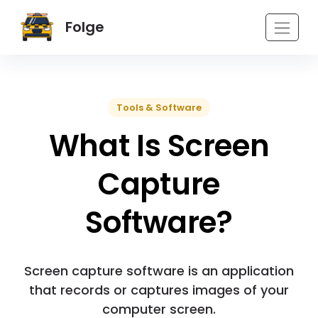
Folge
Tools & Software
What Is Screen
Capture
Software?
Screen capture software is an application
that records or captures images of your
computer screen.