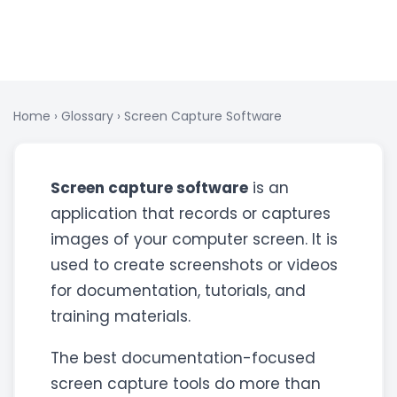
Home
›
Glossary
›
Screen Capture Software
Screen capture software
is an
application that records or captures
images of your computer screen. It is
used to create screenshots or videos
for documentation, tutorials, and
training materials.
The best documentation-focused
screen capture tools do more than