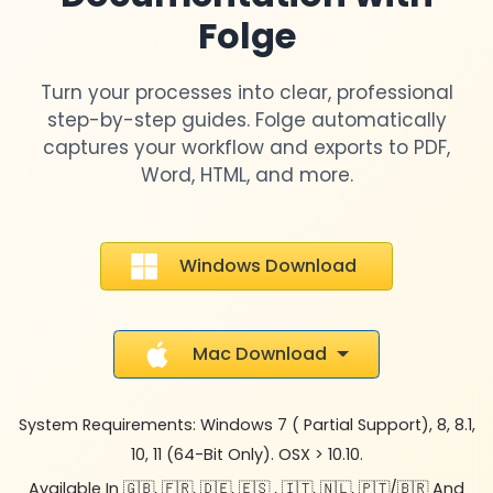
Folge
Turn your processes into clear, professional
step-by-step guides. Folge automatically
captures your workflow and exports to PDF,
Word, HTML, and more.
Windows Download
Mac Download
System Requirements: Windows 7 ( Partial Support), 8, 8.1,
10, 11 (64-Bit Only). OSX > 10.10.
Available In 🇬🇧, 🇫🇷, 🇩🇪, 🇪🇸 , 🇮🇹, 🇳🇱, 🇵🇹/🇧🇷 And